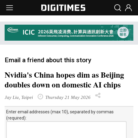
Email a friend about this story
Nvidia's China hopes dim as Beijing
doubles down on domestic AI chips
Jay Liu, Taipei
Thursday 21 May 2026
Enter email addresses (max 10), separated by commas
(required):