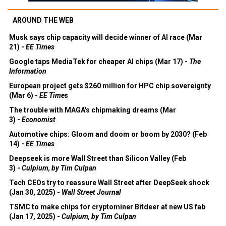
AROUND THE WEB
Musk says chip capacity will decide winner of AI race (Mar
21) -
EE Times
Google taps MediaTek for cheaper AI chips (Mar 17) -
The
Information
European project gets $260 million for HPC chip sovereignty
(Mar 6) -
EE Times
The trouble with MAGA's chipmaking dreams (Mar
3) -
Economist
Automotive chips: Gloom and doom or boom by 2030? (Feb
14) -
EE Times
Deepseek is more Wall Street than Silicon Valley (Feb
3) -
Culpium, by Tim Culpan
Tech CEOs try to reassure Wall Street after DeepSeek shock
(Jan 30, 2025) -
Wall Street Journal
TSMC to make chips for cryptominer Bitdeer at new US fab
(Jan 17, 2025) -
Culpium, by Tim Culpan