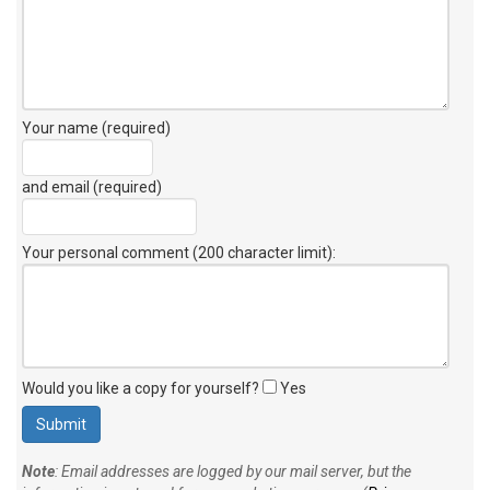
Your name (required)
and email (required)
Your personal comment (200 character limit)
:
Would you like a copy for yourself?
Yes
Note
: Email addresses are logged by our mail server, but the