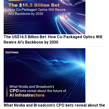
The US$16.5 Billion Bet: How Co-Packaged Optics Will
Rewire AI's Backbone by 2030
What Nvidia and Broadcom's CPO bets reveal about the