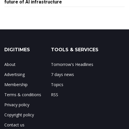
future of AI infrastructure
DIGITIMES
TOOLS & SERVICES
About
Tomorrow's Headlines
Advertising
7 days news
Membership
Topics
Terms & conditions
RSS
Privacy policy
Copyright policy
Contact us