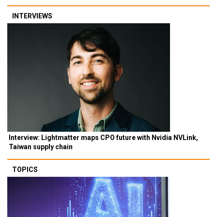
INTERVIEWS
Interview: Lightmatter maps CPO future with Nvidia NVLink,
Taiwan supply chain
TOPICS