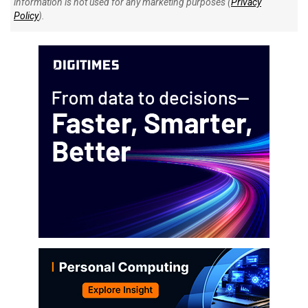
information is not used for any marketing purposes (
Privacy
Policy
).