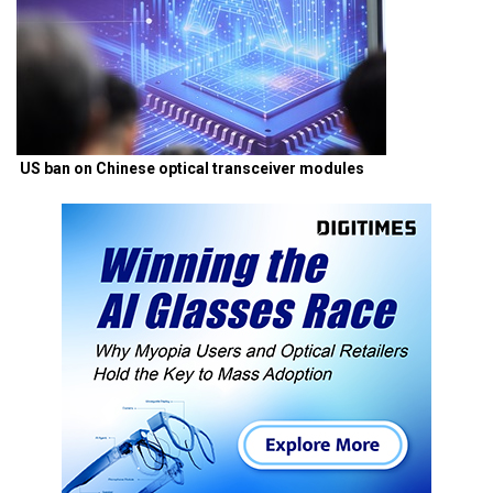
US ban on Chinese optical transceiver modules