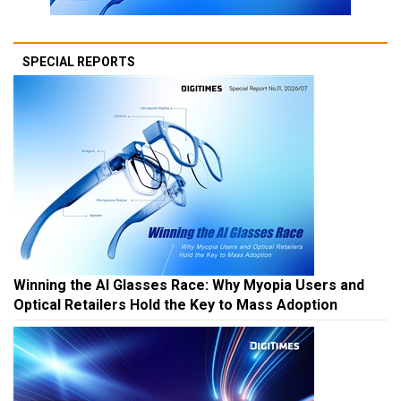
SPECIAL REPORTS
Winning the AI Glasses Race: Why Myopia Users and
Optical Retailers Hold the Key to Mass Adoption