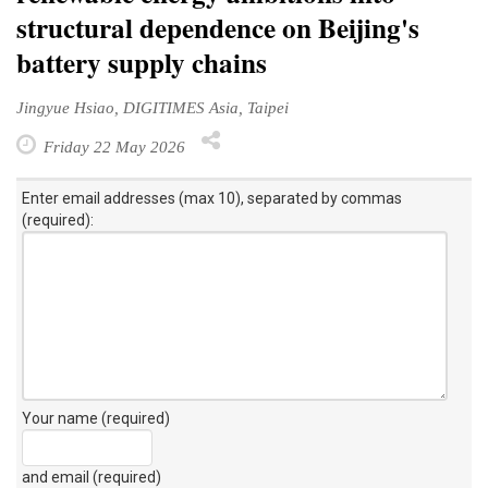
structural dependence on Beijing's
battery supply chains
Jingyue Hsiao, DIGITIMES Asia, Taipei
Friday 22 May 2026
Enter email addresses (max 10), separated by commas
(required):
Your name (required)
and email (required)