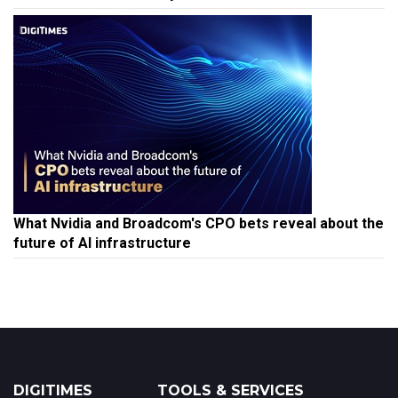
What Nvidia and Broadcom's CPO bets reveal about the
future of AI infrastructure
DIGITIMES
TOOLS & SERVICES