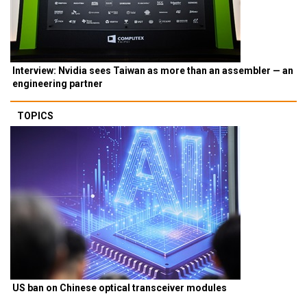
Interview: Nvidia sees Taiwan as more than an assembler — an
engineering partner
TOPICS
US ban on Chinese optical transceiver modules