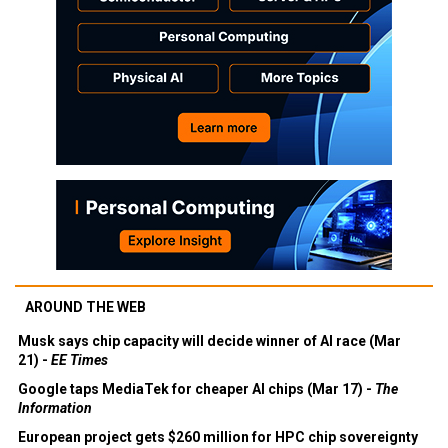
AROUND THE WEB
Musk says chip capacity will decide winner of AI race (Mar
21) -
EE Times
Google taps MediaTek for cheaper AI chips (Mar 17) -
The
Information
European project gets $260 million for HPC chip sovereignty