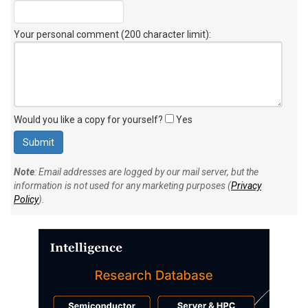
Your personal comment (200 character limit)
:
Would you like a copy for yourself?
Yes
Note
: Email addresses are logged by our mail server, but the
information is not used for any marketing purposes (
Privacy
Policy
).