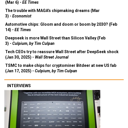
(Mar 6) -
EE Times
The trouble with MAGA's chipmaking dreams (Mar
3) -
Economist
Automotive chips: Gloom and doom or boom by 2030? (Feb
14) -
EE Times
Deepseek is more Wall Street than Silicon Valley (Feb
3) -
Culpium, by Tim Culpan
Tech CEOs try to reassure Wall Street after DeepSeek shock
(Jan 30, 2025) -
Wall Street Journal
TSMC to make chips for cryptominer Bitdeer at new US fab
(Jan 17, 2025) -
Culpium, by Tim Culpan
INTERVIEWS