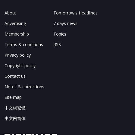
About
Tomorrow's Headlines
Advertising
7 days news
Membership
Topics
Terms & conditions
RSS
Privacy policy
Copyright policy
Contact us
Notes & corrections
Site map
中文網繁體
中文网简体