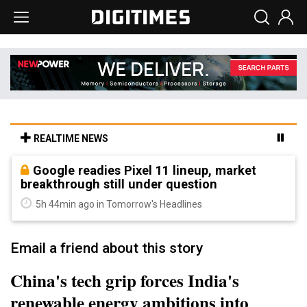
REALTIME NEWS
Google readies Pixel 11 lineup, market
breakthrough still under question
5h 44min ago in Tomorrow's Headlines
Email a friend about this story
China's tech grip forces India's
renewable energy ambitions into