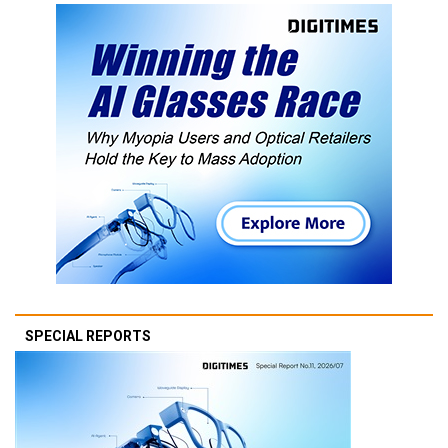
SPECIAL REPORTS