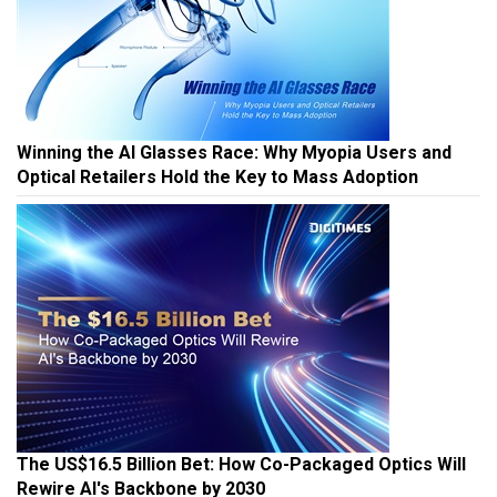
Winning the AI Glasses Race: Why Myopia Users and
Optical Retailers Hold the Key to Mass Adoption
The US$16.5 Billion Bet: How Co-Packaged Optics Will
Rewire AI's Backbone by 2030