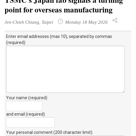
point for overseas manufacturing
Jen-Chieh Chiang, Taipei
Monday 18 May 2026
Enter email addresses (max 10), separated by commas
(required):
Your name (required)
and email (required)
Your personal comment (200 character limit)
: