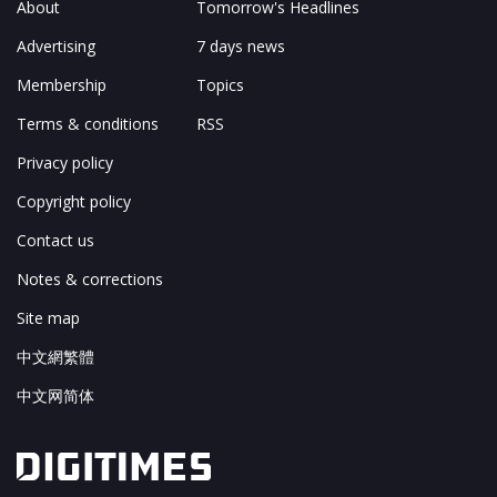
About
Tomorrow's Headlines
Advertising
7 days news
Membership
Topics
Terms & conditions
RSS
Privacy policy
Copyright policy
Contact us
Notes & corrections
Site map
中文網繁體
中文网简体