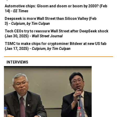
Automotive chips: Gloom and doom or boom by 2030? (Feb
14) -
EE Times
Deepseek is more Wall Street than Silicon Valley (Feb
3) -
Culpium, by Tim Culpan
Tech CEOs try to reassure Wall Street after DeepSeek shock
(Jan 30, 2025) -
Wall Street Journal
TSMC to make chips for cryptominer Bitdeer at new US fab
(Jan 17, 2025) -
Culpium, by Tim Culpan
INTERVIEWS