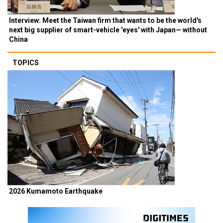
Interview: Meet the Taiwan firm that wants to be the world's
next big supplier of smart-vehicle 'eyes' with Japan— without
China
TOPICS
2026 Kumamoto Earthquake