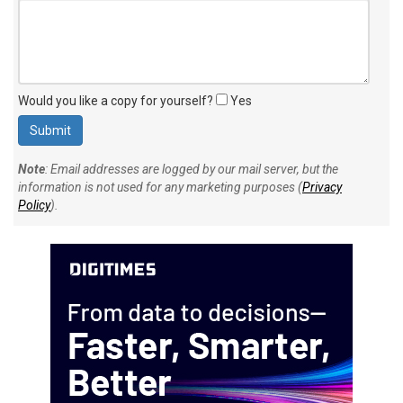
Would you like a copy for yourself?
Yes
Note
: Email addresses are logged by our mail server, but the
information is not used for any marketing purposes (
Privacy
Policy
).