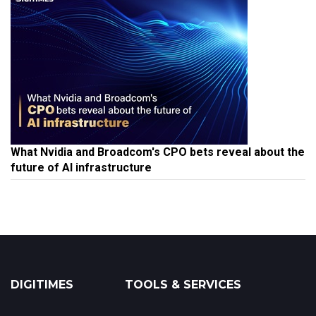
What Nvidia and Broadcom's CPO bets reveal about the
future of AI infrastructure
DIGITIMES
TOOLS & SERVICES