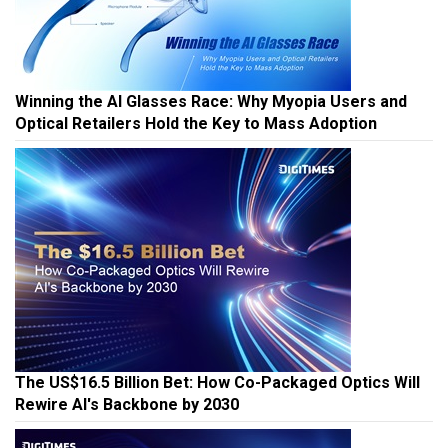
Winning the AI Glasses Race: Why Myopia Users and
Optical Retailers Hold the Key to Mass Adoption
The US$16.5 Billion Bet: How Co-Packaged Optics Will
Rewire AI's Backbone by 2030