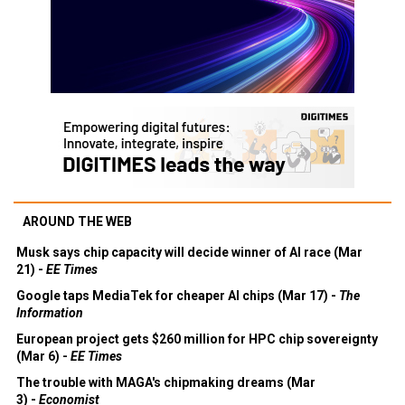
AROUND THE WEB
Musk says chip capacity will decide winner of AI race (Mar
21) -
EE Times
Google taps MediaTek for cheaper AI chips (Mar 17) -
The
Information
European project gets $260 million for HPC chip sovereignty
(Mar 6) -
EE Times
The trouble with MAGA's chipmaking dreams (Mar
3) -
Economist