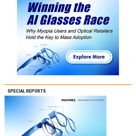
SPECIAL REPORTS