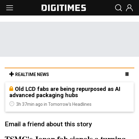
REALTIME NEWS
Old LCD fabs are being repurposed as AI
advanced packaging hubs
3h 37min ago in Tomorrow's Headlines
Email a friend about this story
TSMC's Japan fab signals a turning