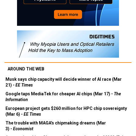
AROUND THE WEB
Musk says chip capacity will decide winner of AI race (Mar
21) -
EE Times
Google taps MediaTek for cheaper AI chips (Mar 17) -
The
Information
European project gets $260 million for HPC chip sovereignty
(Mar 6) -
EE Times
The trouble with MAGA's chipmaking dreams (Mar
3) -
Economist