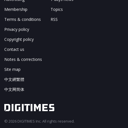
Membership
Topics
Terms & conditions
RSS
Privacy policy
Copyright policy
Contact us
Notes & corrections
Site map
中文網繁體
中文网简体
© 2026 DIGITIMES Inc. All rights reserved.