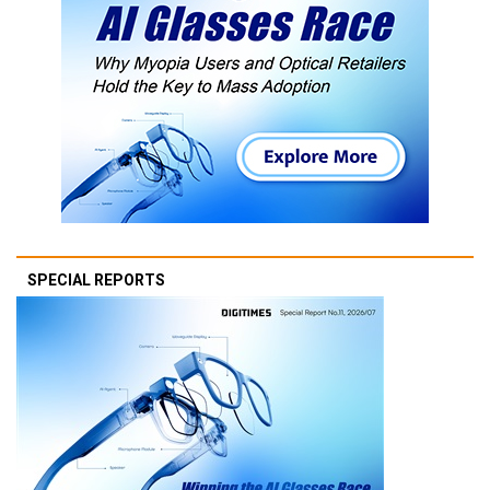
SPECIAL REPORTS