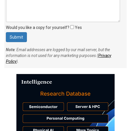
Would you like a copy for yourself?
Yes
Note
: Email addresses are logged by our mail server, but the
information is not used for any marketing purposes (
Privacy
Policy
).