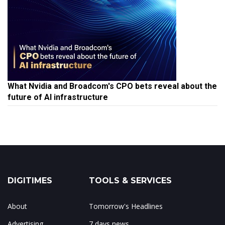
What Nvidia and Broadcom's CPO bets reveal about the
future of AI infrastructure
DIGITIMES
TOOLS & SERVICES
About
Tomorrow's Headlines
Advertising
7 days news