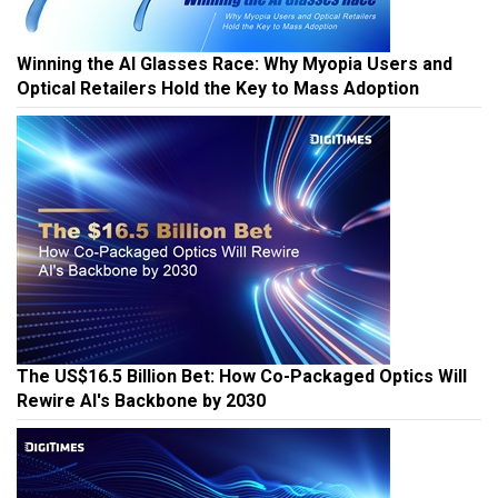
Winning the AI Glasses Race: Why Myopia Users and
Optical Retailers Hold the Key to Mass Adoption
The US$16.5 Billion Bet: How Co-Packaged Optics Will
Rewire AI's Backbone by 2030