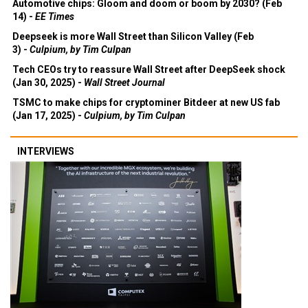
Automotive chips: Gloom and doom or boom by 2030? (Feb
14) -
EE Times
Deepseek is more Wall Street than Silicon Valley (Feb
3) -
Culpium, by Tim Culpan
Tech CEOs try to reassure Wall Street after DeepSeek shock
(Jan 30, 2025) -
Wall Street Journal
TSMC to make chips for cryptominer Bitdeer at new US fab
(Jan 17, 2025) -
Culpium, by Tim Culpan
INTERVIEWS