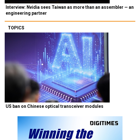
Interview: Nvidia sees Taiwan as more than an assembler — an
engineering partner
TOPICS
US ban on Chinese optical transceiver modules