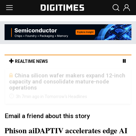
REALTIME NEWS
Cambricon and Moore Threads post
strong 1H26 growth as China AI chips move
to deployment
3h 7min ago in Tomorrow's Headlines
Email a friend about this story
Phison aiDAPTIV accelerates edge AI