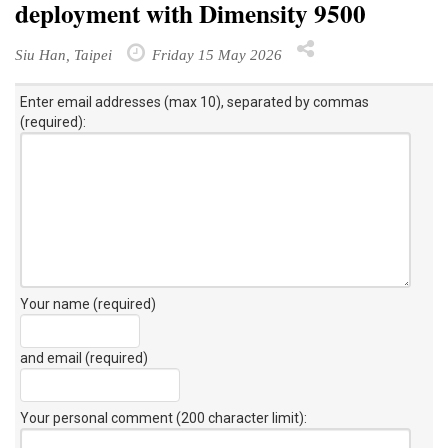
deployment with Dimensity 9500
Siu Han, Taipei
Friday 15 May 2026
Enter email addresses (max 10), separated by commas
(required):
Your name (required)
and email (required)
Your personal comment (200 character limit)
: