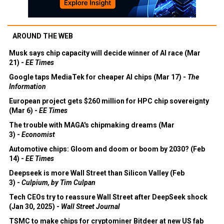
AROUND THE WEB
Musk says chip capacity will decide winner of AI race (Mar
21) -
EE Times
Google taps MediaTek for cheaper AI chips (Mar 17) -
The
Information
European project gets $260 million for HPC chip sovereignty
(Mar 6) -
EE Times
The trouble with MAGA's chipmaking dreams (Mar
3) -
Economist
Automotive chips: Gloom and doom or boom by 2030? (Feb
14) -
EE Times
Deepseek is more Wall Street than Silicon Valley (Feb
3) -
Culpium, by Tim Culpan
Tech CEOs try to reassure Wall Street after DeepSeek shock
(Jan 30, 2025) -
Wall Street Journal
TSMC to make chips for cryptominer Bitdeer at new US fab