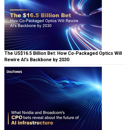
The US$16.5 Billion Bet: How Co-Packaged Optics Will
Rewire AI's Backbone by 2030