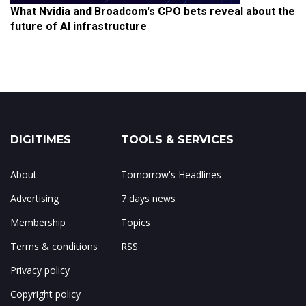
What Nvidia and Broadcom's CPO bets reveal about the
future of AI infrastructure
DIGITIMES
TOOLS & SERVICES
About
Tomorrow's Headlines
Advertising
7 days news
Membership
Topics
Terms & conditions
RSS
Privacy policy
Copyright policy