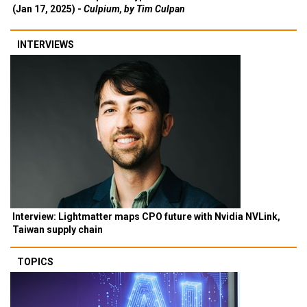
(Jan 17, 2025) -
Culpium, by Tim Culpan
INTERVIEWS
Interview: Lightmatter maps CPO future with Nvidia NVLink,
Taiwan supply chain
TOPICS