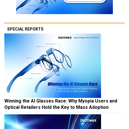
SPECIAL REPORTS
Winning the AI Glasses Race: Why Myopia Users and
Optical Retailers Hold the Key to Mass Adoption