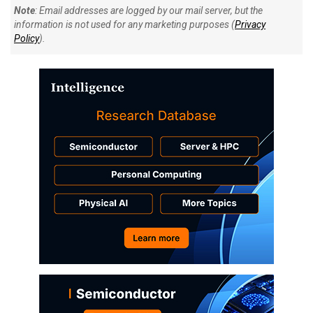
Note
: Email addresses are logged by our mail server, but the
information is not used for any marketing purposes (
Privacy
Policy
).