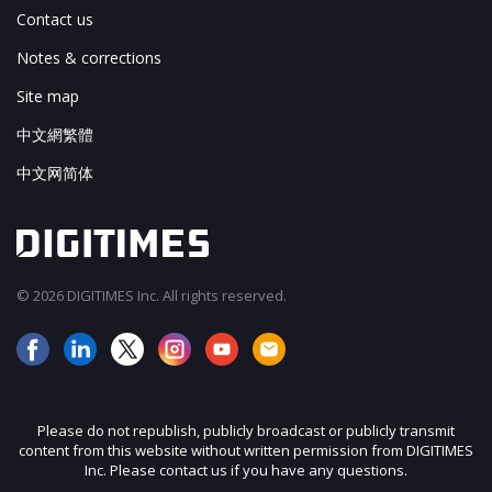
Contact us
Notes & corrections
Site map
中文網繁體
中文网简体
© 2026 DIGITIMES Inc. All rights reserved.
Please do not republish, publicly broadcast or publicly transmit
content from this website without written permission from DIGITIMES
Inc. Please contact us if you have any questions.