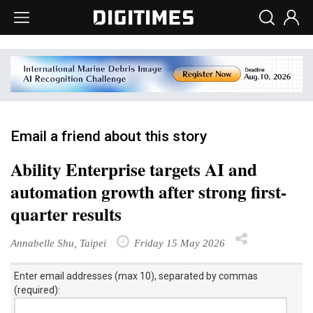
Email a friend about this story
Ability Enterprise targets AI and
automation growth after strong first-
quarter results
Annabelle Shu, Taipei
Friday 15 May 2026
Enter email addresses (max 10), separated by commas
(required):