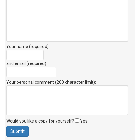
Your name (required)
and email (required)
Your personal comment (200 character limit)
:
Would you like a copy for yourself?
Yes