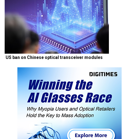
US ban on Chinese optical transceiver modules