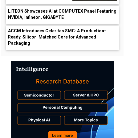
LITEON Showcases AI at COMPUTEX Panel Featuring
NVIDIA, Infineon, GIGABYTE
ACCM Introduces Celeritas SMC: A Production-
Ready, Silicon-Matched Core for Advanced
Packaging