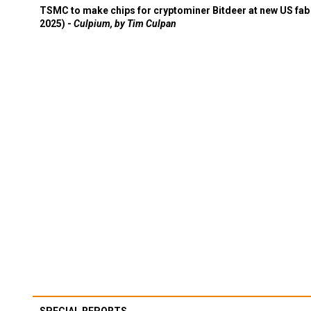
TSMC to make chips for cryptominer Bitdeer at new US fab 
2025) -
Culpium, by Tim Culpan