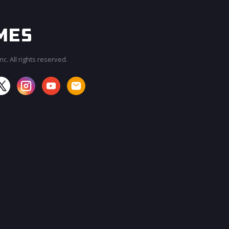
c. All rights reserved.