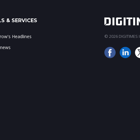
S & SERVICES
ow's Headlines
© 2026 DIGITIMES In
 news