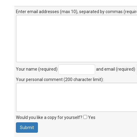
Enter email addresses (max 10), separated by commas (requir
Your name (required)
and email (required)
Your personal comment (200 character limit)
:
Would you like a copy for yourself?
Yes