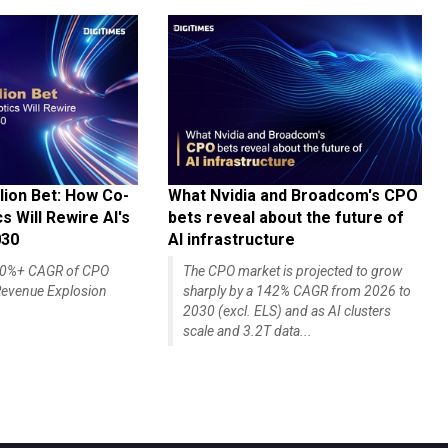
lion Bet: How Co-
What Nvidia and Broadcom's CPO
 Will Rewire AI's
bets reveal about the future of
030
AI infrastructure
140%+ CAGR of CPO
The CPO market is projected to grow
evenue Explosion
sharply by a 142% CAGR from 2026 to
2030 (excl. ELS) and as AI clusters
scale and 3.2T data...