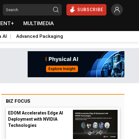
SUBSCRIBE
VENT+
MULTIMEDIA
a AI
Advanced Packaging
BIZ FOCUS
EDOM Accelerates Edge AI
Deployment with NVIDIA
Technologies