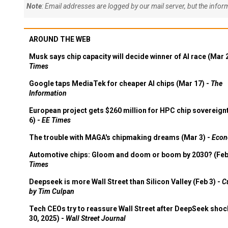
Note
: Email addresses are logged by our mail server, but the info
AROUND THE WEB
Musk says chip capacity will decide winner of AI race (Mar 
Times
Google taps MediaTek for cheaper AI chips (Mar 17) -
The
Information
European project gets $260 million for HPC chip sovereign
6) -
EE Times
The trouble with MAGA's chipmaking dreams (Mar 3) -
Econ
Automotive chips: Gloom and doom or boom by 2030? (Feb
Times
Deepseek is more Wall Street than Silicon Valley (Feb 3) -
C
by Tim Culpan
Tech CEOs try to reassure Wall Street after DeepSeek shoc
30, 2025) -
Wall Street Journal