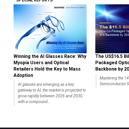
SPECIAL REPORTS
Winning the AI Glasses Race: Why
The US$16.5 Bil
Myopia Users and Optical
Packaged Optics
Retailers Hold the Key to Mass
Backbone by 2
Adoption
Mastering the 
Semiconductor R
AI glasses are emerging as a key
gateway to AI; the market is projected to
grow rapidly between 2026 and 2030,
with a compound...