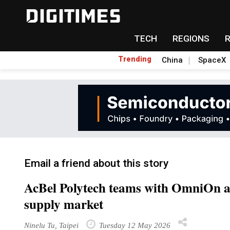
TECH
REGIONS
Trending
China
SpaceX
Email a friend about this story
AcBel Polytech teams with OmniOn a
supply market
Ninelu Tu, Taipei
Tuesday 12 May 2026