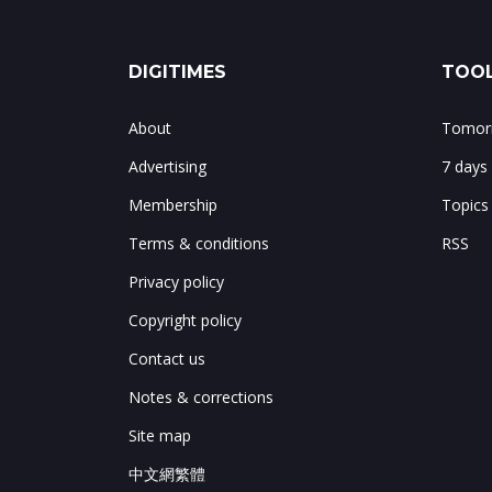
DIGITIMES
TOOL
About
Tomorr
Advertising
7 days
Membership
Topics
Terms & conditions
RSS
Privacy policy
Copyright policy
Contact us
Notes & corrections
Site map
中文網繁體