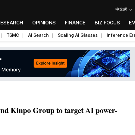
中文網
RESEARCH
OPINIONS
FINANCE
BIZ FOCUS
E
TSMC
AI Search
Scaling AI Glasses
Inference Er
nd Kinpo Group to target AI power-