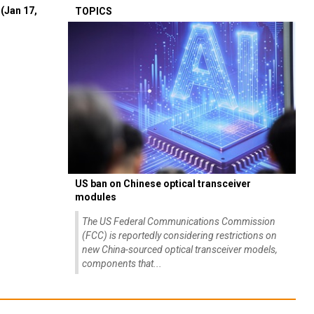
(Jan 17,
TOPICS
US ban on Chinese optical transceiver
modules
The US Federal Communications Commission
(FCC) is reportedly considering restrictions on
new China-sourced optical transceiver models,
components that...