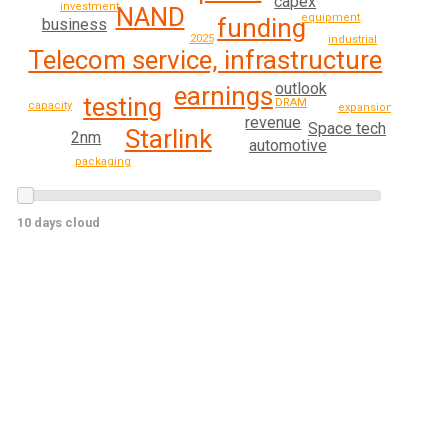
capex
investment
NAND
equipment
funding
business
2025
industrial
Telecom service, infrastructure
outlook
earnings
testing
DRAM
capacity
expansion
revenue
Space tech
Starlink
2nm
automotive
packaging
10 days cloud