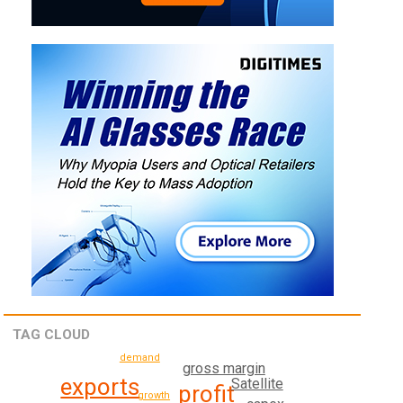
TAG CLOUD
demand
gross margin
exports
Satellite
profit
growth