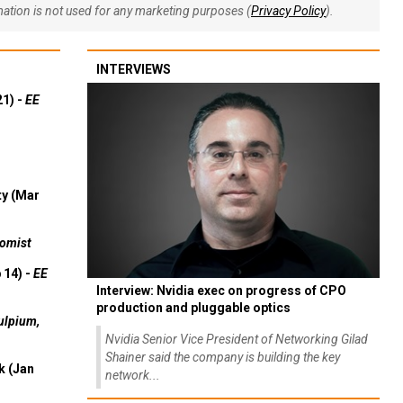
rmation is not used for any marketing purposes (
Privacy Policy
).
INTERVIEWS
21) -
EE
ty (Mar
omist
 14) -
EE
Interview: Nvidia exec on progress of CPO
production and pluggable optics
ulpium,
Nvidia Senior Vice President of Networking Gilad
Shainer said the company is building the key
k (Jan
network...