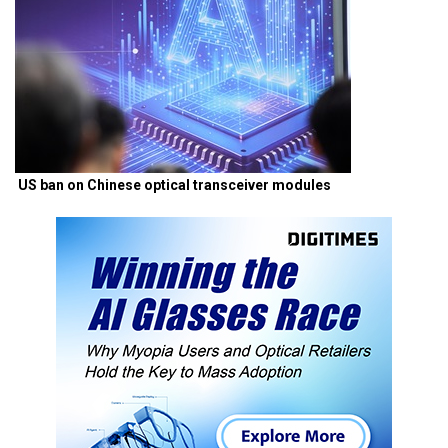
US ban on Chinese optical transceiver modules