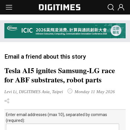
Email a friend about this story
Tesla AI5 ignites Samsung-LG race
for ABF substrates, robot parts
Levi Li, DIGITIMES Asia, Taipei
Monday 11 May 2026
Enter email addresses (max 10), separated by commas
(required):