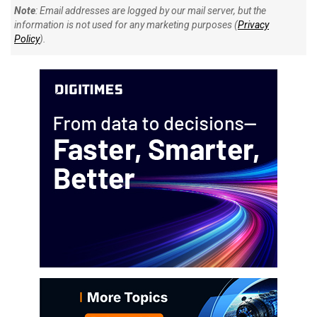
Note
: Email addresses are logged by our mail server, but the
information is not used for any marketing purposes (
Privacy
Policy
).