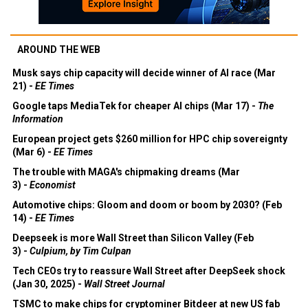
AROUND THE WEB
Musk says chip capacity will decide winner of AI race (Mar
21) -
EE Times
Google taps MediaTek for cheaper AI chips (Mar 17) -
The
Information
European project gets $260 million for HPC chip sovereignty
(Mar 6) -
EE Times
The trouble with MAGA's chipmaking dreams (Mar
3) -
Economist
Automotive chips: Gloom and doom or boom by 2030? (Feb
14) -
EE Times
Deepseek is more Wall Street than Silicon Valley (Feb
3) -
Culpium, by Tim Culpan
Tech CEOs try to reassure Wall Street after DeepSeek shock
(Jan 30, 2025) -
Wall Street Journal
TSMC to make chips for cryptominer Bitdeer at new US fab