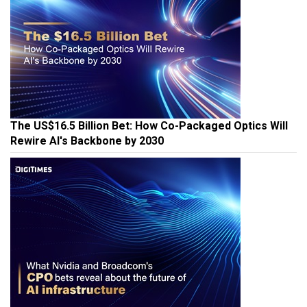
The US$16.5 Billion Bet: How Co-Packaged Optics Will
Rewire AI's Backbone by 2030