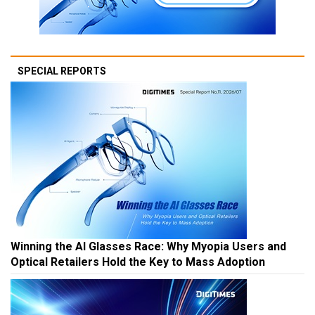
SPECIAL REPORTS
Winning the AI Glasses Race: Why Myopia Users and
Optical Retailers Hold the Key to Mass Adoption