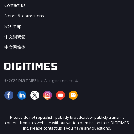
Contact us
Notes & corrections
Site map
中文網繁體
中文网简体
© 2026 DIGITIMES Inc. All rights reserved.
Please do not republish, publicly broadcast or publicly transmit
content from this website without written permission from DIGITIMES
Inc. Please contact us if you have any questions.