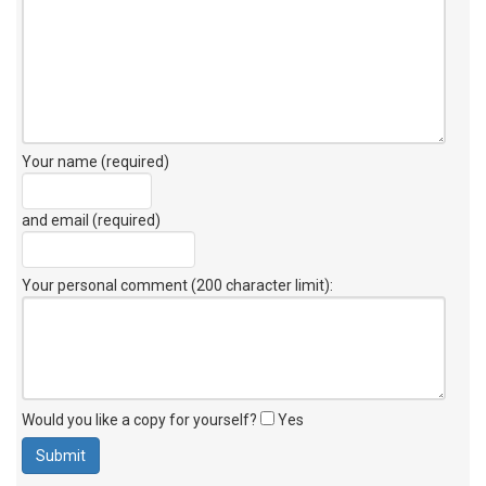
Your name (required)
and email (required)
Your personal comment (200 character limit)
:
Would you like a copy for yourself?
Yes