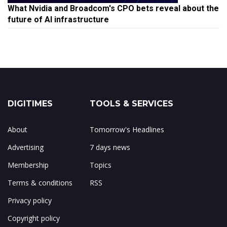
What Nvidia and Broadcom's CPO bets reveal about the
future of AI infrastructure
DIGITIMES
TOOLS & SERVICES
About
Tomorrow's Headlines
Advertising
7 days news
Membership
Topics
Terms & conditions
RSS
Privacy policy
Copyright policy