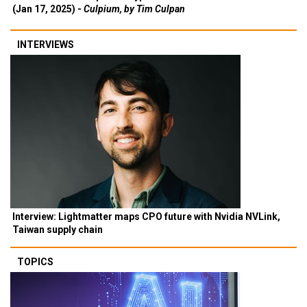
(Jan 17, 2025) -
Culpium, by Tim Culpan
INTERVIEWS
Interview: Lightmatter maps CPO future with Nvidia NVLink,
Taiwan supply chain
TOPICS