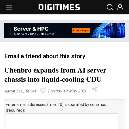
Email a friend about this story
Chenbro expands from AI server
chassis into liquid-cooling CDU
Aaron Lee, Taipei
Tuesday 12 May 2026
Enter email addresses (max 10), separated by commas
(required):