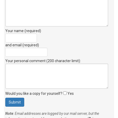
Your name (required)
and email (required)
Your personal comment (200 character limit)
:
Would you like a copy for yourself?
Yes
Note
: Email addresses are logged by our mail server, but the