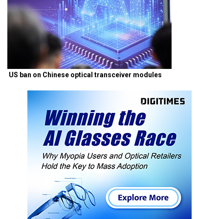
US ban on Chinese optical transceiver modules