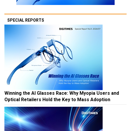
SPECIAL REPORTS
Winning the AI Glasses Race: Why Myopia Users and
Optical Retailers Hold the Key to Mass Adoption