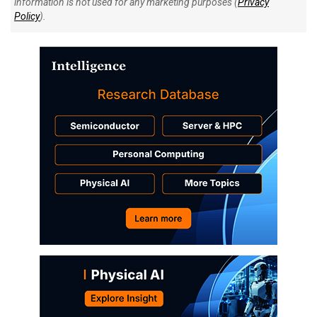
information is not used for any marketing purposes (
Privacy
Policy
).