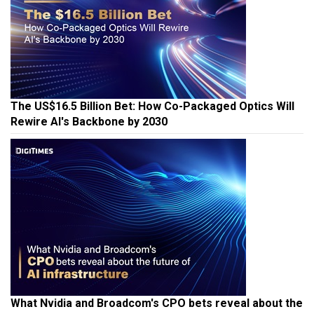
The US$16.5 Billion Bet: How Co-Packaged Optics Will
Rewire AI's Backbone by 2030
What Nvidia and Broadcom's CPO bets reveal about the