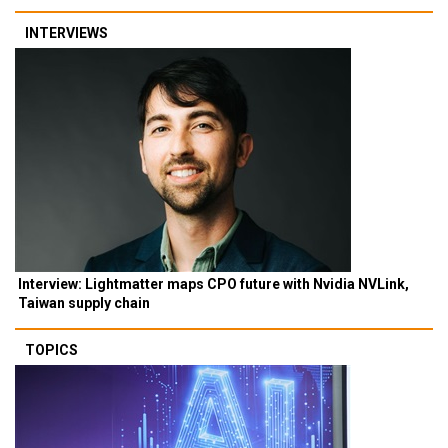
INTERVIEWS
Interview: Lightmatter maps CPO future with Nvidia NVLink,
Taiwan supply chain
TOPICS