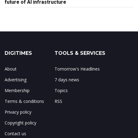
future of AI infrastructure
DIGITIMES
TOOLS & SERVICES
About
Tomorrow's Headlines
Advertising
7 days news
Membership
Topics
Terms & conditions
RSS
Privacy policy
Copyright policy
Contact us