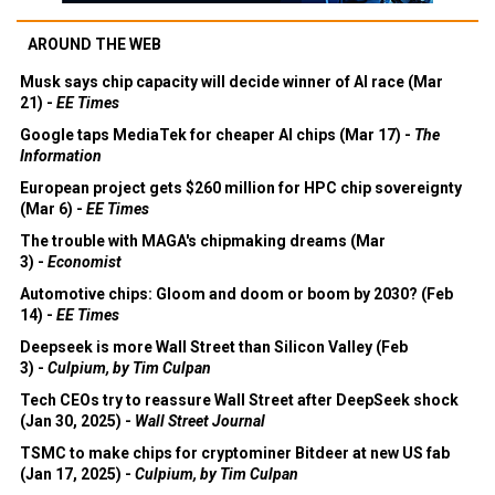
AROUND THE WEB
Musk says chip capacity will decide winner of AI race (Mar
21) -
EE Times
Google taps MediaTek for cheaper AI chips (Mar 17) -
The
Information
European project gets $260 million for HPC chip sovereignty
(Mar 6) -
EE Times
The trouble with MAGA's chipmaking dreams (Mar
3) -
Economist
Automotive chips: Gloom and doom or boom by 2030? (Feb
14) -
EE Times
Deepseek is more Wall Street than Silicon Valley (Feb
3) -
Culpium, by Tim Culpan
Tech CEOs try to reassure Wall Street after DeepSeek shock
(Jan 30, 2025) -
Wall Street Journal
TSMC to make chips for cryptominer Bitdeer at new US fab
(Jan 17, 2025) -
Culpium, by Tim Culpan