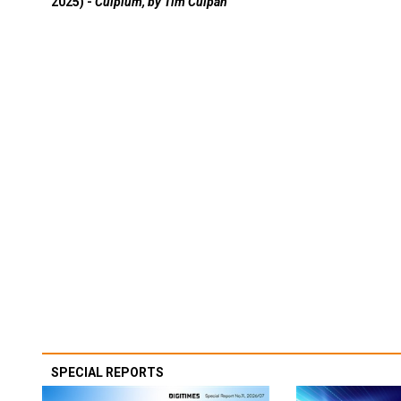
2025) -
Culpium, by Tim Culpan
SPECIAL REPORTS