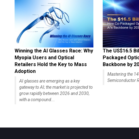
Winning the AI Glasses Race: Why
The US$16.5 Bil
Myopia Users and Optical
Packaged Optics
Retailers Hold the Key to Mass
Backbone by 2
Adoption
Mastering the 
Semiconductor R
AI glasses are emerging as a key
gateway to AI; the market is projected to
grow rapidly between 2026 and 2030,
with a compound...