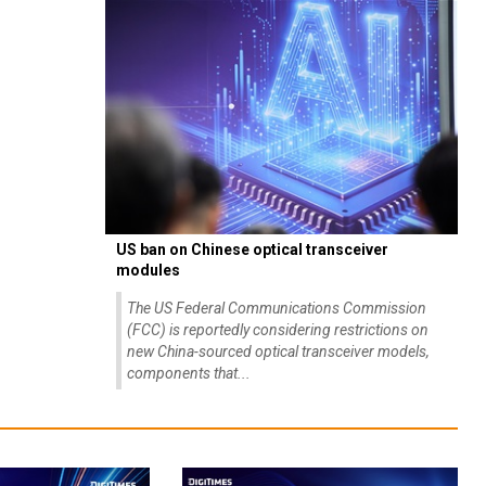
US ban on Chinese optical transceiver
modules
The US Federal Communications Commission
(FCC) is reportedly considering restrictions on
new China-sourced optical transceiver models,
components that...