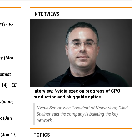
INTERVIEWS
21) -
EE
ty (Mar
omist
 14) -
EE
Interview: Nvidia exec on progress of CPO
production and pluggable optics
ulpium,
Nvidia Senior Vice President of Networking Gilad
Shainer said the company is building the key
k (Jan
network...
(Jan 17,
TOPICS