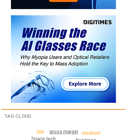
TAG CLOUD
gross margin
2025
investment
Space tech