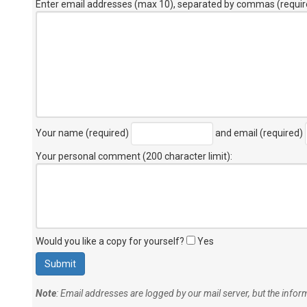
Enter email addresses (max 10), separated by commas (requir
Your name (required)
and email (required)
Your personal comment (200 character limit)
:
Would you like a copy for yourself?
Yes
Note
: Email addresses are logged by our mail server, but the info