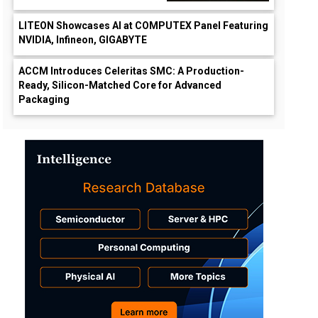
LITEON Showcases AI at COMPUTEX Panel Featuring
NVIDIA, Infineon, GIGABYTE
ACCM Introduces Celeritas SMC: A Production-
Ready, Silicon-Matched Core for Advanced
Packaging