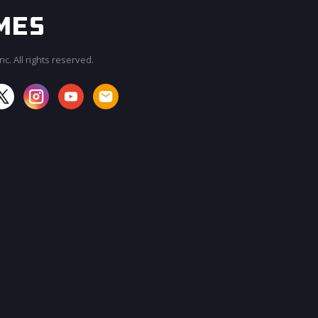
c. All rights reserved.