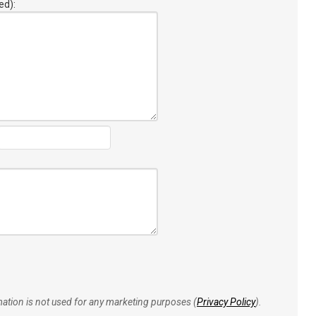
ed):
rmation is not used for any marketing purposes (
Privacy Policy
).