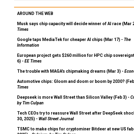
AROUND THE WEB
Musk says chip capacity will decide winner of AI race (Mar 
Times
Google taps MediaTek for cheaper AI chips (Mar 17) -
The
Information
European project gets $260 million for HPC chip sovereign
6) -
EE Times
The trouble with MAGA's chipmaking dreams (Mar 3) -
Econ
Automotive chips: Gloom and doom or boom by 2030? (Feb
Times
Deepseek is more Wall Street than Silicon Valley (Feb 3) -
C
by Tim Culpan
Tech CEOs try to reassure Wall Street after DeepSeek shoc
30, 2025) -
Wall Street Journal
TSMC to make chips for cryptominer Bitdeer at new US fab 