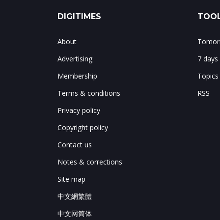
DIGITIMES
TOOL
About
Tomorr
Advertising
7 days
Membership
Topics
Terms & conditions
RSS
Privacy policy
Copyright policy
Contact us
Notes & corrections
Site map
中文網繁體
中文网简体