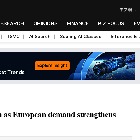
中文網
RESEARCH
OPINIONS
FINANCE
BIZ FOCUS
E
TSMC
AI Search
Scaling AI Glasses
Inference Er
h as European demand strengthens