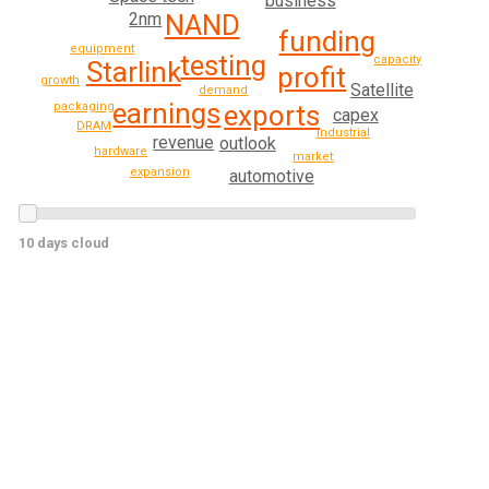
business
2nm
NAND
funding
equipment
testing
capacity
Starlink
profit
growth
Satellite
demand
earnings
packaging
exports
capex
DRAM
industrial
revenue
outlook
hardware
market
expansion
automotive
10 days cloud