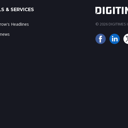
S & SERVICES
ow's Headlines
© 2026 DIGITIMES In
 news