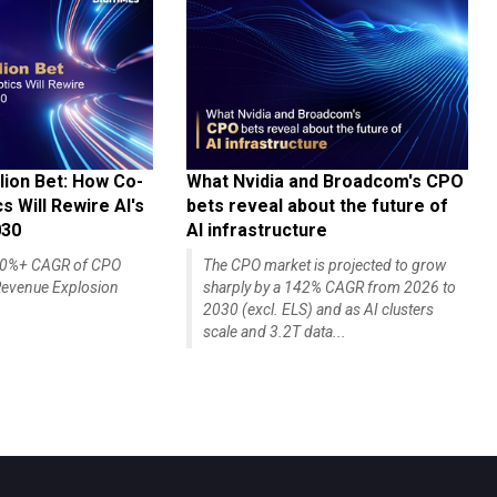
lion Bet: How Co-
What Nvidia and Broadcom's CPO
 Will Rewire AI's
bets reveal about the future of
030
AI infrastructure
140%+ CAGR of CPO
The CPO market is projected to grow
evenue Explosion
sharply by a 142% CAGR from 2026 to
2030 (excl. ELS) and as AI clusters
scale and 3.2T data...