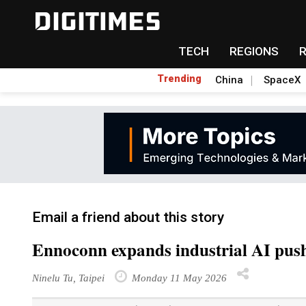
TECH
REGIONS
Trending
China
SpaceX
Email a friend about this story
Ennoconn expands industrial AI pus
Ninelu Tu, Taipei
Monday 11 May 2026