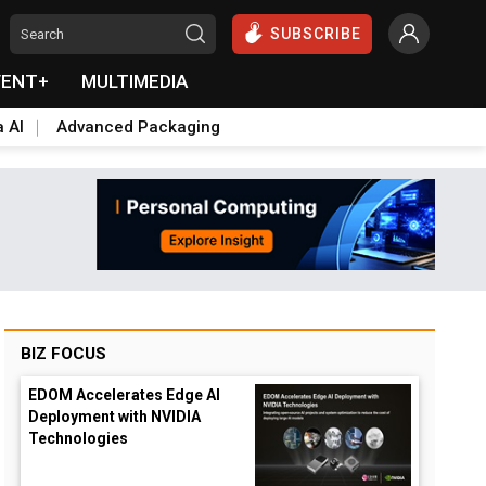
SUBSCRIBE
VENT+
MULTIMEDIA
a AI
Advanced Packaging
BIZ FOCUS
EDOM Accelerates Edge AI
Deployment with NVIDIA
Technologies