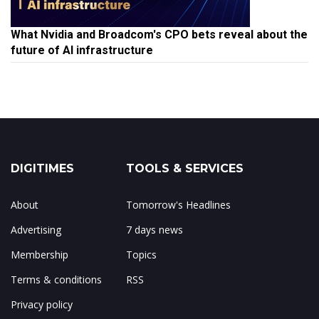
What Nvidia and Broadcom's CPO bets reveal about the
future of AI infrastructure
DIGITIMES
TOOLS & SERVICES
About
Tomorrow's Headlines
Advertising
7 days news
Membership
Topics
Terms & conditions
RSS
Privacy policy