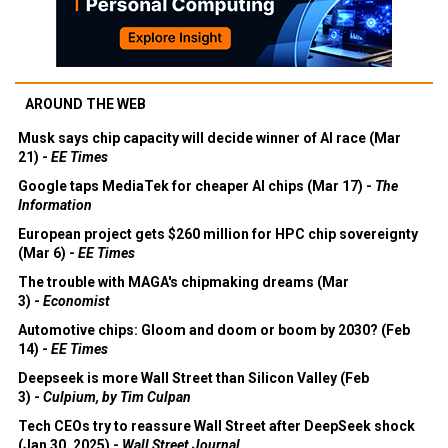
AROUND THE WEB
Musk says chip capacity will decide winner of AI race (Mar
21) -
EE Times
Google taps MediaTek for cheaper AI chips (Mar 17) -
The
Information
European project gets $260 million for HPC chip sovereignty
(Mar 6) -
EE Times
The trouble with MAGA's chipmaking dreams (Mar
3) -
Economist
Automotive chips: Gloom and doom or boom by 2030? (Feb
14) -
EE Times
Deepseek is more Wall Street than Silicon Valley (Feb
3) -
Culpium, by Tim Culpan
Tech CEOs try to reassure Wall Street after DeepSeek shock
(Jan 30, 2025) -
Wall Street Journal