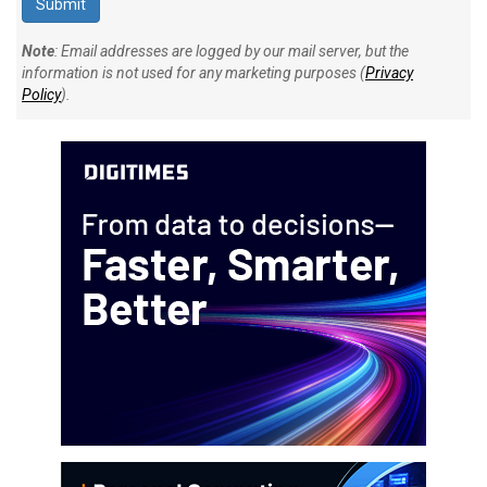
Note
: Email addresses are logged by our mail server, but the
information is not used for any marketing purposes (
Privacy
Policy
).