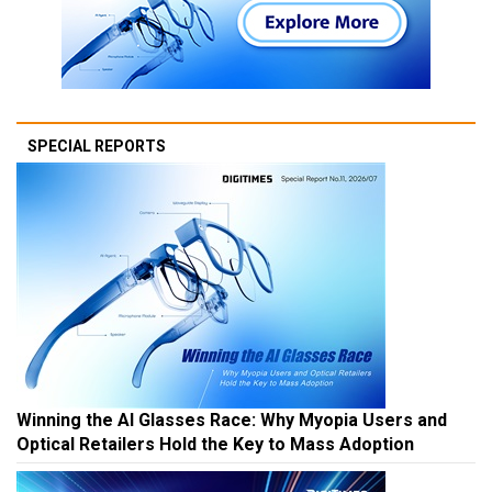
SPECIAL REPORTS
Winning the AI Glasses Race: Why Myopia Users and
Optical Retailers Hold the Key to Mass Adoption