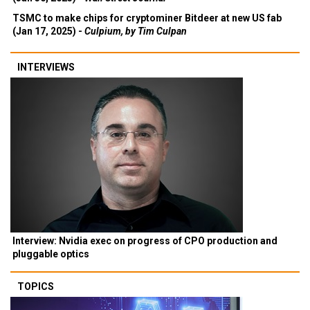
TSMC to make chips for cryptominer Bitdeer at new US fab
(Jan 17, 2025) -
Culpium, by Tim Culpan
INTERVIEWS
Interview: Nvidia exec on progress of CPO production and
pluggable optics
TOPICS