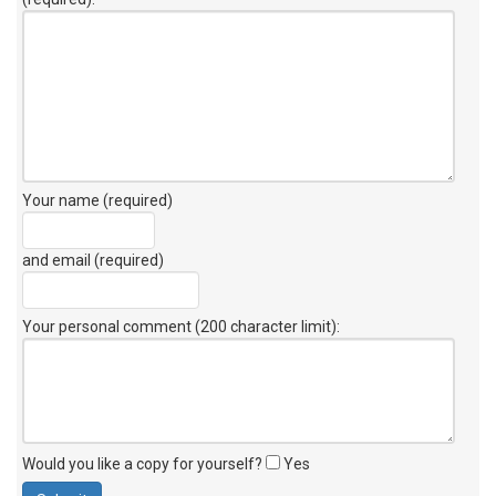
Your name (required)
and email (required)
Your personal comment (200 character limit)
:
Would you like a copy for yourself?
Yes