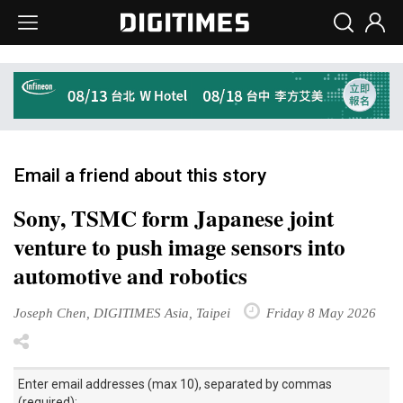
Email a friend about this story
Sony, TSMC form Japanese joint
venture to push image sensors into
automotive and robotics
Joseph Chen, DIGITIMES Asia, Taipei
Friday 8 May 2026
Enter email addresses (max 10), separated by commas
(required):