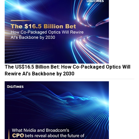
The US$16.5 Billion Bet: How Co-Packaged Optics Will
Rewire AI's Backbone by 2030