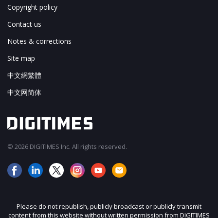
Copyright policy
Contact us
Notes & corrections
Site map
中文網繁體
中文网简体
© 2026 DIGITIMES Inc. All rights reserved.
Please do not republish, publicly broadcast or publicly transmit
content from this website without written permission from DIGITIMES