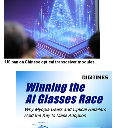
US ban on Chinese optical transceiver modules