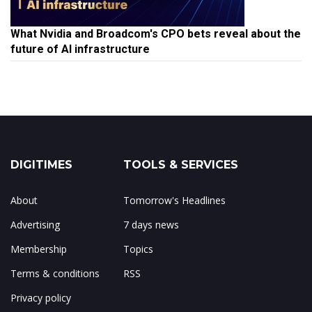
What Nvidia and Broadcom's CPO bets reveal about the
future of AI infrastructure
DIGITIMES
TOOLS & SERVICES
About
Tomorrow's Headlines
Advertising
7 days news
Membership
Topics
Terms & conditions
RSS
Privacy policy