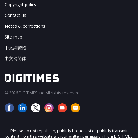
Copyright policy
Contact us
Notes & corrections
Site map
中文網繁體
中文网简体
© 2026 DIGITIMES Inc. All rights reserved.
Please do not republish, publicly broadcast or publicly transmit
content from this website without written permission from DIGITIMES