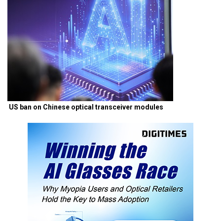
US ban on Chinese optical transceiver modules