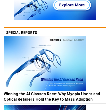
SPECIAL REPORTS
Winning the AI Glasses Race: Why Myopia Users and
Optical Retailers Hold the Key to Mass Adoption