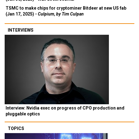
TSMC to make chips for cryptominer Bitdeer at new US fab
(Jan 17, 2025) -
Culpium, by Tim Culpan
INTERVIEWS
Interview: Nvidia exec on progress of CPO production and
pluggable optics
TOPICS