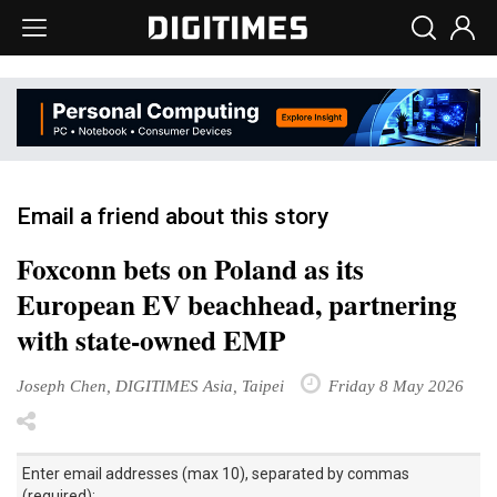
Email a friend about this story
Foxconn bets on Poland as its
European EV beachhead, partnering
with state-owned EMP
Joseph Chen, DIGITIMES Asia, Taipei
Friday 8 May 2026
Enter email addresses (max 10), separated by commas
(required):