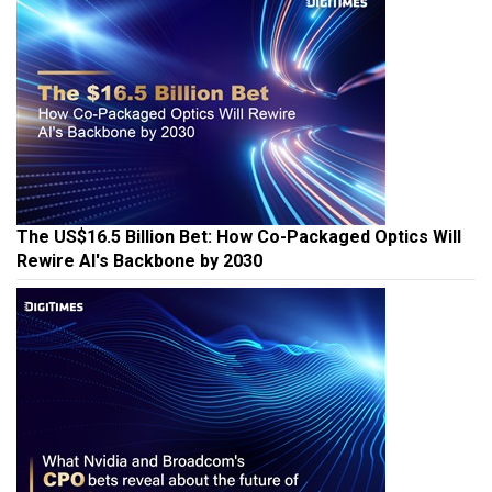
The US$16.5 Billion Bet: How Co-Packaged Optics Will
Rewire AI's Backbone by 2030