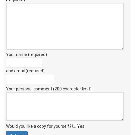
Your name (required)
and email (required)
Your personal comment (200 character limit)
:
Would you like a copy for yourself?
Yes