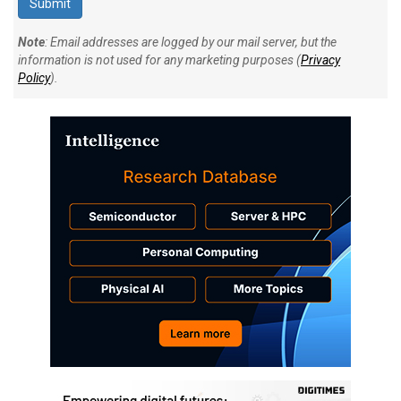
Note
: Email addresses are logged by our mail server, but the
information is not used for any marketing purposes (
Privacy
Policy
).