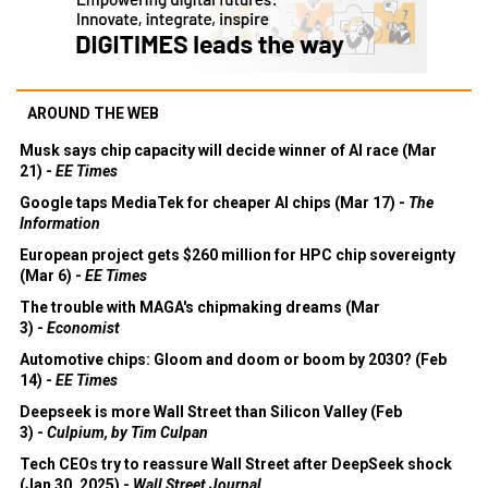
AROUND THE WEB
Musk says chip capacity will decide winner of AI race (Mar
21) -
EE Times
Google taps MediaTek for cheaper AI chips (Mar 17) -
The
Information
European project gets $260 million for HPC chip sovereignty
(Mar 6) -
EE Times
The trouble with MAGA's chipmaking dreams (Mar
3) -
Economist
Automotive chips: Gloom and doom or boom by 2030? (Feb
14) -
EE Times
Deepseek is more Wall Street than Silicon Valley (Feb
3) -
Culpium, by Tim Culpan
Tech CEOs try to reassure Wall Street after DeepSeek shock
(Jan 30, 2025) -
Wall Street Journal