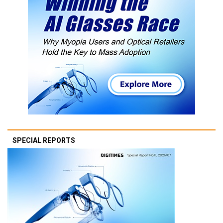
SPECIAL REPORTS