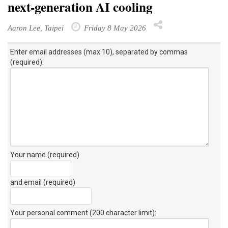
next-generation AI cooling
Aaron Lee, Taipei
Friday 8 May 2026
Enter email addresses (max 10), separated by commas
(required):
Your name (required)
and email (required)
Your personal comment (200 character limit)
: