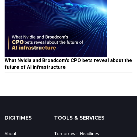
What Nvidia and Broadcom's CPO bets reveal about the
future of AI infrastructure
DIGITIMES
TOOLS & SERVICES
About
Tomorrow's Headlines