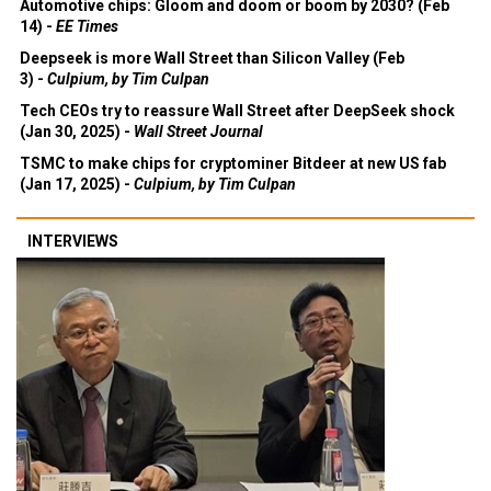
Automotive chips: Gloom and doom or boom by 2030? (Feb
14) -
EE Times
Deepseek is more Wall Street than Silicon Valley (Feb
3) -
Culpium, by Tim Culpan
Tech CEOs try to reassure Wall Street after DeepSeek shock
(Jan 30, 2025) -
Wall Street Journal
TSMC to make chips for cryptominer Bitdeer at new US fab
(Jan 17, 2025) -
Culpium, by Tim Culpan
INTERVIEWS