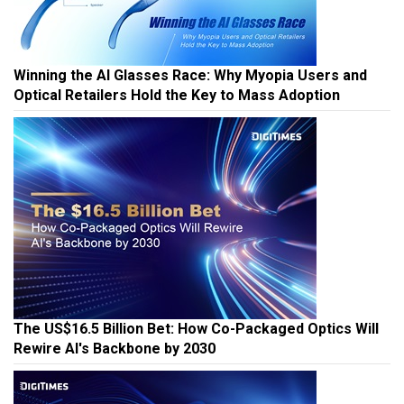
Winning the AI Glasses Race: Why Myopia Users and
Optical Retailers Hold the Key to Mass Adoption
The US$16.5 Billion Bet: How Co-Packaged Optics Will
Rewire AI's Backbone by 2030