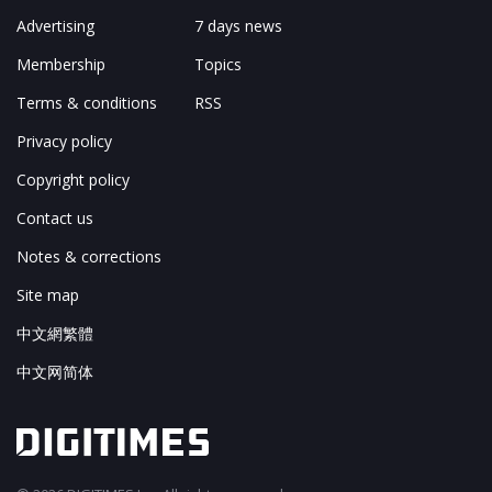
Advertising
7 days news
Membership
Topics
Terms & conditions
RSS
Privacy policy
Copyright policy
Contact us
Notes & corrections
Site map
中文網繁體
中文网简体