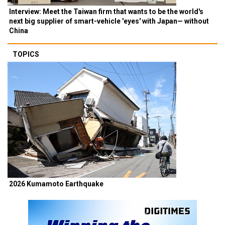
Interview: Meet the Taiwan firm that wants to be the world's
next big supplier of smart-vehicle 'eyes' with Japan— without
China
TOPICS
2026 Kumamoto Earthquake