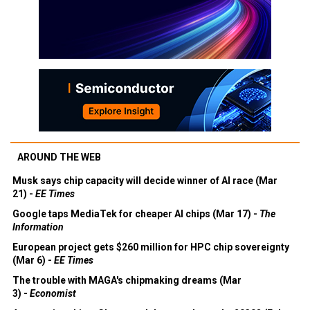
AROUND THE WEB
Musk says chip capacity will decide winner of AI race (Mar
21) -
EE Times
Google taps MediaTek for cheaper AI chips (Mar 17) -
The
Information
European project gets $260 million for HPC chip sovereignty
(Mar 6) -
EE Times
The trouble with MAGA's chipmaking dreams (Mar
3) -
Economist