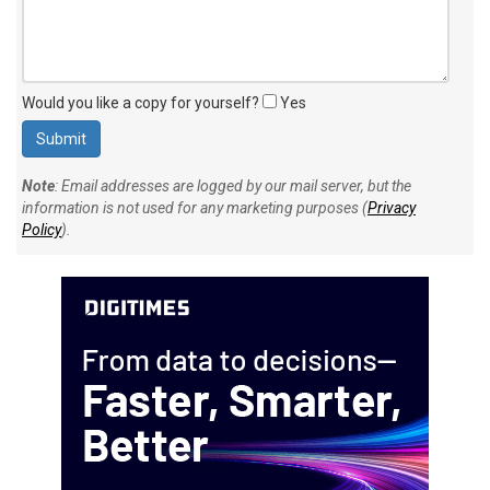
Would you like a copy for yourself?
Yes
Note
: Email addresses are logged by our mail server, but the
information is not used for any marketing purposes (
Privacy
Policy
).