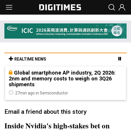
REALTIME NEWS
Global smartphone AP industry, 2Q 2026:
2nm and memory costs to weigh on 3Q26
shipments
27min ago in Semiconductor
Email a friend about this story
Inside Nvidia's high-stakes bet on