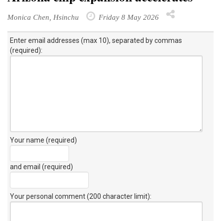
Monica Chen, Hsinchu
Friday 8 May 2026
Enter email addresses (max 10), separated by commas
(required):
Your name (required)
and email (required)
Your personal comment (200 character limit)
: