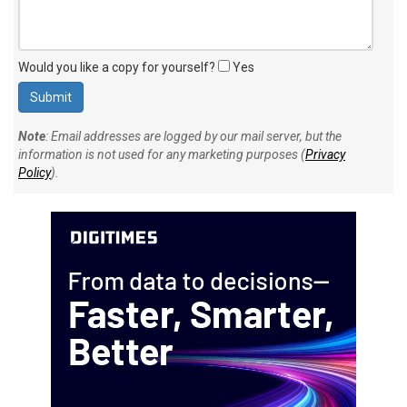
Would you like a copy for yourself?
Yes
Note
: Email addresses are logged by our mail server, but the
information is not used for any marketing purposes (
Privacy
Policy
).