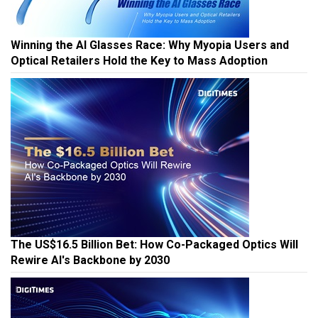
Winning the AI Glasses Race: Why Myopia Users and
Optical Retailers Hold the Key to Mass Adoption
The US$16.5 Billion Bet: How Co-Packaged Optics Will
Rewire AI's Backbone by 2030