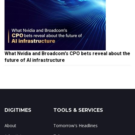
What Nvidia and Broadcom's CPO bets reveal about the
future of AI infrastructure
DIGITIMES
TOOLS & SERVICES
About
Tomorrow's Headlines