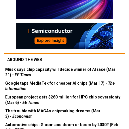
AROUND THE WEB
Musk says chip capacity will decide winner of AI race (Mar
21) -
EE Times
Google taps MediaTek for cheaper AI chips (Mar 17) -
The
Information
European project gets $260 million for HPC chip sovereignty
(Mar 6) -
EE Times
The trouble with MAGA's chipmaking dreams (Mar
3) -
Economist
Automotive chips: Gloom and doom or boom by 2030? (Feb