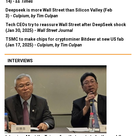
14) -
EE Times
Deepseek is more Wall Street than Silicon Valley (Feb
3) -
Culpium, by Tim Culpan
Tech CEOs try to reassure Wall Street after DeepSeek shock
(Jan 30, 2025) -
Wall Street Journal
TSMC to make chips for cryptominer Bitdeer at new US fab
(Jan 17, 2025) -
Culpium, by Tim Culpan
INTERVIEWS