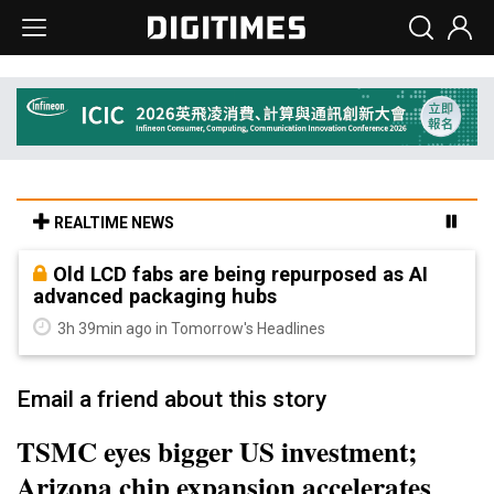
REALTIME NEWS
Old LCD fabs are being repurposed as AI
advanced packaging hubs
3h 39min ago in Tomorrow's Headlines
Email a friend about this story
TSMC eyes bigger US investment;
Arizona chip expansion accelerates