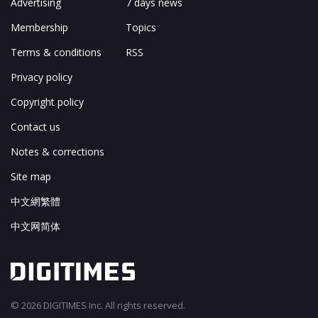
Advertising
7 days news
Membership
Topics
Terms & conditions
RSS
Privacy policy
Copyright policy
Contact us
Notes & corrections
Site map
中文網繁體
中文网简体
© 2026 DIGITIMES Inc. All rights reserved.