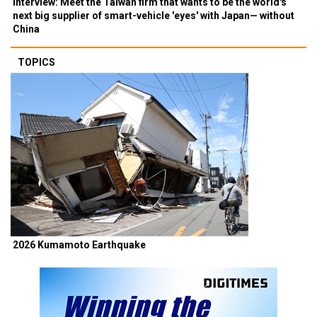
Interview: Meet the Taiwan firm that wants to be the world's
next big supplier of smart-vehicle 'eyes' with Japan— without
China
TOPICS
2026 Kumamoto Earthquake