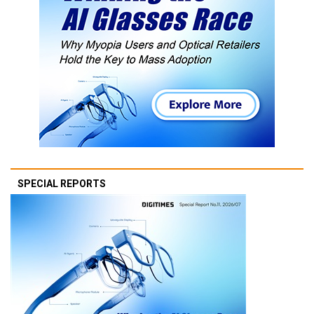
SPECIAL REPORTS