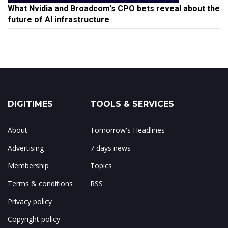
What Nvidia and Broadcom's CPO bets reveal about the
future of AI infrastructure
DIGITIMES
TOOLS & SERVICES
About
Tomorrow's Headlines
Advertising
7 days news
Membership
Topics
Terms & conditions
RSS
Privacy policy
Copyright policy