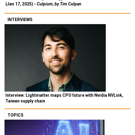
(Jan 17, 2025) -
Culpium, by Tim Culpan
INTERVIEWS
Interview: Lightmatter maps CPO future with Nvidia NVLink,
Taiwan supply chain
TOPICS