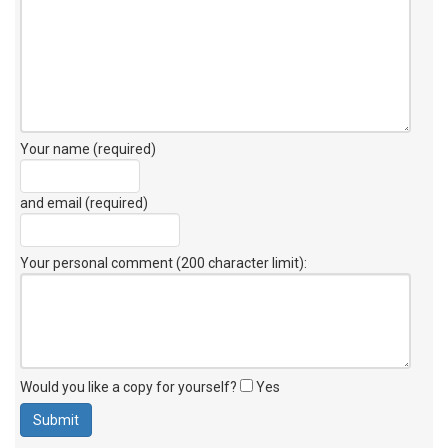
Your name (required)
and email (required)
Your personal comment (200 character limit)
:
Would you like a copy for yourself?
Yes