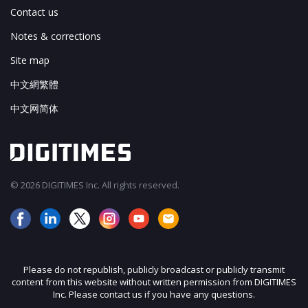
Contact us
Notes & corrections
Site map
中文網繁體
中文网简体
© 2026 DIGITIMES Inc. All rights reserved.
Please do not republish, publicly broadcast or publicly transmit
content from this website without written permission from DIGITIMES
Inc. Please contact us if you have any questions.