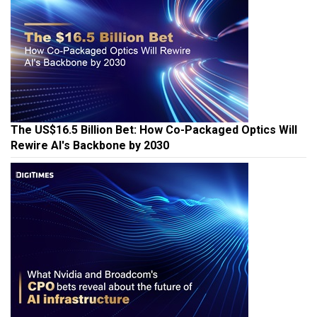
The US$16.5 Billion Bet: How Co-Packaged Optics Will
Rewire AI's Backbone by 2030