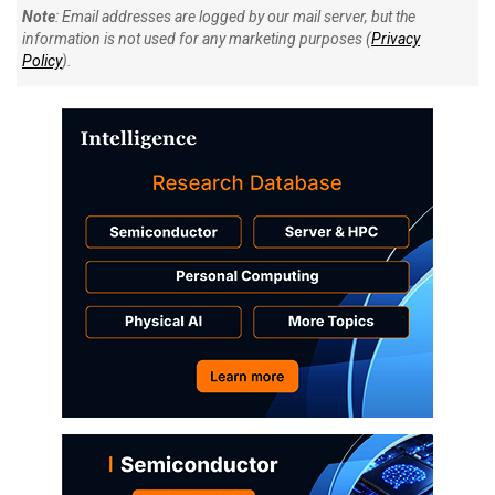
Note
: Email addresses are logged by our mail server, but the
information is not used for any marketing purposes (
Privacy
Policy
).