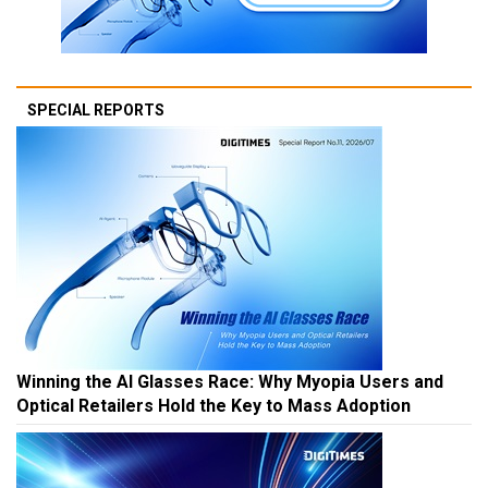
SPECIAL REPORTS
Winning the AI Glasses Race: Why Myopia Users and
Optical Retailers Hold the Key to Mass Adoption