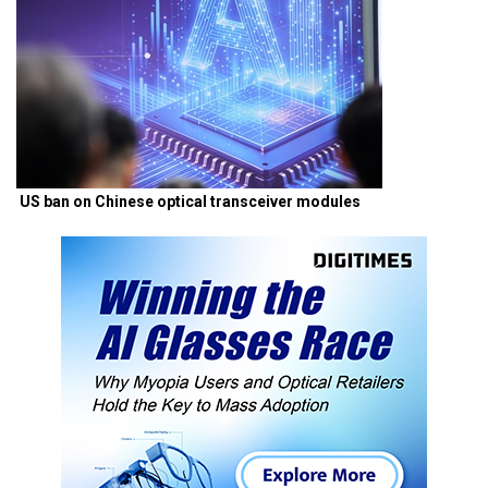
US ban on Chinese optical transceiver modules