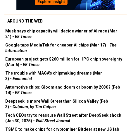
AROUND THE WEB
Musk says chip capacity will decide winner of AI race (Mar
21) -
EE Times
Google taps MediaTek for cheaper AI chips (Mar 17) -
The
Information
European project gets $260 million for HPC chip sovereignty
(Mar 6) -
EE Times
The trouble with MAGA's chipmaking dreams (Mar
3) -
Economist
Automotive chips: Gloom and doom or boom by 2030? (Feb
14) -
EE Times
Deepseek is more Wall Street than Silicon Valley (Feb
3) -
Culpium, by Tim Culpan
Tech CEOs try to reassure Wall Street after DeepSeek shock
(Jan 30, 2025) -
Wall Street Journal
TSMC to make chips for cryptominer Bitdeer at new US fab