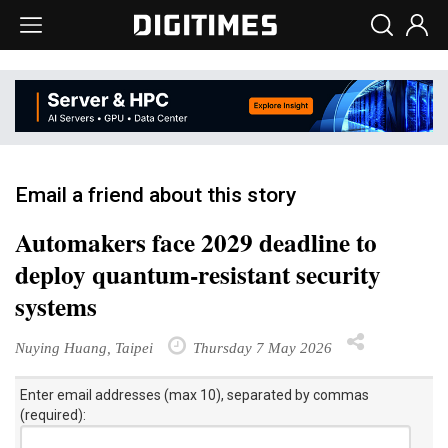
Email a friend about this story
Automakers face 2029 deadline to
deploy quantum-resistant security
systems
Nuying Huang, Taipei
Thursday 7 May 2026
Enter email addresses (max 10), separated by commas
(required):