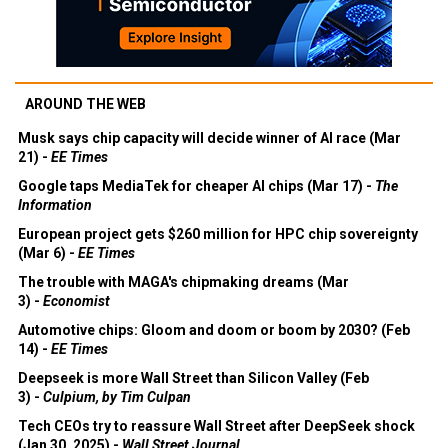
AROUND THE WEB
Musk says chip capacity will decide winner of AI race (Mar
21) -
EE Times
Google taps MediaTek for cheaper AI chips (Mar 17) -
The
Information
European project gets $260 million for HPC chip sovereignty
(Mar 6) -
EE Times
The trouble with MAGA's chipmaking dreams (Mar
3) -
Economist
Automotive chips: Gloom and doom or boom by 2030? (Feb
14) -
EE Times
Deepseek is more Wall Street than Silicon Valley (Feb
3) -
Culpium, by Tim Culpan
Tech CEOs try to reassure Wall Street after DeepSeek shock
(Jan 30, 2025) -
Wall Street Journal