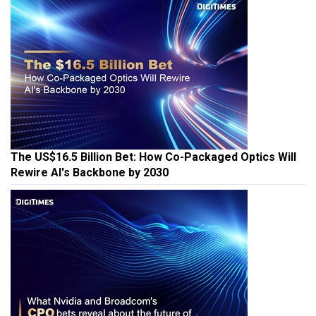
The US$16.5 Billion Bet: How Co-Packaged Optics Will
Rewire AI's Backbone by 2030