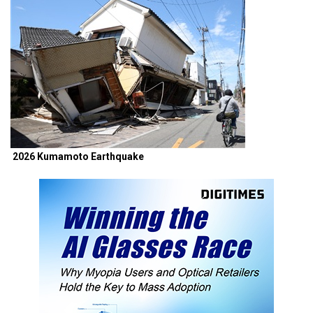
2026 Kumamoto Earthquake