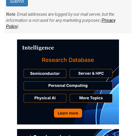
Note
: Email addresses are logged by our mail server, but the
information is not used for any marketing purposes (
Privacy
Policy
).