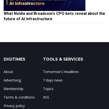
What Nvidia and Broadcom's CPO bets reveal about the
future of AI infrastructure
DIGITIMES
TOOLS & SERVICES
About
Tomorrow's Headlines
Advertising
7 days news
Membership
Topics
Terms & conditions
RSS
Privacy policy