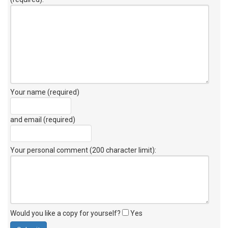
Your name (required)
and email (required)
Your personal comment (200 character limit)
:
Would you like a copy for yourself?
Yes