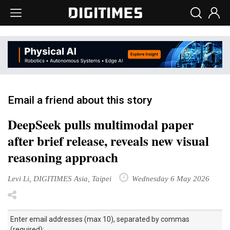
Email a friend about this story
DeepSeek pulls multimodal paper
after brief release, reveals new visual
reasoning approach
Levi Li, DIGITIMES Asia, Taipei
Wednesday 6 May 2026
Enter email addresses (max 10), separated by commas
(required):