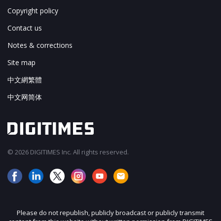
Copyright policy
Contact us
Notes & corrections
Site map
中文網繁體
中文网简体
© 2026 DIGITIMES Inc. All rights reserved.
Please do not republish, publicly broadcast or publicly transmit