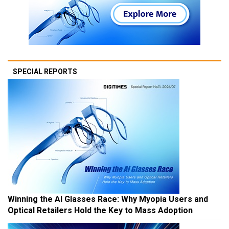
SPECIAL REPORTS
Winning the AI Glasses Race: Why Myopia Users and
Optical Retailers Hold the Key to Mass Adoption