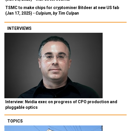
TSMC to make chips for cryptominer Bitdeer at new US fab
(Jan 17, 2025) -
Culpium, by Tim Culpan
INTERVIEWS
Interview: Nvidia exec on progress of CPO production and
pluggable optics
TOPICS