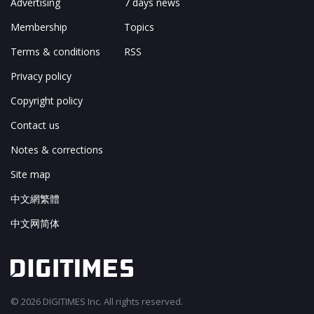
Advertising
7 days news
Membership
Topics
Terms & conditions
RSS
Privacy policy
Copyright policy
Contact us
Notes & corrections
Site map
中文網繁體
中文网简体
© 2026 DIGITIMES Inc. All rights reserved.