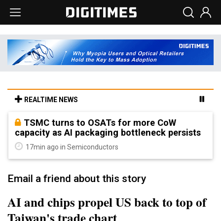
REALTIME NEWS
TSMC turns to OSATs for more CoW
capacity as AI packaging bottleneck persists
17min ago in Semiconductors
Email a friend about this story
AI and chips propel US back to top of
Taiwan's trade chart