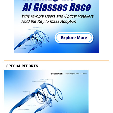
SPECIAL REPORTS