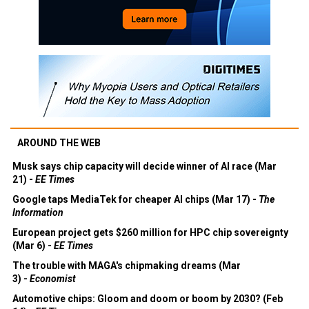
AROUND THE WEB
Musk says chip capacity will decide winner of AI race (Mar
21) -
EE Times
Google taps MediaTek for cheaper AI chips (Mar 17) -
The
Information
European project gets $260 million for HPC chip sovereignty
(Mar 6) -
EE Times
The trouble with MAGA's chipmaking dreams (Mar
3) -
Economist
Automotive chips: Gloom and doom or boom by 2030? (Feb