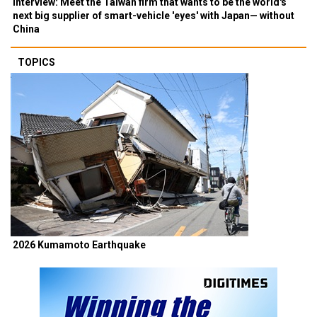
Interview: Meet the Taiwan firm that wants to be the world's
next big supplier of smart-vehicle 'eyes' with Japan— without
China
TOPICS
2026 Kumamoto Earthquake