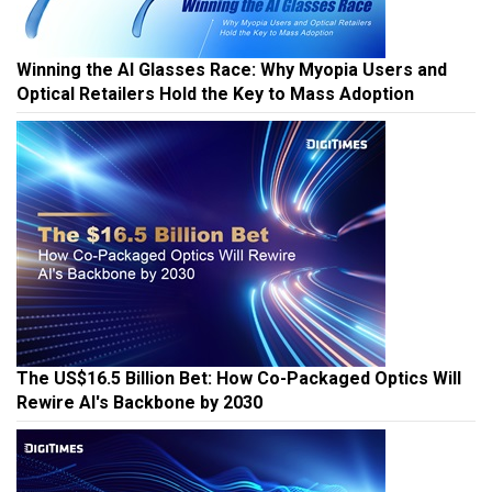
Winning the AI Glasses Race: Why Myopia Users and
Optical Retailers Hold the Key to Mass Adoption
The US$16.5 Billion Bet: How Co-Packaged Optics Will
Rewire AI's Backbone by 2030