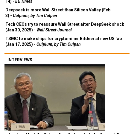
14) -
EE Times
Deepseek is more Wall Street than Silicon Valley (Feb
3) -
Culpium, by Tim Culpan
Tech CEOs try to reassure Wall Street after DeepSeek shock
(Jan 30, 2025) -
Wall Street Journal
TSMC to make chips for cryptominer Bitdeer at new US fab
(Jan 17, 2025) -
Culpium, by Tim Culpan
INTERVIEWS