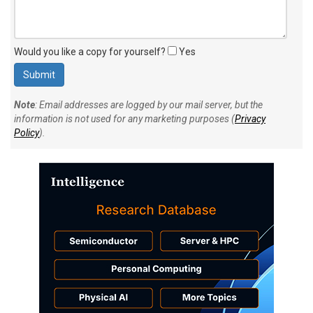
Would you like a copy for yourself?
Yes
Note
: Email addresses are logged by our mail server, but the
information is not used for any marketing purposes (
Privacy
Policy
).