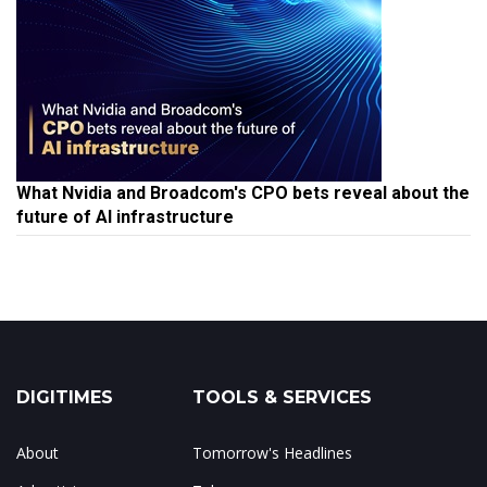
What Nvidia and Broadcom's CPO bets reveal about the
future of AI infrastructure
DIGITIMES
TOOLS & SERVICES
About
Tomorrow's Headlines