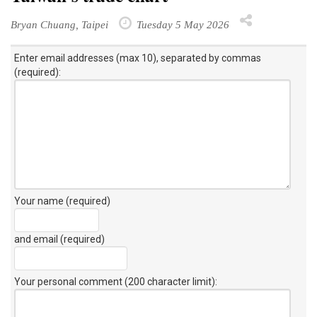
Bryan Chuang, Taipei
Tuesday 5 May 2026
Enter email addresses (max 10), separated by commas
(required):
Your name (required)
and email (required)
Your personal comment (200 character limit)
: