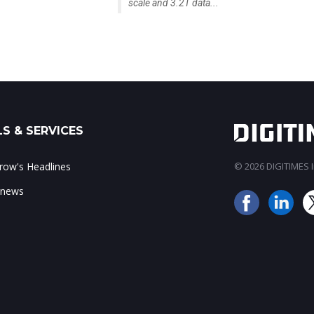
scale and 3.2T data...
S & SERVICES
ow's Headlines
© 2026 DIGITIMES In
 news