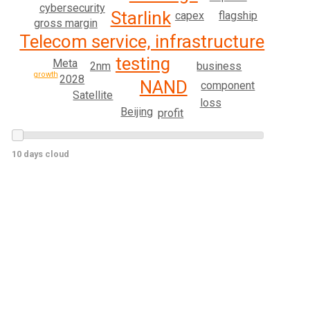
cybersecurity
Starlink
capex
flagship
gross margin
Telecom service, infrastructure
testing
Meta
2nm
business
growth
2028
NAND
component
Satellite
loss
Beijing
profit
10 days cloud