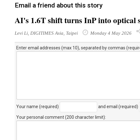
Email a friend about this story
AI's 1.6T shift turns InP into optical
Levi Li, DIGITIMES Asia, Taipei
Monday 4 May 2026
Enter email addresses (max 10), separated by commas (requir
Your name (required)
and email (required)
Your personal comment (200 character limit)
: