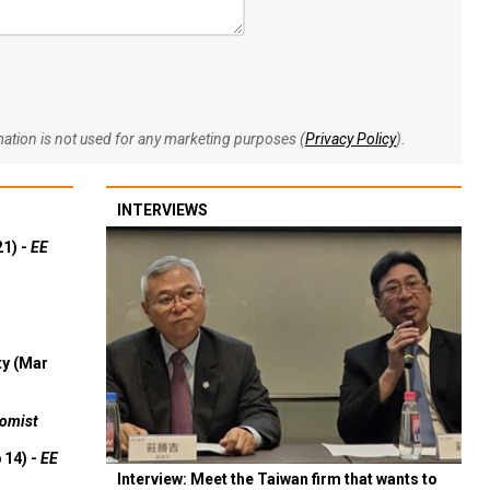
rmation is not used for any marketing purposes (
Privacy Policy
).
INTERVIEWS
21) -
EE
ty (Mar
omist
 14) -
EE
Interview: Meet the Taiwan firm that wants to