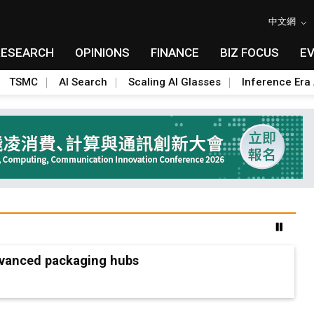
中文網
RESEARCH
OPINIONS
FINANCE
BIZ FOCUS
E
TSMC
AI Search
Scaling AI Glasses
Inference Era 
advanced packaging hubs