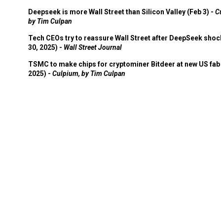
Deepseek is more Wall Street than Silicon Valley (Feb 3) -
C
by Tim Culpan
Tech CEOs try to reassure Wall Street after DeepSeek shoc
30, 2025) -
Wall Street Journal
TSMC to make chips for cryptominer Bitdeer at new US fab 
2025) -
Culpium, by Tim Culpan