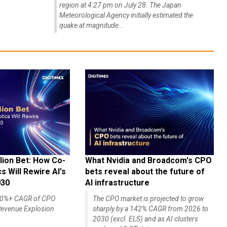
region at 4:27 pm on July 28. The Japan
Meteorological Agency initially estimated the
quake at magnitude...
lion Bet: How Co-
What Nvidia and Broadcom's CPO
 Will Rewire AI's
bets reveal about the future of
030
AI infrastructure
140%+ CAGR of CPO
The CPO market is projected to grow
evenue Explosion
sharply by a 142% CAGR from 2026 to
2030 (excl. ELS) and as AI clusters