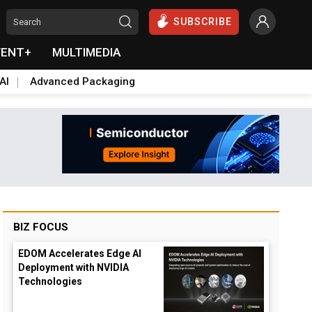
SUBSCRIBE
VENT+
MULTIMEDIA
AI
Advanced Packaging
BIZ FOCUS
EDOM Accelerates Edge AI
Deployment with NVIDIA
Technologies