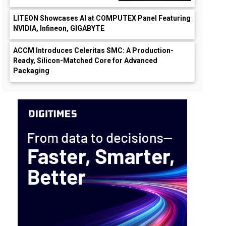
LITEON Showcases AI at COMPUTEX Panel Featuring
NVIDIA, Infineon, GIGABYTE
ACCM Introduces Celeritas SMC: A Production-
Ready, Silicon-Matched Core for Advanced
Packaging