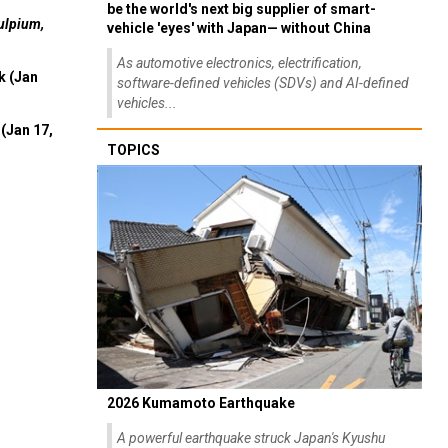
be the world's next big supplier of smart-
ulpium,
vehicle 'eyes' with Japan— without China
As automotive electronics, electrification,
k (Jan
software-defined vehicles (SDVs) and AI-defined
vehicles...
(Jan 17,
TOPICS
2026 Kumamoto Earthquake
A powerful earthquake struck Japan's Kyushu