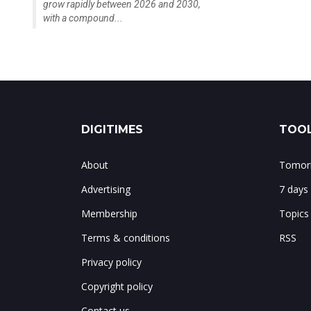
grow rapidly between 2026 and 2030,
with a compound...
DIGITIMES
TOOL
About
Tomorr
Advertising
7 days
Membership
Topics
Terms & conditions
RSS
Privacy policy
Copyright policy
Contact us