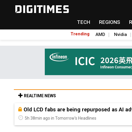
TECH
REGIONS
Trending
AMD
Nvidia
REALTIME NEWS
Old LCD fabs are being repurposed as AI 
5h 38min ago in Tomorrow's Headlines