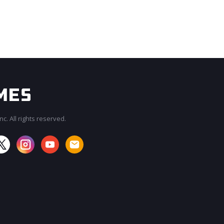
c. All rights reserved.