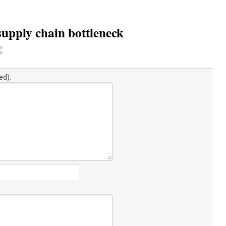
 supply chain bottleneck
ed):