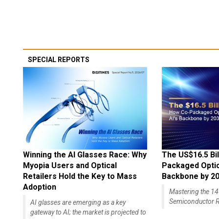
SPECIAL REPORTS
Winning the AI Glasses Race: Why
The US$16.5 Bil
Myopia Users and Optical
Packaged Optics
Retailers Hold the Key to Mass
Backbone by 2
Adoption
Mastering the 
Semiconductor R
AI glasses are emerging as a key
gateway to AI; the market is projected to