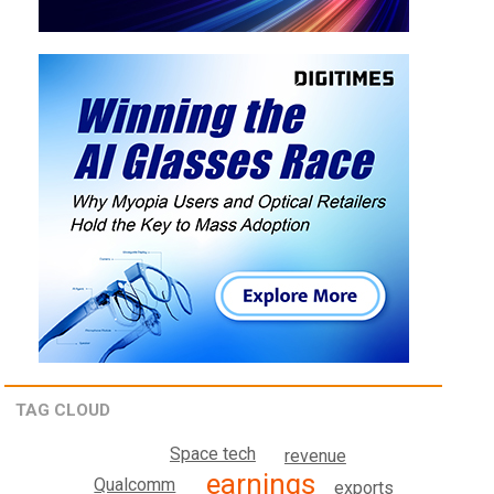
TAG CLOUD
Space tech
revenue
earnings
Qualcomm
exports