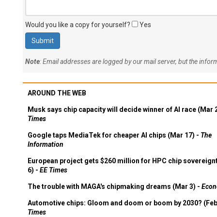
Would you like a copy for yourself?
Yes
Note
: Email addresses are logged by our mail server, but the info
AROUND THE WEB
Musk says chip capacity will decide winner of AI race (Mar 
Times
Google taps MediaTek for cheaper AI chips (Mar 17) -
The
Information
European project gets $260 million for HPC chip sovereign
6) -
EE Times
The trouble with MAGA's chipmaking dreams (Mar 3) -
Econ
Automotive chips: Gloom and doom or boom by 2030? (Feb
Times