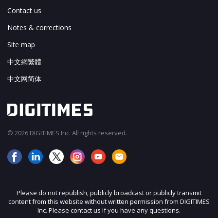
Contact us
Notes & corrections
Site map
中文網繁體
中文网简体
© 2026 DIGITIMES Inc. All rights reserved.
Please do not republish, publicly broadcast or publicly transmit
content from this website without written permission from DIGITIMES
Inc. Please contact us if you have any questions.