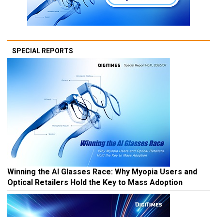
SPECIAL REPORTS
Winning the AI Glasses Race: Why Myopia Users and
Optical Retailers Hold the Key to Mass Adoption