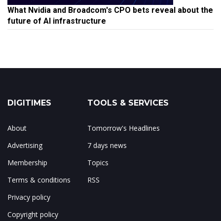
What Nvidia and Broadcom's CPO bets reveal about the
future of AI infrastructure
DIGITIMES
TOOLS & SERVICES
About
Tomorrow's Headlines
Advertising
7 days news
Membership
Topics
Terms & conditions
RSS
Privacy policy
Copyright policy