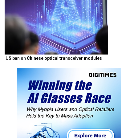
US ban on Chinese optical transceiver modules