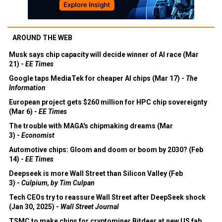
AROUND THE WEB
Musk says chip capacity will decide winner of AI race (Mar
21) -
EE Times
Google taps MediaTek for cheaper AI chips (Mar 17) -
The
Information
European project gets $260 million for HPC chip sovereignty
(Mar 6) -
EE Times
The trouble with MAGA's chipmaking dreams (Mar
3) -
Economist
Automotive chips: Gloom and doom or boom by 2030? (Feb
14) -
EE Times
Deepseek is more Wall Street than Silicon Valley (Feb
3) -
Culpium, by Tim Culpan
Tech CEOs try to reassure Wall Street after DeepSeek shock
(Jan 30, 2025) -
Wall Street Journal
TSMC to make chips for cryptominer Bitdeer at new US fab