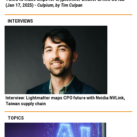
(Jan 17, 2025) -
Culpium, by Tim Culpan
INTERVIEWS
Interview: Lightmatter maps CPO future with Nvidia NVLink,
Taiwan supply chain
TOPICS