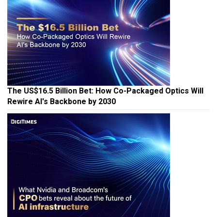
The US$16.5 Billion Bet: How Co-Packaged Optics Will
Rewire AI's Backbone by 2030