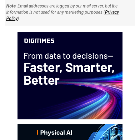
Note
: Email addresses are logged by our mail server, but the
information is not used for any marketing purposes (
Privacy
Policy
).