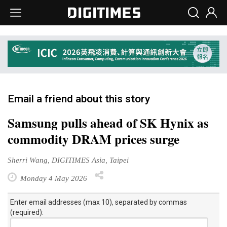
Email a friend about this story
Samsung pulls ahead of SK Hynix as
commodity DRAM prices surge
Sherri Wang, DIGITIMES Asia, Taipei
Monday 4 May 2026
Enter email addresses (max 10), separated by commas
(required):