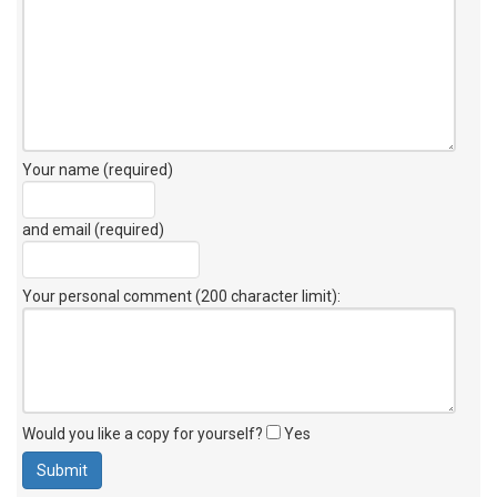
Your name (required)
and email (required)
Your personal comment (200 character limit)
:
Would you like a copy for yourself?
Yes