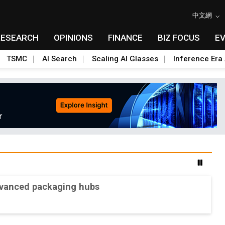
中文網
RESEARCH
OPINIONS
FINANCE
BIZ FOCUS
E
TSMC
AI Search
Scaling AI Glasses
Inference Era 
advanced packaging hubs