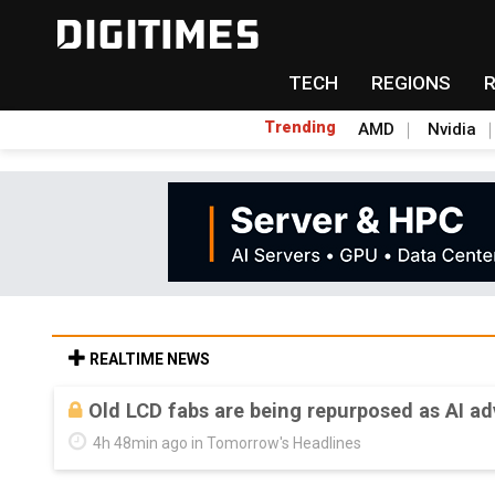
TECH
REGIONS
Trending
AMD
Nvidia
REALTIME NEWS
Old LCD fabs are being repurposed as AI 
4h 48min ago in Tomorrow's Headlines