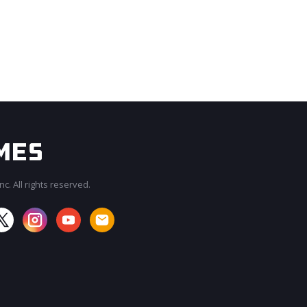
c. All rights reserved.