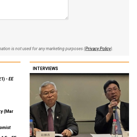
rmation is not used for any marketing purposes (
Privacy Policy
).
INTERVIEWS
21) -
EE
ty (Mar
omist