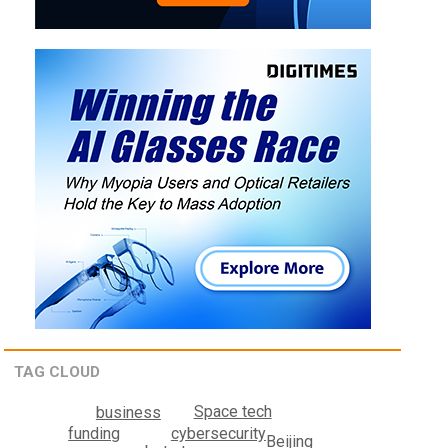
TAG CLOUD
Space tech
business
cybersecurity
funding
Beijing