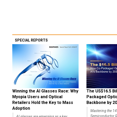
SPECIAL REPORTS
Winning the AI Glasses Race: Why
The US$16.5 Bil
Myopia Users and Optical
Packaged Optics
Retailers Hold the Key to Mass
Backbone by 2
Adoption
Mastering the 
Semiconductor R
AI glasses are emerging as a key