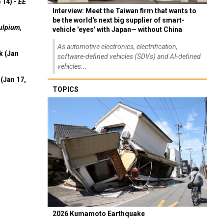
 14) -
EE
Interview: Meet the Taiwan firm that wants to
be the world's next big supplier of smart-
ulpium,
vehicle 'eyes' with Japan— without China
As automotive electronics, electrification,
k (Jan
software-defined vehicles (SDVs) and AI-defined
vehicles...
(Jan 17,
TOPICS
2026 Kumamoto Earthquake