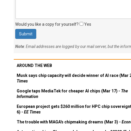
Would you like a copy for yourself?
Yes
Note
: Email addresses are logged by our mail server, but the info
AROUND THE WEB
Musk says chip capacity will decide winner of AI race (Mar 
Times
Google taps MediaTek for cheaper AI chips (Mar 17) -
The
Information
European project gets $260 million for HPC chip sovereign
6) -
EE Times
The trouble with MAGA's chipmaking dreams (Mar 3) -
Econ