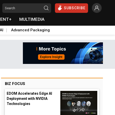
SUBSCRIBE
VENT+
MULTIMEDIA
AI
Advanced Packaging
BIZ FOCUS
EDOM Accelerates Edge AI
Deployment with NVIDIA
Technologies