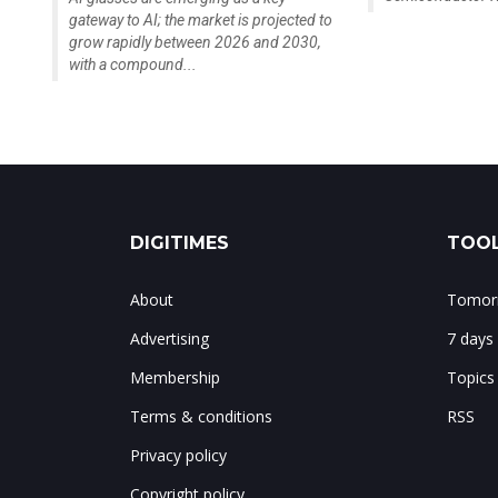
gateway to AI; the market is projected to
grow rapidly between 2026 and 2030,
with a compound...
DIGITIMES
TOOL
About
Tomorr
Advertising
7 days
Membership
Topics
Terms & conditions
RSS
Privacy policy
Copyright policy