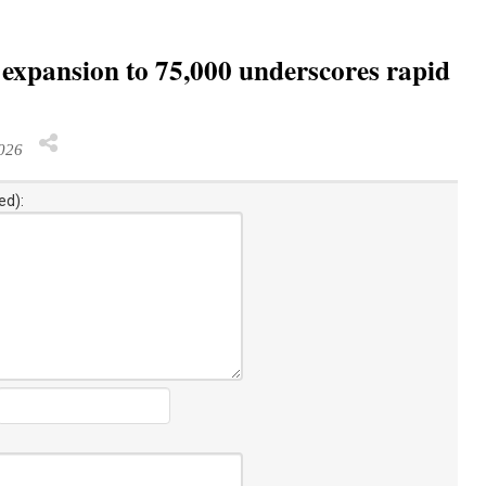
 expansion to 75,000 underscores rapid
026
ed):