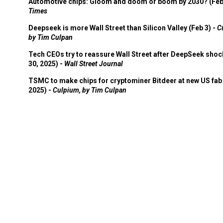
Automotive chips: Gloom and doom or boom by 2030? (Feb
Times
Deepseek is more Wall Street than Silicon Valley (Feb 3) -
C
by Tim Culpan
Tech CEOs try to reassure Wall Street after DeepSeek shoc
30, 2025) -
Wall Street Journal
TSMC to make chips for cryptominer Bitdeer at new US fab 
2025) -
Culpium, by Tim Culpan