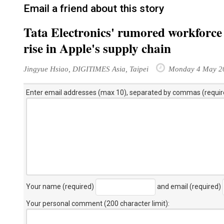
Email a friend about this story
Tata Electronics' rumored workforce
rise in Apple's supply chain
Jingyue Hsiao, DIGITIMES Asia, Taipei
Monday 4 May 2
Enter email addresses (max 10), separated by commas (requir
Your name (required)
and email (required)
Your personal comment (200 character limit)
: