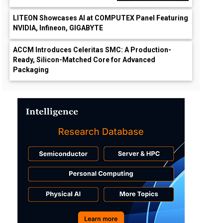
LITEON Showcases AI at COMPUTEX Panel Featuring
NVIDIA, Infineon, GIGABYTE
ACCM Introduces Celeritas SMC: A Production-
Ready, Silicon-Matched Core for Advanced
Packaging