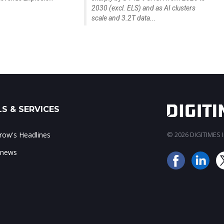
2030 (excl. ELS) and as AI clusters
scale and 3.2T data...
S & SERVICES
ow's Headlines
© 2026 DIGITIMES In
 news