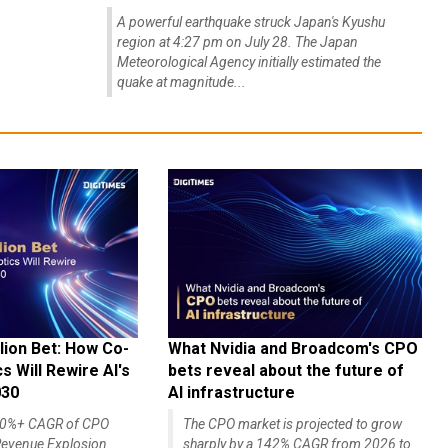
A powerful earthquake struck Japan's Kyushu
region at 4:27 pm on July 28. The Japan
Meteorological Agency initially estimated the
quake at magnitude...
lion Bet: How Co-
What Nvidia and Broadcom's CPO
 Will Rewire AI's
bets reveal about the future of
030
AI infrastructure
140%+ CAGR of CPO
The CPO market is projected to grow
evenue Explosion
sharply by a 142% CAGR from 2026 to