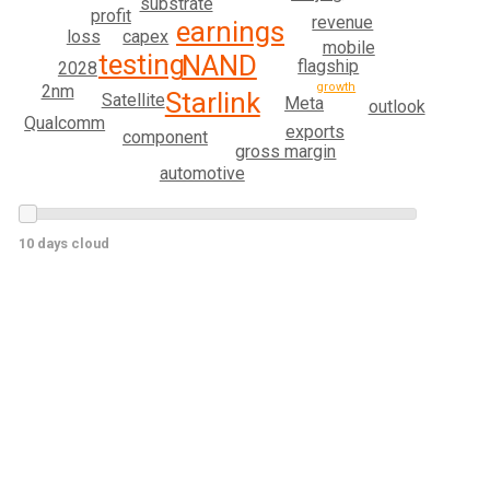
substrate
profit
revenue
earnings
loss
capex
mobile
testing
NAND
flagship
2028
growth
2nm
Starlink
Satellite
Meta
outlook
Qualcomm
exports
component
gross margin
automotive
10 days cloud