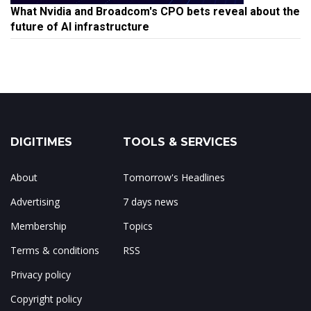
What Nvidia and Broadcom's CPO bets reveal about the
future of AI infrastructure
DIGITIMES
TOOLS & SERVICES
About
Tomorrow's Headlines
Advertising
7 days news
Membership
Topics
Terms & conditions
RSS
Privacy policy
Copyright policy