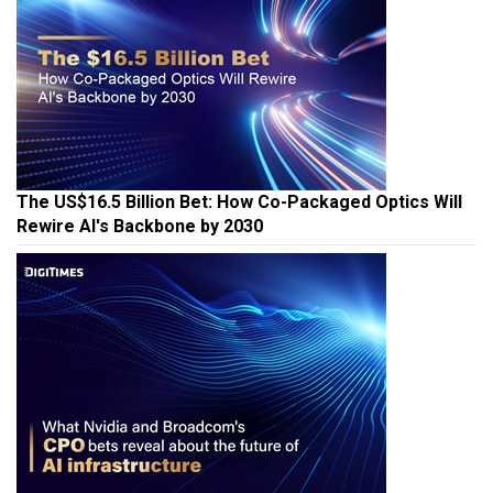
The US$16.5 Billion Bet: How Co-Packaged Optics Will
Rewire AI's Backbone by 2030