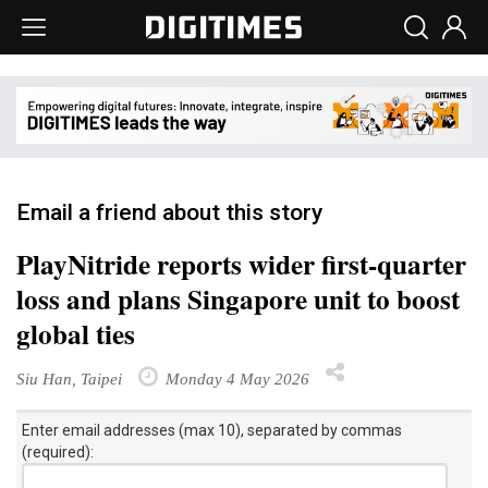
Email a friend about this story
PlayNitride reports wider first-quarter
loss and plans Singapore unit to boost
global ties
Siu Han, Taipei
Monday 4 May 2026
Enter email addresses (max 10), separated by commas
(required):