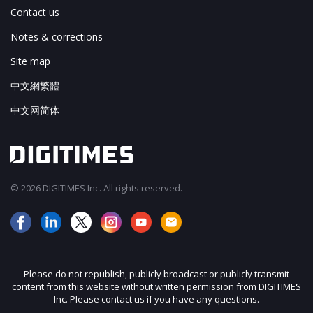
Contact us
Notes & corrections
Site map
中文網繁體
中文网简体
© 2026 DIGITIMES Inc. All rights reserved.
Please do not republish, publicly broadcast or publicly transmit
content from this website without written permission from DIGITIMES
Inc. Please contact us if you have any questions.