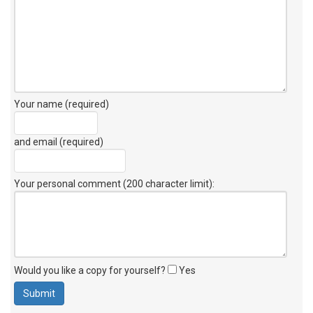
Your name (required)
and email (required)
Your personal comment (200 character limit)
:
Would you like a copy for yourself?
Yes