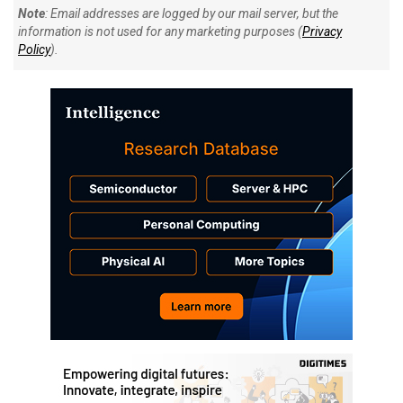
Note
: Email addresses are logged by our mail server, but the
information is not used for any marketing purposes (
Privacy
Policy
).