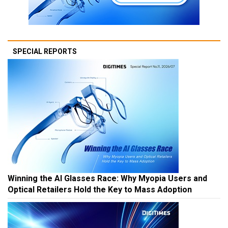
SPECIAL REPORTS
Winning the AI Glasses Race: Why Myopia Users and
Optical Retailers Hold the Key to Mass Adoption