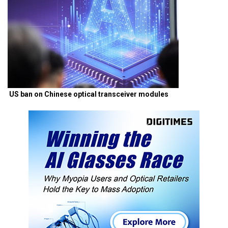
US ban on Chinese optical transceiver modules