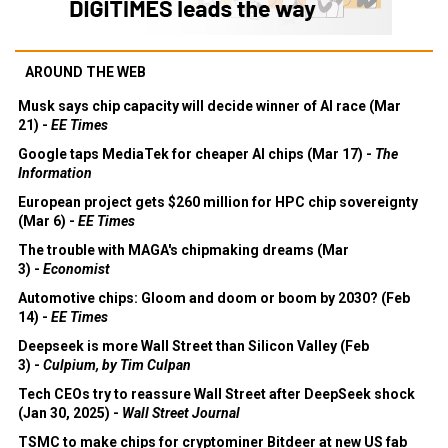
AROUND THE WEB
Musk says chip capacity will decide winner of AI race (Mar
21) -
EE Times
Google taps MediaTek for cheaper AI chips (Mar 17) -
The
Information
European project gets $260 million for HPC chip sovereignty
(Mar 6) -
EE Times
The trouble with MAGA's chipmaking dreams (Mar
3) -
Economist
Automotive chips: Gloom and doom or boom by 2030? (Feb
14) -
EE Times
Deepseek is more Wall Street than Silicon Valley (Feb
3) -
Culpium, by Tim Culpan
Tech CEOs try to reassure Wall Street after DeepSeek shock
(Jan 30, 2025) -
Wall Street Journal
TSMC to make chips for cryptominer Bitdeer at new US fab