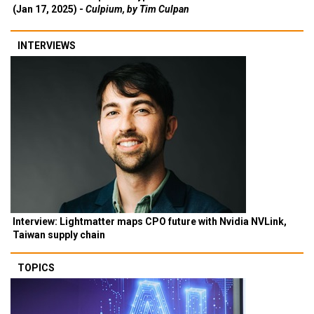
(Jan 17, 2025) -
Culpium, by Tim Culpan
INTERVIEWS
Interview: Lightmatter maps CPO future with Nvidia NVLink,
Taiwan supply chain
TOPICS