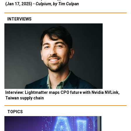
(Jan 17, 2025) -
Culpium, by Tim Culpan
INTERVIEWS
Interview: Lightmatter maps CPO future with Nvidia NVLink,
Taiwan supply chain
TOPICS