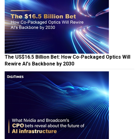
The US$16.5 Billion Bet: How Co-Packaged Optics Will
Rewire AI's Backbone by 2030