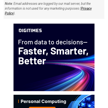
Note
: Email addresses are logged by our mail server, but the
information is not used for any marketing purposes (
Privacy
Policy
).