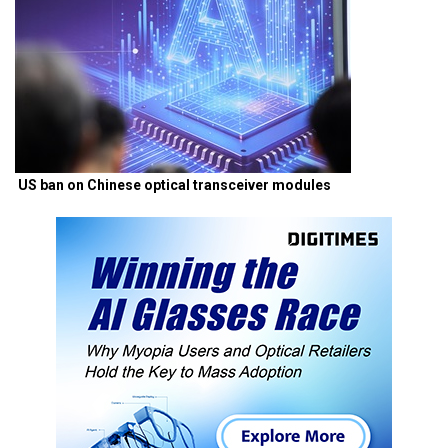
US ban on Chinese optical transceiver modules