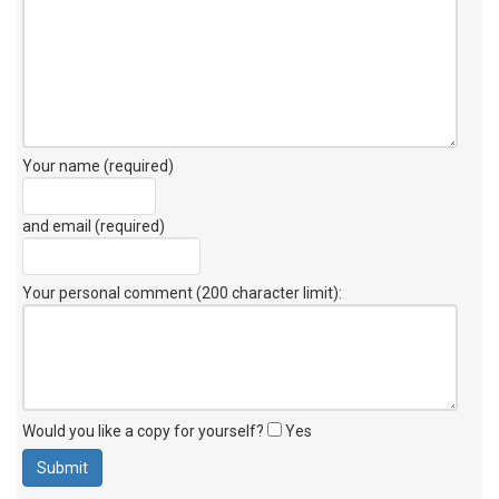
Your name (required)
and email (required)
Your personal comment (200 character limit)
:
Would you like a copy for yourself?
Yes