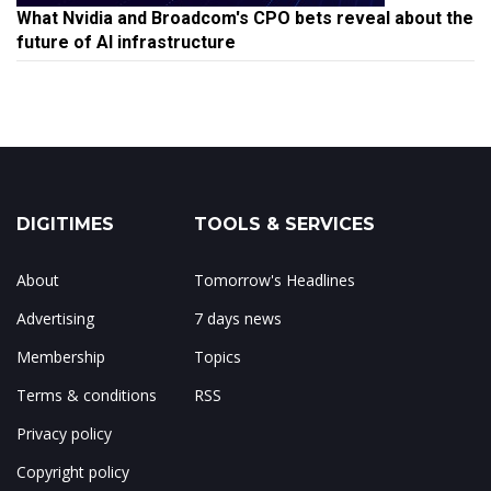
What Nvidia and Broadcom's CPO bets reveal about the
future of AI infrastructure
DIGITIMES
TOOLS & SERVICES
About
Tomorrow's Headlines
Advertising
7 days news
Membership
Topics
Terms & conditions
RSS
Privacy policy
Copyright policy