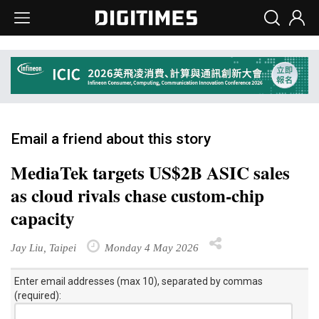
Email a friend about this story
MediaTek targets US$2B ASIC sales
as cloud rivals chase custom-chip
capacity
Jay Liu, Taipei
Monday 4 May 2026
Enter email addresses (max 10), separated by commas
(required):