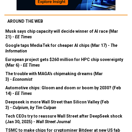
AROUND THE WEB
Musk says chip capacity will decide winner of AI race (Mar
21) -
EE Times
Google taps MediaTek for cheaper AI chips (Mar 17) -
The
Information
European project gets $260 million for HPC chip sovereignty
(Mar 6) -
EE Times
The trouble with MAGA's chipmaking dreams (Mar
3) -
Economist
Automotive chips: Gloom and doom or boom by 2030? (Feb
14) -
EE Times
Deepseek is more Wall Street than Silicon Valley (Feb
3) -
Culpium, by Tim Culpan
Tech CEOs try to reassure Wall Street after DeepSeek shock
(Jan 30, 2025) -
Wall Street Journal
TSMC to make chips for cryptominer Bitdeer at new US fab