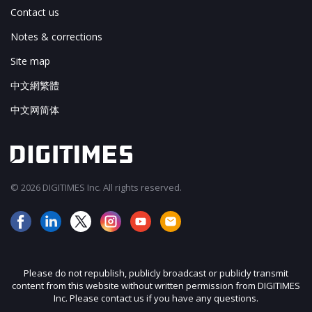
Contact us
Notes & corrections
Site map
中文網繁體
中文网简体
© 2026 DIGITIMES Inc. All rights reserved.
Please do not republish, publicly broadcast or publicly transmit
content from this website without written permission from DIGITIMES
Inc. Please contact us if you have any questions.