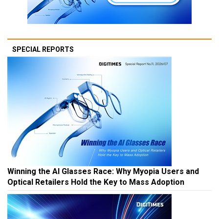
SPECIAL REPORTS
Winning the AI Glasses Race: Why Myopia Users and
Optical Retailers Hold the Key to Mass Adoption