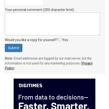
Your personal comment (200 character limit)
:
Would you like a copy for yourself?
Yes
Note
: Email addresses are logged by our mail server, but the
information is not used for any marketing purposes (
Privacy
Policy
).