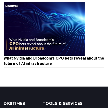
What Nvidia and Broadcom's CPO bets reveal about the
future of AI infrastructure
DIGITIMES
TOOLS & SERVICES