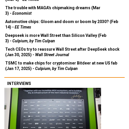
The trouble with MAGA's chipmaking dreams (Mar
3) -
Economist
Automotive chips: Gloom and doom or boom by 2030? (Feb
14) -
EE Times
Deepseek is more Wall Street than Silicon Valley (Feb
3) -
Culpium, by Tim Culpan
Tech CEOs try to reassure Wall Street after DeepSeek shock
(Jan 30, 2025) -
Wall Street Journal
TSMC to make chips for cryptominer Bitdeer at new US fab
(Jan 17, 2025) -
Culpium, by Tim Culpan
INTERVIEWS