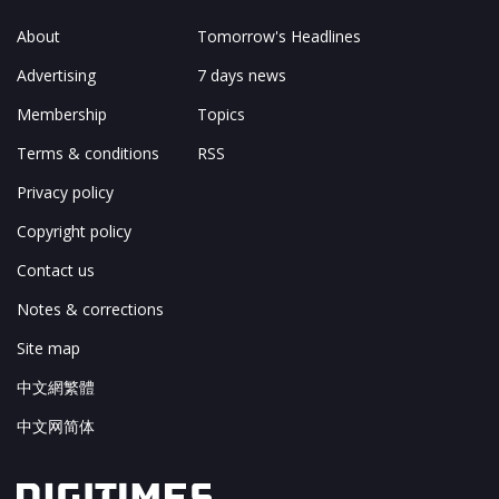
About
Tomorrow's Headlines
Advertising
7 days news
Membership
Topics
Terms & conditions
RSS
Privacy policy
Copyright policy
Contact us
Notes & corrections
Site map
中文網繁體
中文网简体