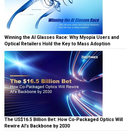
Winning the AI Glasses Race: Why Myopia Users and
Optical Retailers Hold the Key to Mass Adoption
The US$16.5 Billion Bet: How Co-Packaged Optics Will
Rewire AI's Backbone by 2030