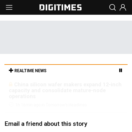
REALTIME NEWS
Cambricon and Moore Threads post
strong 1H26 growth as China AI chips move
to deployment
1h 16min ago in Tomorrow's Headlines
Email a friend about this story