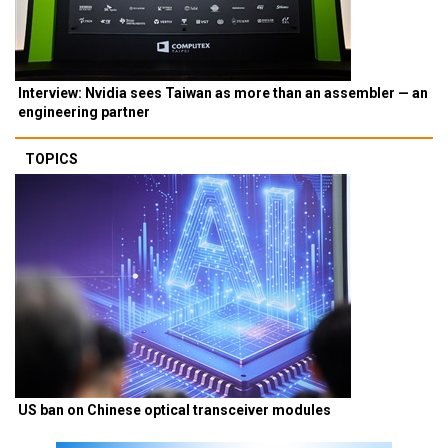
Interview: Nvidia sees Taiwan as more than an assembler — an
engineering partner
TOPICS
US ban on Chinese optical transceiver modules