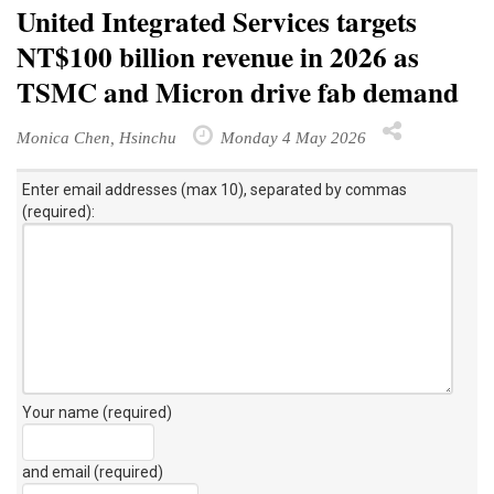
United Integrated Services targets
NT$100 billion revenue in 2026 as
TSMC and Micron drive fab demand
Monica Chen, Hsinchu
Monday 4 May 2026
Enter email addresses (max 10), separated by commas
(required):
Your name (required)
and email (required)