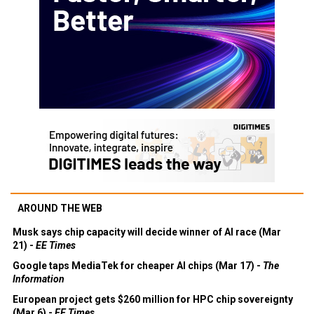
AROUND THE WEB
Musk says chip capacity will decide winner of AI race (Mar
21) -
EE Times
Google taps MediaTek for cheaper AI chips (Mar 17) -
The
Information
European project gets $260 million for HPC chip sovereignty
(Mar 6) -
EE Times