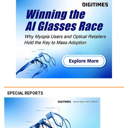
SPECIAL REPORTS