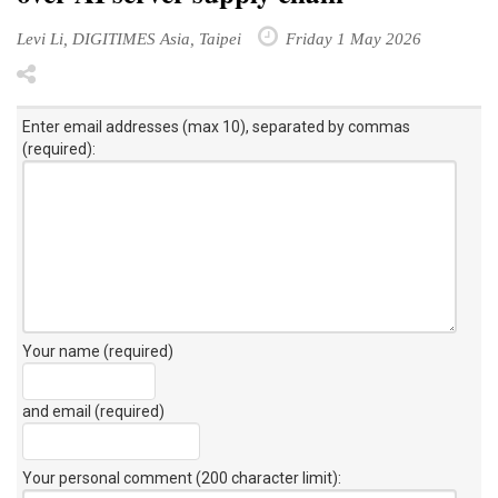
Levi Li, DIGITIMES Asia, Taipei
Friday 1 May 2026
Enter email addresses (max 10), separated by commas
(required):
Your name (required)
and email (required)
Your personal comment (200 character limit)
: