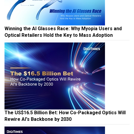
Winning the AI Glasses Race: Why Myopia Users and
Optical Retailers Hold the Key to Mass Adoption
The US$16.5 Billion Bet: How Co-Packaged Optics Will
Rewire AI's Backbone by 2030