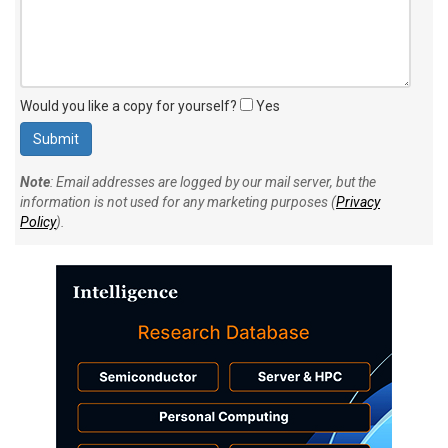
Would you like a copy for yourself?
Yes
Note
: Email addresses are logged by our mail server, but the
information is not used for any marketing purposes (
Privacy
Policy
).