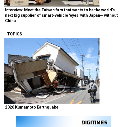
Interview: Meet the Taiwan firm that wants to be the world's
next big supplier of smart-vehicle 'eyes' with Japan— without
China
TOPICS
2026 Kumamoto Earthquake