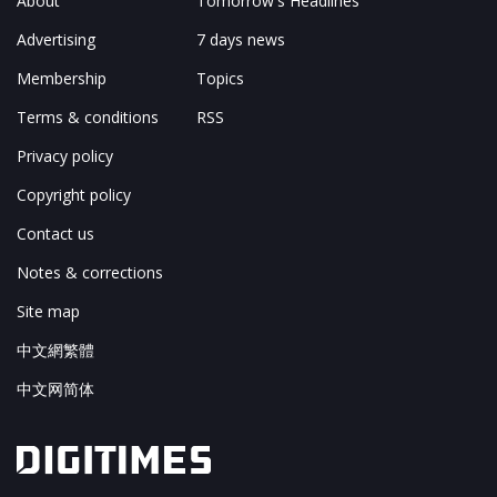
About
Tomorrow's Headlines
Advertising
7 days news
Membership
Topics
Terms & conditions
RSS
Privacy policy
Copyright policy
Contact us
Notes & corrections
Site map
中文網繁體
中文网简体