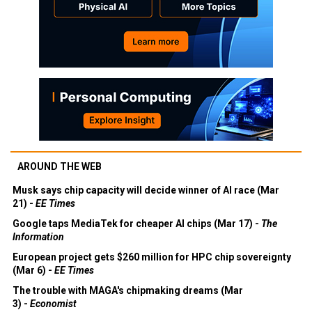
AROUND THE WEB
Musk says chip capacity will decide winner of AI race (Mar
21) -
EE Times
Google taps MediaTek for cheaper AI chips (Mar 17) -
The
Information
European project gets $260 million for HPC chip sovereignty
(Mar 6) -
EE Times
The trouble with MAGA's chipmaking dreams (Mar
3) -
Economist