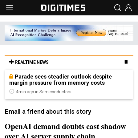
REALTIME NEWS
Parade sees steadier outlook despite
margin pressure from memory costs
4min ago in Semiconductors
Email a friend about this story
OpenAI demand doubts cast shadow
over AI server supply chain