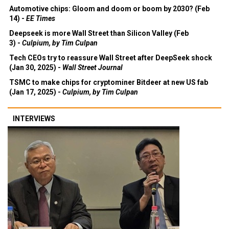
Automotive chips: Gloom and doom or boom by 2030? (Feb
14) -
EE Times
Deepseek is more Wall Street than Silicon Valley (Feb
3) -
Culpium, by Tim Culpan
Tech CEOs try to reassure Wall Street after DeepSeek shock
(Jan 30, 2025) -
Wall Street Journal
TSMC to make chips for cryptominer Bitdeer at new US fab
(Jan 17, 2025) -
Culpium, by Tim Culpan
INTERVIEWS