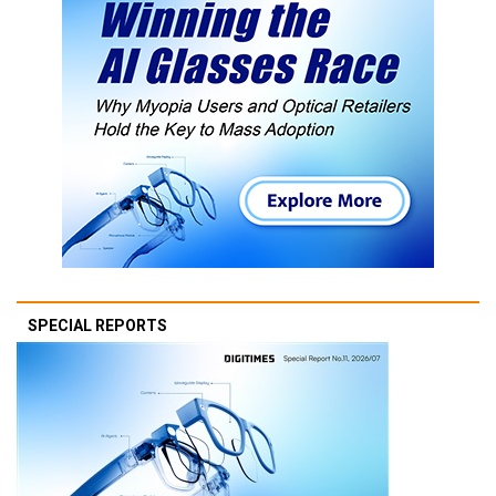
SPECIAL REPORTS