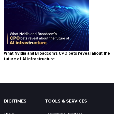
What Nvidia and Broadcom's CPO bets reveal about the
future of AI infrastructure
DIGITIMES
TOOLS & SERVICES