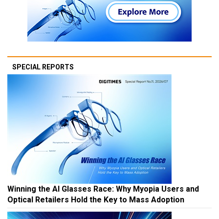
SPECIAL REPORTS
Winning the AI Glasses Race: Why Myopia Users and
Optical Retailers Hold the Key to Mass Adoption