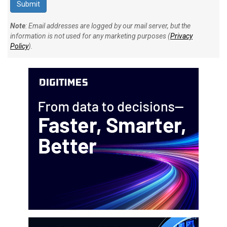
Note
: Email addresses are logged by our mail server, but the
information is not used for any marketing purposes (
Privacy
Policy
).