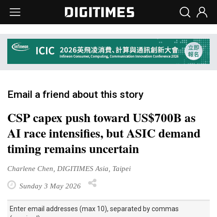
Email a friend about this story
CSP capex push toward US$700B as
AI race intensifies, but ASIC demand
timing remains uncertain
Charlene Chen, DIGITIMES Asia, Taipei
Sunday 3 May 2026
Enter email addresses (max 10), separated by commas