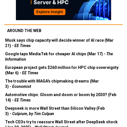
AROUND THE WEB
Musk says chip capacity will decide winner of AI race (Mar
21) -
EE Times
Google taps MediaTek for cheaper AI chips (Mar 17) -
The
Information
European project gets $260 million for HPC chip sovereignty
(Mar 6) -
EE Times
The trouble with MAGA's chipmaking dreams (Mar
3) -
Economist
Automotive chips: Gloom and doom or boom by 2030? (Feb
14) -
EE Times
Deepseek is more Wall Street than Silicon Valley (Feb
3) -
Culpium, by Tim Culpan
Tech CEOs try to reassure Wall Street after DeepSeek shock