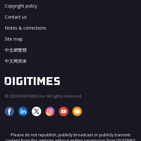
Copyright policy
Contact us
Notes & corrections
Site map
中文網繁體
中文网简体
© 2026 DIGITIMES Inc. All rights reserved.
Please do not republish, publicly broadcast or publicly transmit
content from this website without written permission from DIGITIMES