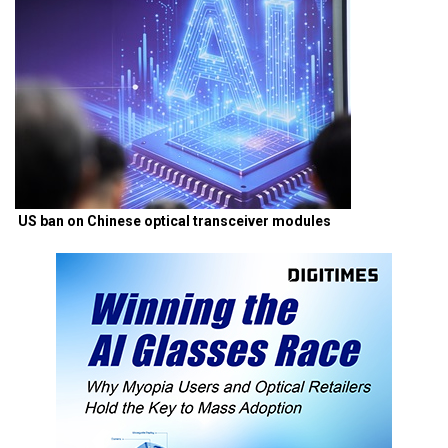
US ban on Chinese optical transceiver modules