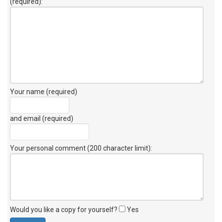
(required):
Your name (required)
and email (required)
Your personal comment (200 character limit)
:
Would you like a copy for yourself?
Yes