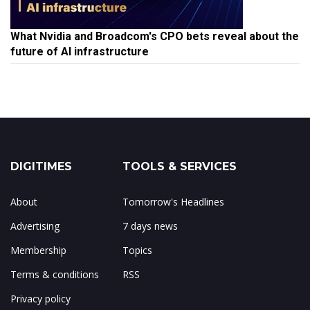
What Nvidia and Broadcom's CPO bets reveal about the
future of AI infrastructure
DIGITIMES
TOOLS & SERVICES
About
Tomorrow's Headlines
Advertising
7 days news
Membership
Topics
Terms & conditions
RSS
Privacy policy