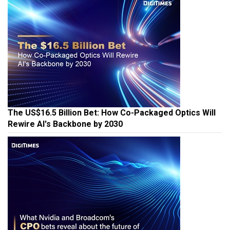
The US$16.5 Billion Bet: How Co-Packaged Optics Will
Rewire AI's Backbone by 2030