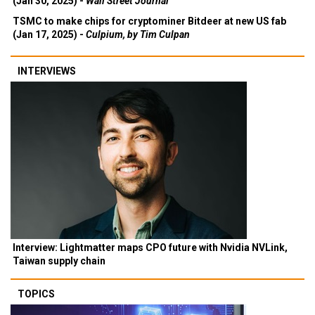
(Jan 30, 2025) -
Wall Street Journal
TSMC to make chips for cryptominer Bitdeer at new US fab
(Jan 17, 2025) -
Culpium, by Tim Culpan
INTERVIEWS
Interview: Lightmatter maps CPO future with Nvidia NVLink,
Taiwan supply chain
TOPICS