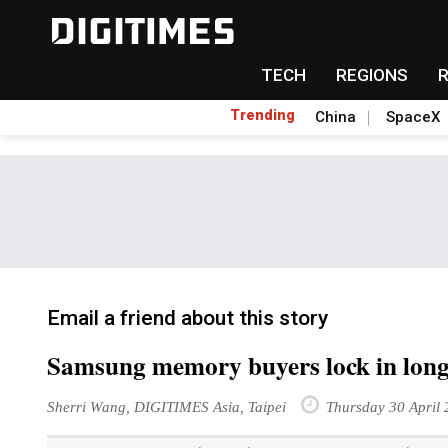
TECH
REGIONS
Trending
China
SpaceX
Email a friend about this story
Samsung memory buyers lock in long
Sherri Wang, DIGITIMES Asia, Taipei
Thursday 30 April 