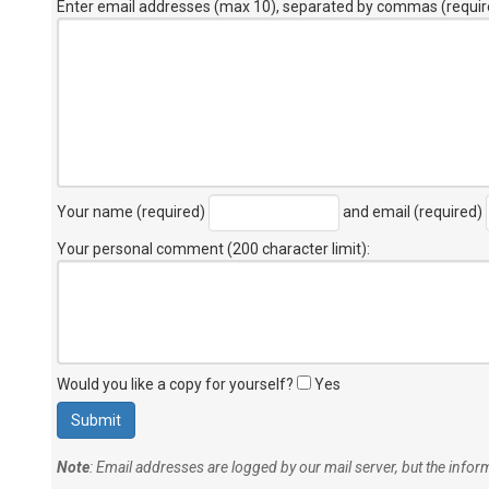
Enter email addresses (max 10), separated by commas (requir
Your name (required)
and email (required)
Your personal comment (200 character limit)
:
Would you like a copy for yourself?
Yes
Note
: Email addresses are logged by our mail server, but the info