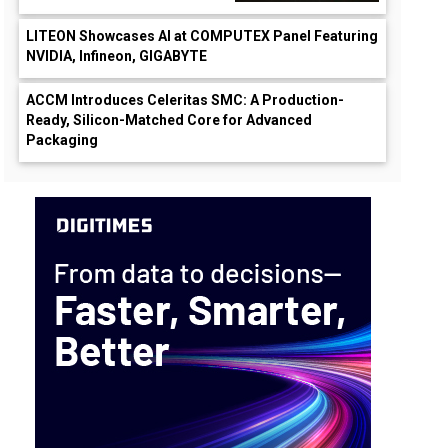
LITEON Showcases AI at COMPUTEX Panel Featuring
NVIDIA, Infineon, GIGABYTE
ACCM Introduces Celeritas SMC: A Production-
Ready, Silicon-Matched Core for Advanced
Packaging