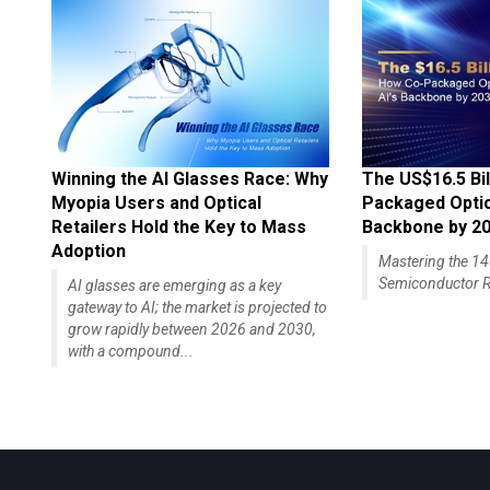
Winning the AI Glasses Race: Why
The US$16.5 Bil
Myopia Users and Optical
Packaged Optics
Retailers Hold the Key to Mass
Backbone by 2
Adoption
Mastering the 
Semiconductor R
AI glasses are emerging as a key
gateway to AI; the market is projected to
grow rapidly between 2026 and 2030,
with a compound...