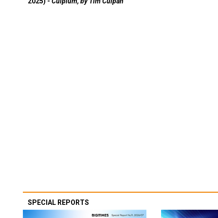
2025) -
Culpium, by Tim Culpan
SPECIAL REPORTS