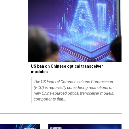
US ban on Chinese optical transceiver
modules
The US Federal Communications Commission
(FCC) is reportedly considering restrictions on
new China-sourced optical transceiver models,
components that...