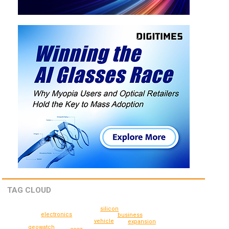
TAG CLOUD
silicon
electronics
business
vehicle
expansion
geowatch