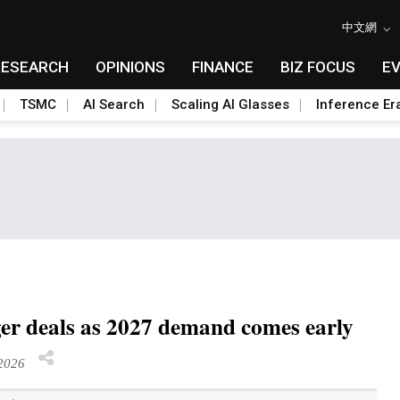
中文網
RESEARCH
OPINIONS
FINANCE
BIZ FOCUS
E
TSMC
AI Search
Scaling AI Glasses
Inference Er
er deals as 2027 demand comes early
2026