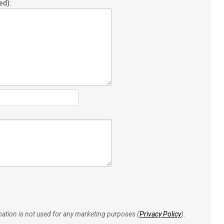
ed):
rmation is not used for any marketing purposes (
Privacy Policy
).