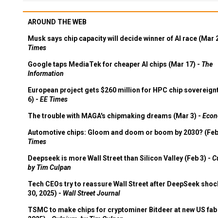
AROUND THE WEB
Musk says chip capacity will decide winner of AI race (Mar 
Times
Google taps MediaTek for cheaper AI chips (Mar 17) -
The
Information
European project gets $260 million for HPC chip sovereign
6) -
EE Times
The trouble with MAGA's chipmaking dreams (Mar 3) -
Econ
Automotive chips: Gloom and doom or boom by 2030? (Feb
Times
Deepseek is more Wall Street than Silicon Valley (Feb 3) -
C
by Tim Culpan
Tech CEOs try to reassure Wall Street after DeepSeek shoc
30, 2025) -
Wall Street Journal
TSMC to make chips for cryptominer Bitdeer at new US fab 