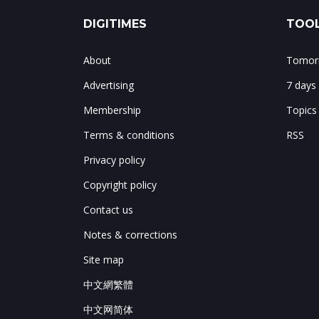
DIGITIMES
TOOL
About
Tomorr
Advertising
7 days
Membership
Topics
Terms & conditions
RSS
Privacy policy
Copyright policy
Contact us
Notes & corrections
Site map
中文網繁體
中文网简体