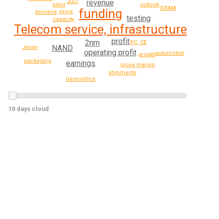
2027
revenue
plant
outlook
DRAM
funding
price
demand
testing
capacity
Telecom service, infrastructure
profit
2nm
PC, CE
NAND
Japan
operating profit
automotive
growth
packaging
earnings
gross margin
shipments
Geopolitics
10 days cloud