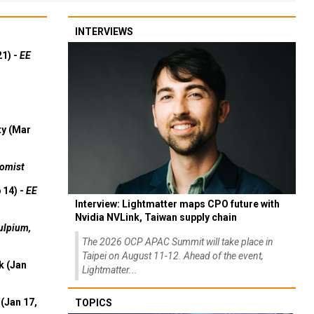
INTERVIEWS
21) -
EE
ty (Mar
omist
 14) -
EE
Interview: Lightmatter maps CPO future with
Nvidia NVLink, Taiwan supply chain
ulpium,
The 2026 OCP APAC Summit will take place in
Taipei on August 11-12. Ahead of the event,
k (Jan
Lightmatter...
(Jan 17,
TOPICS