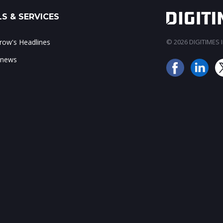
S & SERVICES
ow's Headlines
© 2026 DIGITIMES In
 news