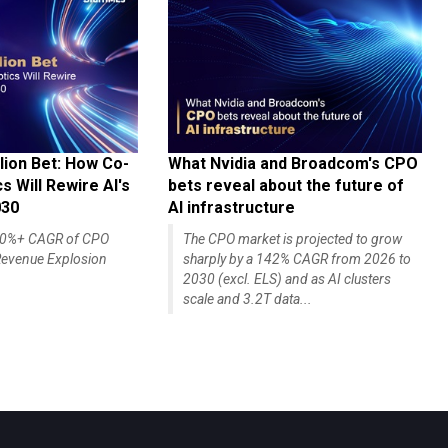
lion Bet: How Co-
What Nvidia and Broadcom's CPO
 Will Rewire AI's
bets reveal about the future of
030
AI infrastructure
140%+ CAGR of CPO
The CPO market is projected to grow
evenue Explosion
sharply by a 142% CAGR from 2026 to
2030 (excl. ELS) and as AI clusters
scale and 3.2T data...