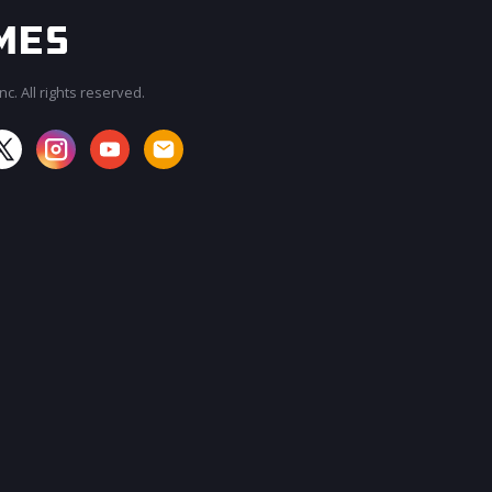
c. All rights reserved.