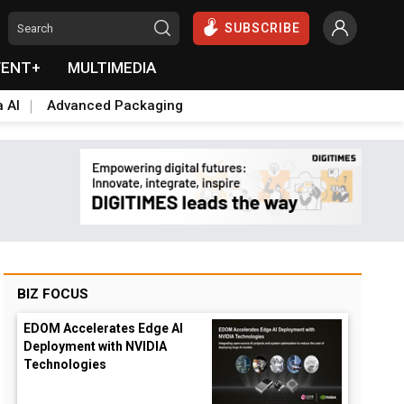
SUBSCRIBE
VENT+
MULTIMEDIA
a AI
Advanced Packaging
BIZ FOCUS
EDOM Accelerates Edge AI
Deployment with NVIDIA
Technologies