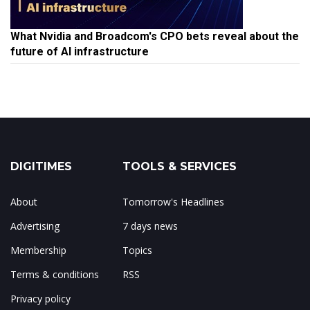
What Nvidia and Broadcom's CPO bets reveal about the
future of AI infrastructure
DIGITIMES
TOOLS & SERVICES
About
Tomorrow's Headlines
Advertising
7 days news
Membership
Topics
Terms & conditions
RSS
Privacy policy