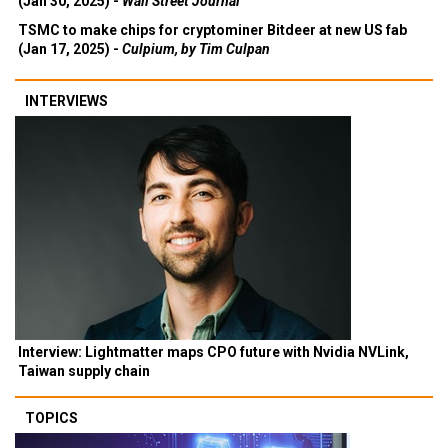
(Jan 30, 2025) -
Wall Street Journal
TSMC to make chips for cryptominer Bitdeer at new US fab
(Jan 17, 2025) -
Culpium, by Tim Culpan
INTERVIEWS
Interview: Lightmatter maps CPO future with Nvidia NVLink,
Taiwan supply chain
TOPICS