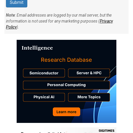
Note
: Email addresses are logged by our mail server, but the
information is not used for any marketing purposes (
Privacy
Policy
).