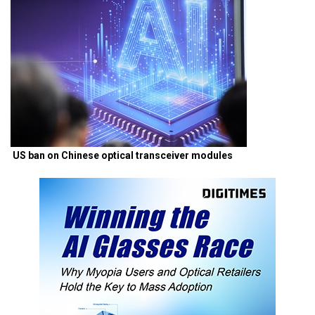
US ban on Chinese optical transceiver modules