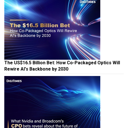
The US$16.5 Billion Bet: How Co-Packaged Optics Will
Rewire AI's Backbone by 2030