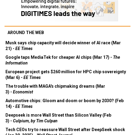
AROUND THE WEB
Musk says chip capacity will decide winner of AI race (Mar
21) -
EE Times
Google taps MediaTek for cheaper AI chips (Mar 17) -
The
Information
European project gets $260 million for HPC chip sovereignty
(Mar 6) -
EE Times
The trouble with MAGA's chipmaking dreams (Mar
3) -
Economist
Automotive chips: Gloom and doom or boom by 2030? (Feb
14) -
EE Times
Deepseek is more Wall Street than Silicon Valley (Feb
3) -
Culpium, by Tim Culpan
Tech CEOs try to reassure Wall Street after DeepSeek shock