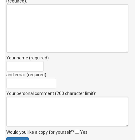
(required):
Your name (required)
and email (required)
Your personal comment (200 character limit)
:
Would you like a copy for yourself?
Yes