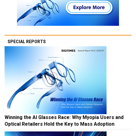
SPECIAL REPORTS
Winning the AI Glasses Race: Why Myopia Users and
Optical Retailers Hold the Key to Mass Adoption