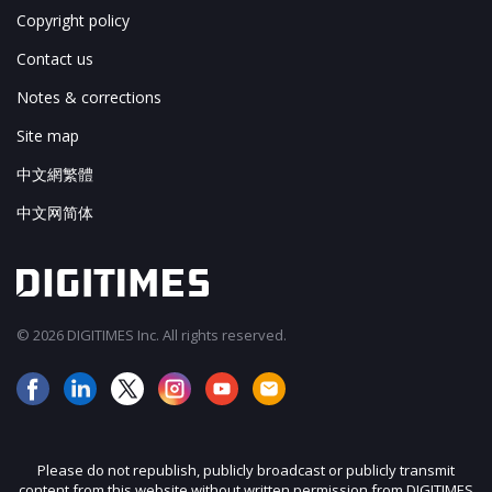
Copyright policy
Contact us
Notes & corrections
Site map
中文網繁體
中文网简体
© 2026 DIGITIMES Inc. All rights reserved.
Please do not republish, publicly broadcast or publicly transmit
content from this website without written permission from DIGITIMES