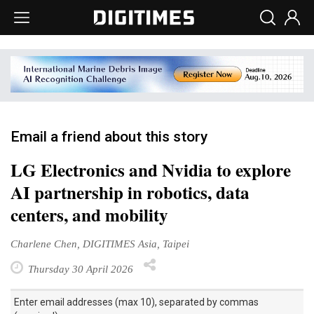
Email a friend about this story
LG Electronics and Nvidia to explore
AI partnership in robotics, data
centers, and mobility
Charlene Chen, DIGITIMES Asia, Taipei
Thursday 30 April 2026
Enter email addresses (max 10), separated by commas