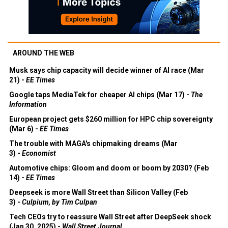
AROUND THE WEB
Musk says chip capacity will decide winner of AI race (Mar
21) -
EE Times
Google taps MediaTek for cheaper AI chips (Mar 17) -
The
Information
European project gets $260 million for HPC chip sovereignty
(Mar 6) -
EE Times
The trouble with MAGA's chipmaking dreams (Mar
3) -
Economist
Automotive chips: Gloom and doom or boom by 2030? (Feb
14) -
EE Times
Deepseek is more Wall Street than Silicon Valley (Feb
3) -
Culpium, by Tim Culpan
Tech CEOs try to reassure Wall Street after DeepSeek shock
(Jan 30, 2025) -
Wall Street Journal