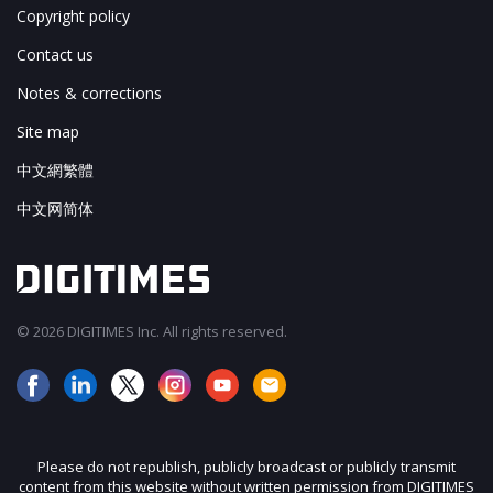
Copyright policy
Contact us
Notes & corrections
Site map
中文網繁體
中文网简体
© 2026 DIGITIMES Inc. All rights reserved.
Please do not republish, publicly broadcast or publicly transmit
content from this website without written permission from DIGITIMES