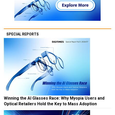
SPECIAL REPORTS
Winning the AI Glasses Race: Why Myopia Users and
Optical Retailers Hold the Key to Mass Adoption