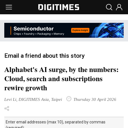
Email a friend about this story
Alphabet's AI surge, by the numbers:
Cloud, search and subscriptions
rewire growth
Levi Li, DIGITIMES Asia, Taipei
Thursday 30 April 2026
Enter email addresses (max 10), separated by commas
(required):