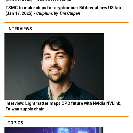
TSMC to make chips for cryptominer Bitdeer at new US fab
(Jan 17, 2025) -
Culpium, by Tim Culpan
INTERVIEWS
Interview: Lightmatter maps CPO future with Nvidia NVLink,
Taiwan supply chain
TOPICS