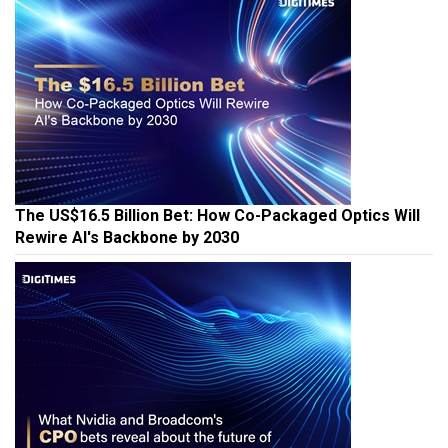
The US$16.5 Billion Bet: How Co-Packaged Optics Will
Rewire AI's Backbone by 2030