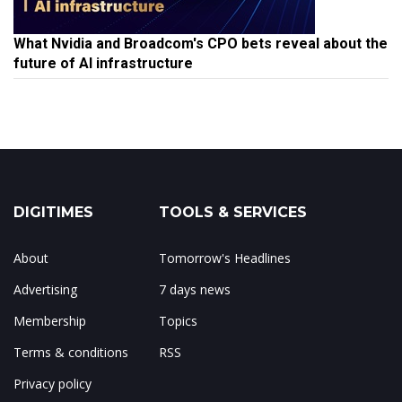
What Nvidia and Broadcom's CPO bets reveal about the
future of AI infrastructure
DIGITIMES
TOOLS & SERVICES
About
Tomorrow's Headlines
Advertising
7 days news
Membership
Topics
Terms & conditions
RSS
Privacy policy