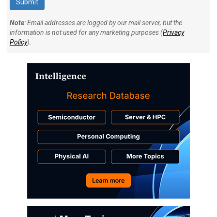
Note
: Email addresses are logged by our mail server, but the
information is not used for any marketing purposes (
Privacy
Policy
).