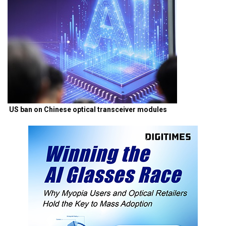
US ban on Chinese optical transceiver modules