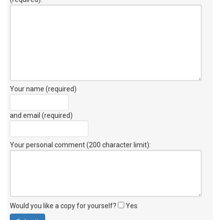
Your name (required)
and email (required)
Your personal comment (200 character limit)
:
Would you like a copy for yourself?
Yes