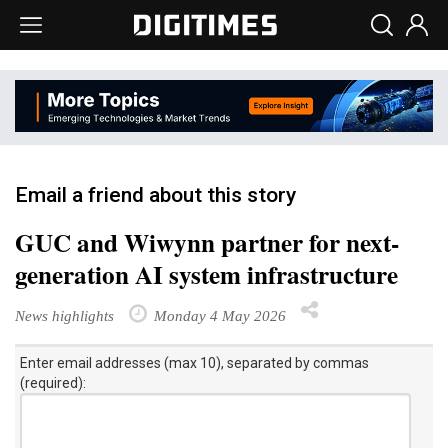
Email a friend about this story
GUC and Wiwynn partner for next-
generation AI system infrastructure
News highlights
Monday 4 May 2026
Enter email addresses (max 10), separated by commas
(required):