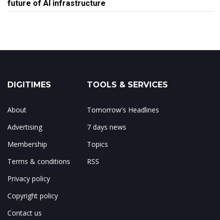
future of AI infrastructure
DIGITIMES
TOOLS & SERVICES
About
Tomorrow's Headlines
Advertising
7 days news
Membership
Topics
Terms & conditions
RSS
Privacy policy
Copyright policy
Contact us