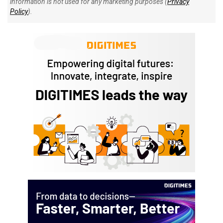
information is not used for any marketing purposes (
Privacy
Policy
).