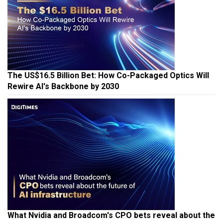
The US$16.5 Billion Bet: How Co-Packaged Optics Will
Rewire AI's Backbone by 2030
What Nvidia and Broadcom's CPO bets reveal about the