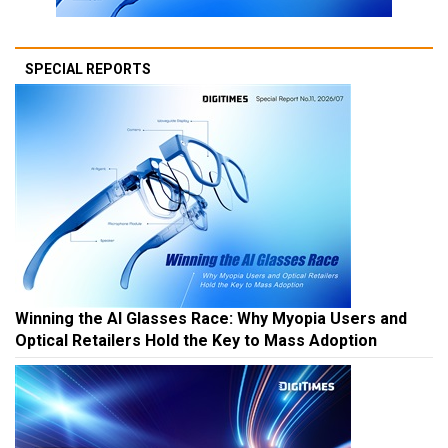
SPECIAL REPORTS
Winning the AI Glasses Race: Why Myopia Users and
Optical Retailers Hold the Key to Mass Adoption