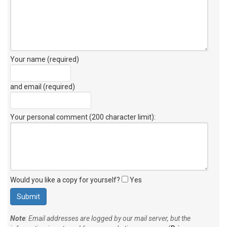
Your name (required)
and email (required)
Your personal comment (200 character limit)
:
Would you like a copy for yourself?
Yes
Note
: Email addresses are logged by our mail server, but the