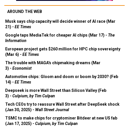
AROUND THE WEB
Musk says chip capacity will decide winner of AI race (Mar
21) -
EE Times
Google taps MediaTek for cheaper AI chips (Mar 17) -
The
Information
European project gets $260 million for HPC chip sovereignty
(Mar 6) -
EE Times
The trouble with MAGA's chipmaking dreams (Mar
3) -
Economist
Automotive chips: Gloom and doom or boom by 2030? (Feb
14) -
EE Times
Deepseek is more Wall Street than Silicon Valley (Feb
3) -
Culpium, by Tim Culpan
Tech CEOs try to reassure Wall Street after DeepSeek shock
(Jan 30, 2025) -
Wall Street Journal
TSMC to make chips for cryptominer Bitdeer at new US fab
(Jan 17, 2025) -
Culpium, by Tim Culpan