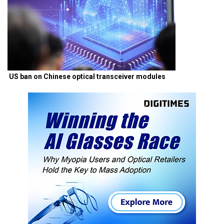
US ban on Chinese optical transceiver modules