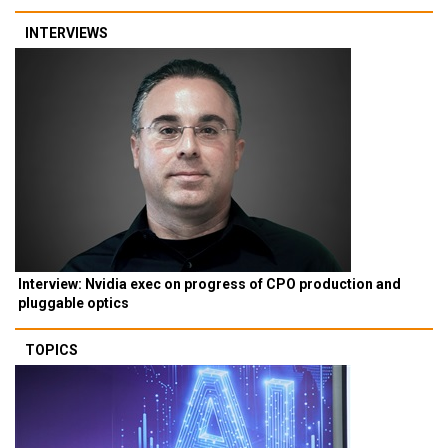
INTERVIEWS
Interview: Nvidia exec on progress of CPO production and
pluggable optics
TOPICS