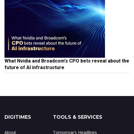
What Nvidia and Broadcom's CPO bets reveal about the
future of AI infrastructure
DIGITIMES
TOOLS & SERVICES
About
Tomorrow's Headlines