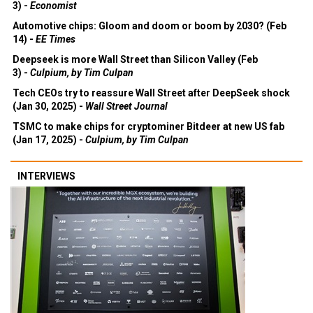
3) -
Economist
Automotive chips: Gloom and doom or boom by 2030? (Feb
14) -
EE Times
Deepseek is more Wall Street than Silicon Valley (Feb
3) -
Culpium, by Tim Culpan
Tech CEOs try to reassure Wall Street after DeepSeek shock
(Jan 30, 2025) -
Wall Street Journal
TSMC to make chips for cryptominer Bitdeer at new US fab
(Jan 17, 2025) -
Culpium, by Tim Culpan
INTERVIEWS