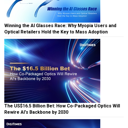
Winning the AI Glasses Race: Why Myopia Users and
Optical Retailers Hold the Key to Mass Adoption
The US$16.5 Billion Bet: How Co-Packaged Optics Will
Rewire AI's Backbone by 2030