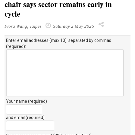
chair says sector remains early in
cycle
Flora Wang, Taipei
Saturday 2 May 2026
Enter email addresses (max 10), separated by commas
(required):
Your name (required)
and email (required)