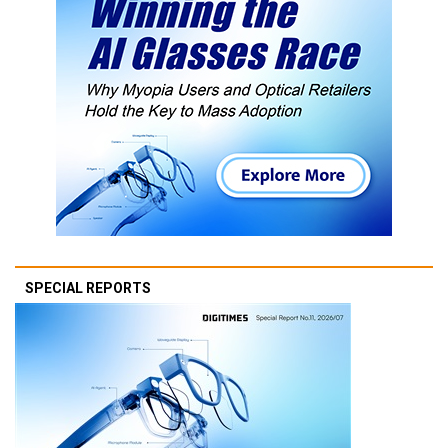
SPECIAL REPORTS