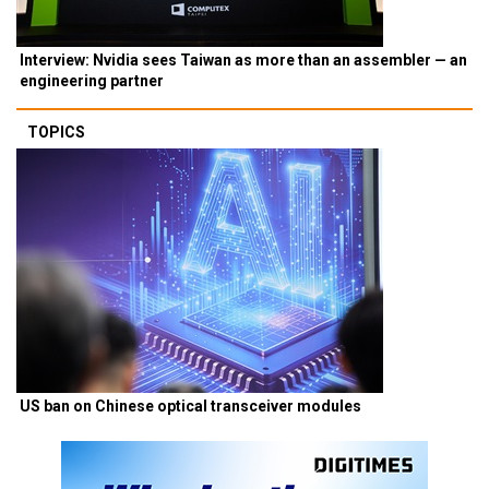
Interview: Nvidia sees Taiwan as more than an assembler — an
engineering partner
TOPICS
US ban on Chinese optical transceiver modules