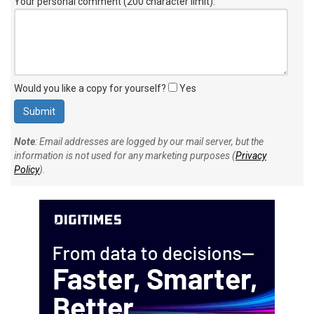
Your personal comment (200 character limit)
:
Would you like a copy for yourself?
Yes
Note
: Email addresses are logged by our mail server, but the
information is not used for any marketing purposes (
Privacy
Policy
).