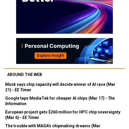
AROUND THE WEB
Musk says chip capacity will decide winner of AI race (Mar
21) -
EE Times
Google taps MediaTek for cheaper AI chips (Mar 17) -
The
Information
European project gets $260 million for HPC chip sovereignty
(Mar 6) -
EE Times
The trouble with MAGA's chipmaking dreams (Mar