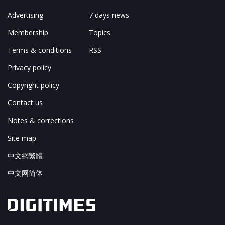
Advertising
7 days news
Membership
Topics
Terms & conditions
RSS
Privacy policy
Copyright policy
Contact us
Notes & corrections
Site map
中文網繁體
中文网简体