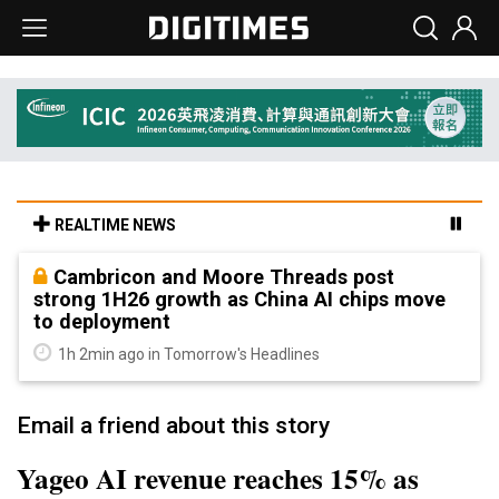
REALTIME NEWS
Cambricon and Moore Threads post
strong 1H26 growth as China AI chips move
to deployment
1h 2min ago in Tomorrow's Headlines
Email a friend about this story
Yageo AI revenue reaches 15% as