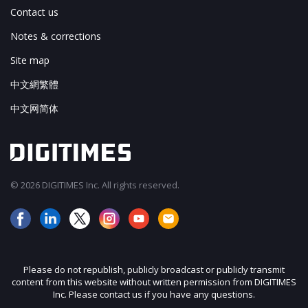
Contact us
Notes & corrections
Site map
中文網繁體
中文网简体
© 2026 DIGITIMES Inc. All rights reserved.
Please do not republish, publicly broadcast or publicly transmit
content from this website without written permission from DIGITIMES
Inc. Please contact us if you have any questions.