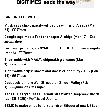
AROUND THE WEB
Musk says chip capacity will decide winner of AI race (Mar
21) -
EE Times
Google taps MediaTek for cheaper AI chips (Mar 17) -
The
Information
European project gets $260 million for HPC chip sovereignty
(Mar 6) -
EE Times
The trouble with MAGA's chipmaking dreams (Mar
3) -
Economist
Automotive chips: Gloom and doom or boom by 2030? (Feb
14) -
EE Times
Deepseek is more Wall Street than Silicon Valley (Feb
3) -
Culpium, by Tim Culpan
Tech CEOs try to reassure Wall Street after DeepSeek shock
(Jan 30, 2025) -
Wall Street Journal
TSMC to make chips for cryptominer Bitdeer at new US fab