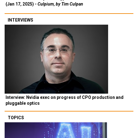
(Jan 17, 2025) -
Culpium, by Tim Culpan
INTERVIEWS
Interview: Nvidia exec on progress of CPO production and
pluggable optics
TOPICS