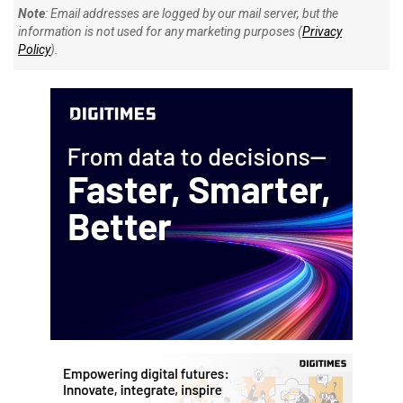
Note
: Email addresses are logged by our mail server, but the
information is not used for any marketing purposes (
Privacy
Policy
).