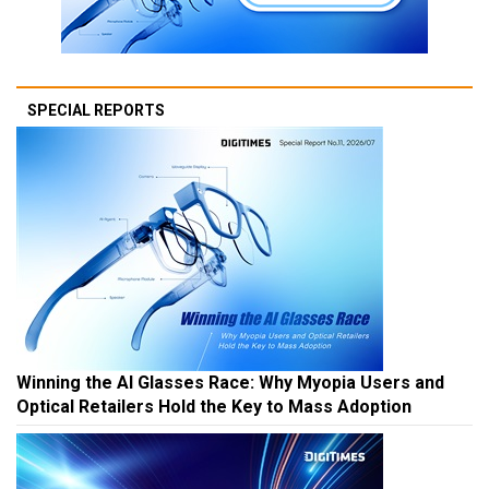
SPECIAL REPORTS
Winning the AI Glasses Race: Why Myopia Users and
Optical Retailers Hold the Key to Mass Adoption