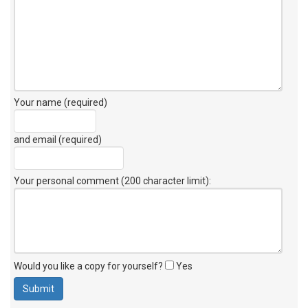
Your name (required)
and email (required)
Your personal comment (200 character limit)
:
Would you like a copy for yourself?
Yes