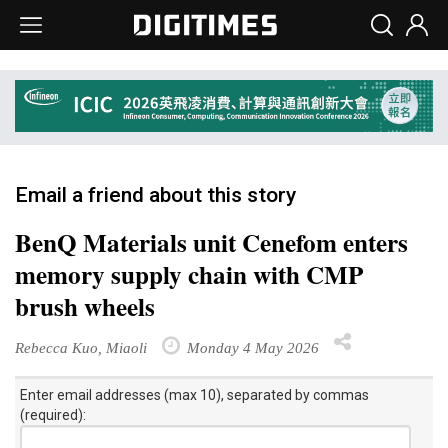
Email a friend about this story
BenQ Materials unit Cenefom enters
memory supply chain with CMP
brush wheels
Rebecca Kuo, Miaoli
Monday 4 May 2026
Enter email addresses (max 10), separated by commas
(required):