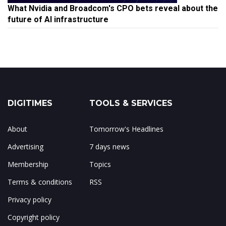
What Nvidia and Broadcom's CPO bets reveal about the
future of AI infrastructure
DIGITIMES
TOOLS & SERVICES
About
Tomorrow's Headlines
Advertising
7 days news
Membership
Topics
Terms & conditions
RSS
Privacy policy
Copyright policy