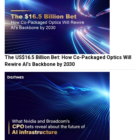
The US$16.5 Billion Bet: How Co-Packaged Optics Will
Rewire AI's Backbone by 2030