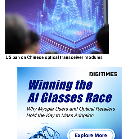
US ban on Chinese optical transceiver modules