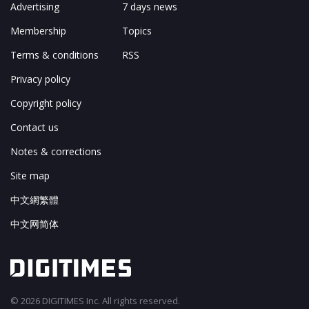
Advertising
7 days news
Membership
Topics
Terms & conditions
RSS
Privacy policy
Copyright policy
Contact us
Notes & corrections
Site map
中文網繁體
中文网简体
© 2026 DIGITIMES Inc. All rights reserved.