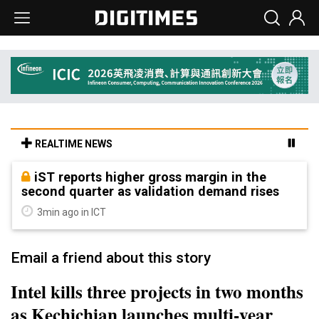
REALTIME NEWS
iST reports higher gross margin in the
second quarter as validation demand rises
3min ago in ICT
Email a friend about this story
Intel kills three projects in two months
as Kechichian launches multi-year