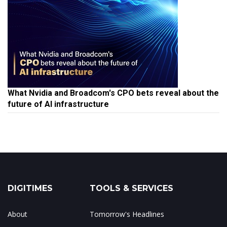
What Nvidia and Broadcom's CPO bets reveal about the
future of AI infrastructure
DIGITIMES
TOOLS & SERVICES
About
Tomorrow's Headlines