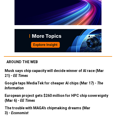
AROUND THE WEB
Musk says chip capacity will decide winner of AI race (Mar
21) -
EE Times
Google taps MediaTek for cheaper AI chips (Mar 17) -
The
Information
European project gets $260 million for HPC chip sovereignty
(Mar 6) -
EE Times
The trouble with MAGA's chipmaking dreams (Mar
3) -
Economist