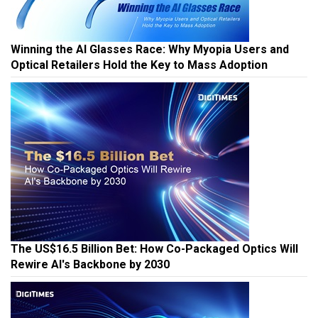
Winning the AI Glasses Race: Why Myopia Users and
Optical Retailers Hold the Key to Mass Adoption
The US$16.5 Billion Bet: How Co-Packaged Optics Will
Rewire AI's Backbone by 2030