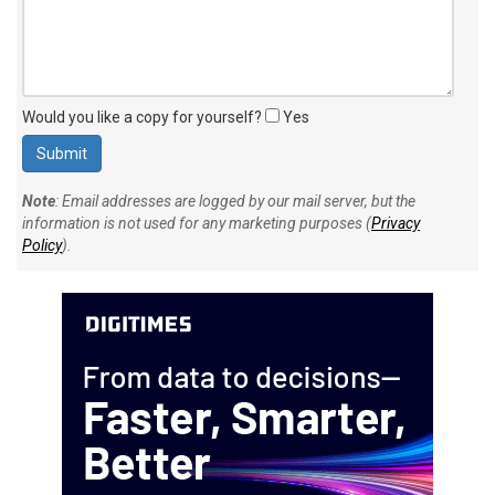
Would you like a copy for yourself?
Yes
Note
: Email addresses are logged by our mail server, but the
information is not used for any marketing purposes (
Privacy
Policy
).