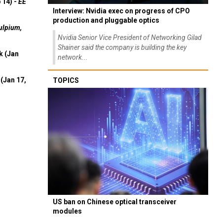
 14) -
EE
Interview: Nvidia exec on progress of CPO
production and pluggable optics
ulpium,
Nvidia Senior Vice President of Networking Gilad
Shainer said the company is building the key
k (Jan
network...
(Jan 17,
TOPICS
US ban on Chinese optical transceiver
modules