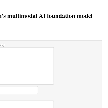
n's multimodal AI foundation model
ed):