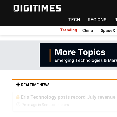
TECH
REGIONS
Trending
China
SpaceX
REALTIME NEWS
Eris Technology posts record July revenue 
7min ago in Semiconductors