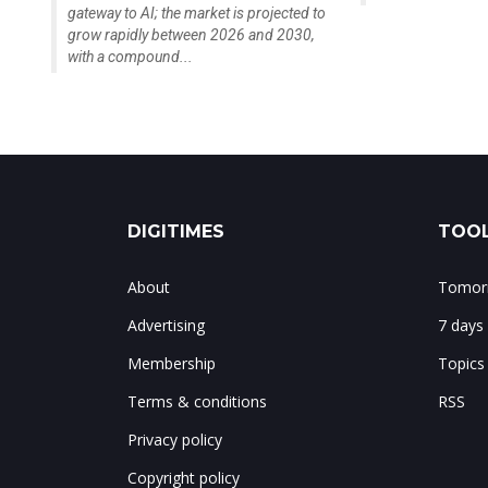
gateway to AI; the market is projected to
grow rapidly between 2026 and 2030,
with a compound...
DIGITIMES
TOOL
About
Tomorr
Advertising
7 days
Membership
Topics
Terms & conditions
RSS
Privacy policy
Copyright policy