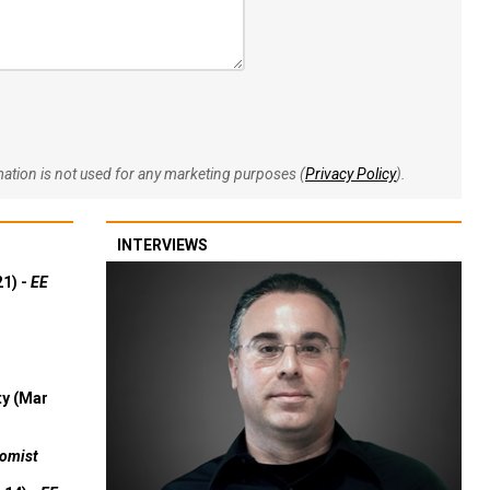
rmation is not used for any marketing purposes (
Privacy Policy
).
INTERVIEWS
21) -
EE
ty (Mar
omist