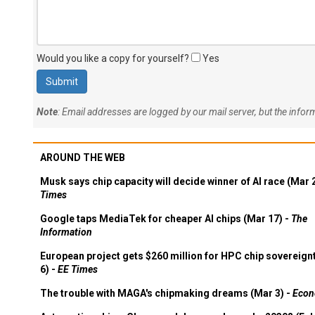
Would you like a copy for yourself?
Yes
Note
: Email addresses are logged by our mail server, but the info
AROUND THE WEB
Musk says chip capacity will decide winner of AI race (Mar 
Times
Google taps MediaTek for cheaper AI chips (Mar 17) -
The
Information
European project gets $260 million for HPC chip sovereign
6) -
EE Times
The trouble with MAGA's chipmaking dreams (Mar 3) -
Econ