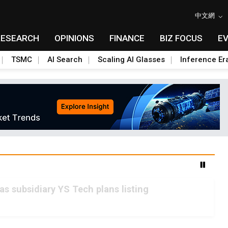
中文網
RESEARCH
OPINIONS
FINANCE
BIZ FOCUS
E
TSMC
AI Search
Scaling AI Glasses
Inference Er
as subsidiary YS Tech plans listing