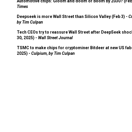
Automotive chips: Gloom and doom or boom by 2030? (Feb
Times
Deepseek is more Wall Street than Silicon Valley (Feb 3) -
C
by Tim Culpan
Tech CEOs try to reassure Wall Street after DeepSeek shoc
30, 2025) -
Wall Street Journal
TSMC to make chips for cryptominer Bitdeer at new US fab 
2025) -
Culpium, by Tim Culpan