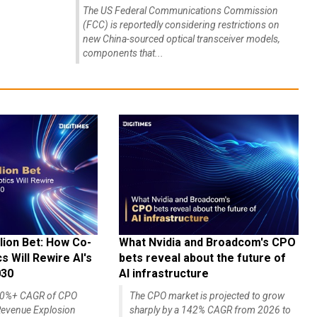
The US Federal Communications Commission
(FCC) is reportedly considering restrictions on
new China-sourced optical transceiver models,
components that...
lion Bet: How Co-
What Nvidia and Broadcom's CPO
 Will Rewire AI's
bets reveal about the future of
030
AI infrastructure
140%+ CAGR of CPO
The CPO market is projected to grow
evenue Explosion
sharply by a 142% CAGR from 2026 to