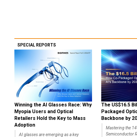
SPECIAL REPORTS
Winning the AI Glasses Race: Why
The US$16.5 Bil
Myopia Users and Optical
Packaged Optics
Retailers Hold the Key to Mass
Backbone by 2
Adoption
Mastering the 
Semiconductor R
AI glasses are emerging as a key