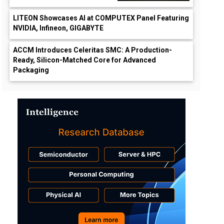
LITEON Showcases AI at COMPUTEX Panel Featuring
NVIDIA, Infineon, GIGABYTE
ACCM Introduces Celeritas SMC: A Production-
Ready, Silicon-Matched Core for Advanced
Packaging