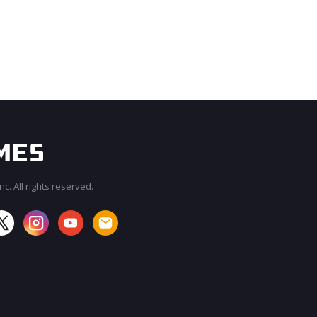
c. All rights reserved.