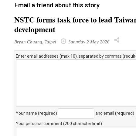
Email a friend about this story
NSTC forms task force to lead Taiwa
development
Bryan Chuang, Taipei
Saturday 2 May 2026
Enter email addresses (max 10), separated by commas (requir
Your name (required)
and email (required)
Your personal comment (200 character limit)
: