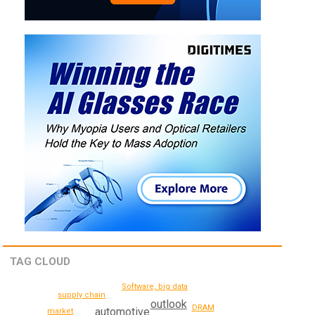
TAG CLOUD
Software, big data
supply chain
outlook
DRAM
automotive
market