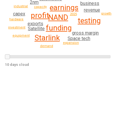
2nm
business
earnings
industrial
capacity
revenue
profit
capex
growth
2025
NAND
testing
hardware
exports
funding
investment
Satellite
gross margin
Starlink
equipment
Space tech
expansion
demand
10 days cloud