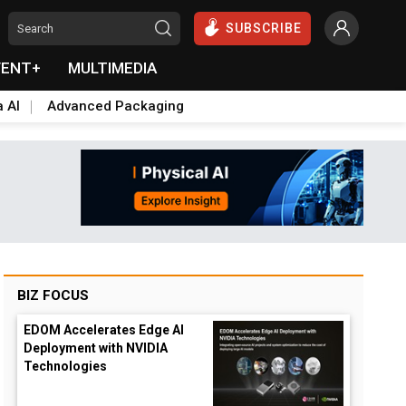
SUBSCRIBE
VENT+
MULTIMEDIA
a AI
Advanced Packaging
BIZ FOCUS
EDOM Accelerates Edge AI
Deployment with NVIDIA
Technologies