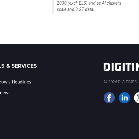
2030 (excl. ELS) and as AI clusters
scale and 3.2T data...
S & SERVICES
ow's Headlines
© 2026 DIGITIMES In
 news