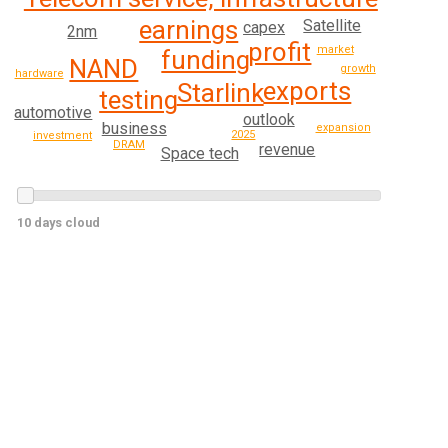
earnings
Satellite
capex
2nm
profit
market
funding
NAND
growth
hardware
exports
Starlink
testing
automotive
outlook
business
expansion
2025
investment
DRAM
revenue
Space tech
10 days cloud