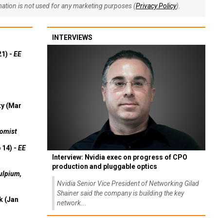
rmation is not used for any marketing purposes (
Privacy Policy
).
INTERVIEWS
21) -
EE
ty (Mar
omist
 14) -
EE
Interview: Nvidia exec on progress of CPO
production and pluggable optics
ulpium,
Nvidia Senior Vice President of Networking Gilad
Shainer said the company is building the key
k (Jan
network...