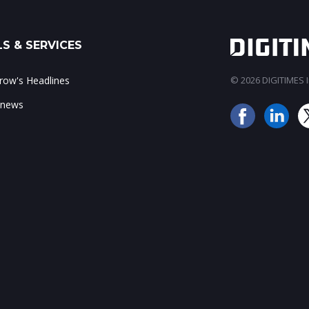
S & SERVICES
ow's Headlines
© 2026 DIGITIMES In
 news