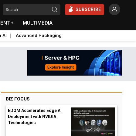
SUBSCRIBE
VENT+
MULTIMEDIA
a AI
Advanced Packaging
BIZ FOCUS
EDOM Accelerates Edge AI
Deployment with NVIDIA
Technologies