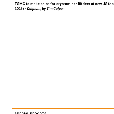
TSMC to make chips for cryptominer Bitdeer at new US fab 
2025) -
Culpium, by Tim Culpan