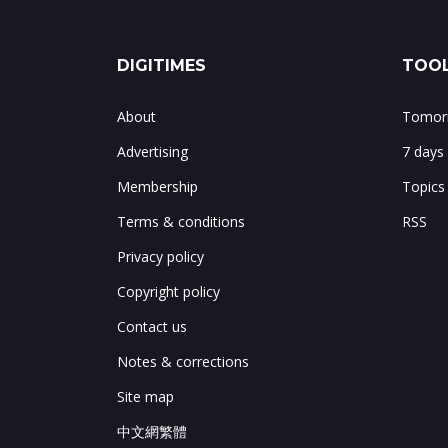
DIGITIMES
TOOL
About
Tomorr
Advertising
7 days
Membership
Topics
Terms & conditions
RSS
Privacy policy
Copyright policy
Contact us
Notes & corrections
Site map
中文網繁體