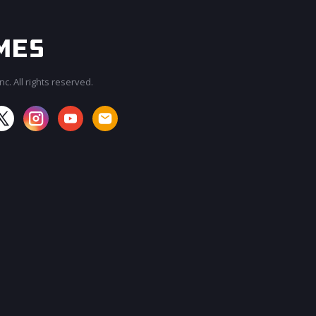
c. All rights reserved.