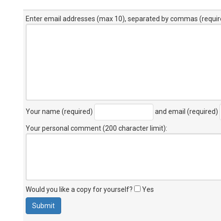
Enter email addresses (max 10), separated by commas (requir
Your name (required)
and email (required)
Your personal comment (200 character limit)
:
Would you like a copy for yourself?
Yes