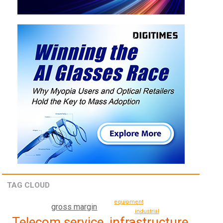
TAG CLOUD
equipment
gross margin
industrial
Telecom service, infrastructure