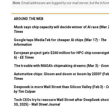
Note
: Email addresses are logged by our mail server, but the info
AROUND THE WEB
Musk says chip capacity will decide winner of AI race (Mar 
Times
Google taps MediaTek for cheaper AI chips (Mar 17) -
The
Information
European project gets $260 million for HPC chip sovereign
6) -
EE Times
The trouble with MAGA's chipmaking dreams (Mar 3) -
Econ
Automotive chips: Gloom and doom or boom by 2030? (Feb
Times
Deepseek is more Wall Street than Silicon Valley (Feb 3) -
C
by Tim Culpan
Tech CEOs try to reassure Wall Street after DeepSeek shoc
30, 2025) -
Wall Street Journal