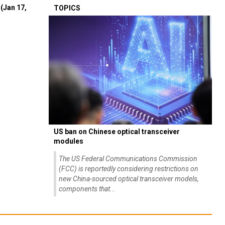
(Jan 17,
TOPICS
US ban on Chinese optical transceiver
modules
The US Federal Communications Commission
(FCC) is reportedly considering restrictions on
new China-sourced optical transceiver models,
components that...