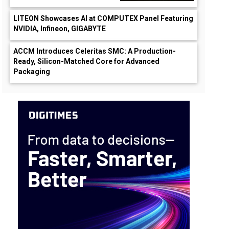
LITEON Showcases AI at COMPUTEX Panel Featuring
NVIDIA, Infineon, GIGABYTE
ACCM Introduces Celeritas SMC: A Production-
Ready, Silicon-Matched Core for Advanced
Packaging