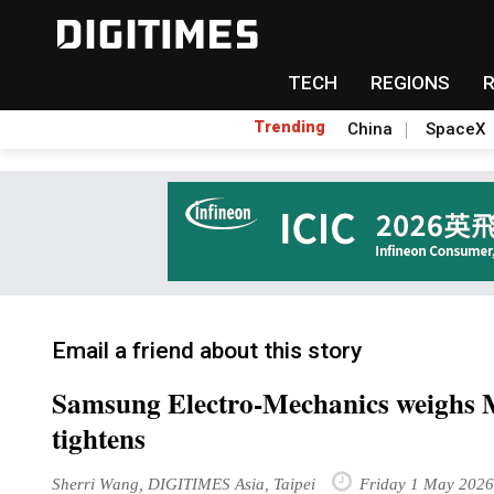
TECH
REGIONS
Trending
China
SpaceX
Email a friend about this story
Samsung Electro-Mechanics weighs 
tightens
Sherri Wang, DIGITIMES Asia, Taipei
Friday 1 May 2026