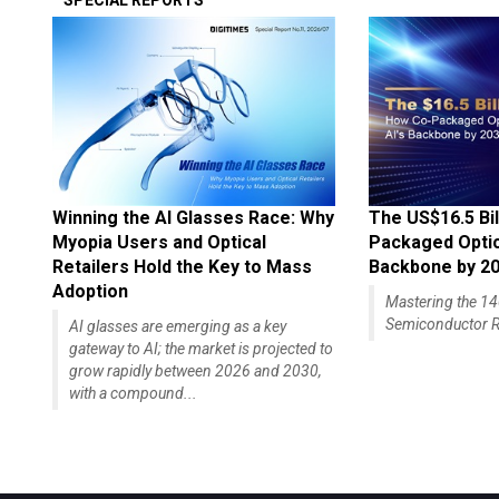
SPECIAL REPORTS
Winning the AI Glasses Race: Why
The US$16.5 Bil
Myopia Users and Optical
Packaged Optics
Retailers Hold the Key to Mass
Backbone by 2
Adoption
Mastering the 
Semiconductor R
AI glasses are emerging as a key
gateway to AI; the market is projected to
grow rapidly between 2026 and 2030,
with a compound...