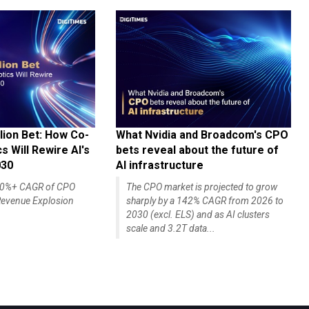
lion Bet: How Co-
What Nvidia and Broadcom's CPO
 Will Rewire AI's
bets reveal about the future of
030
AI infrastructure
140%+ CAGR of CPO
The CPO market is projected to grow
evenue Explosion
sharply by a 142% CAGR from 2026 to
2030 (excl. ELS) and as AI clusters
scale and 3.2T data...