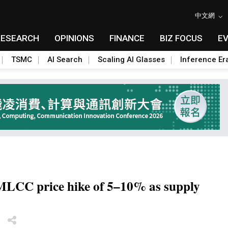
中文網
RESEARCH
OPINIONS
FINANCE
BIZ FOCUS
E
TSMC
AI Search
Scaling AI Glasses
Inference Er
MLCC price hike of 5–10% as supply