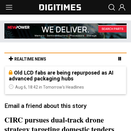
REALTIME NEWS
Old LCD fabs are being repurposed as AI
advanced packaging hubs
Aug 6, 18:42 in Tomorrow's Headlines
Email a friend about this story
CIRC pursues dual-track drone
strategy targeting domestic tenders