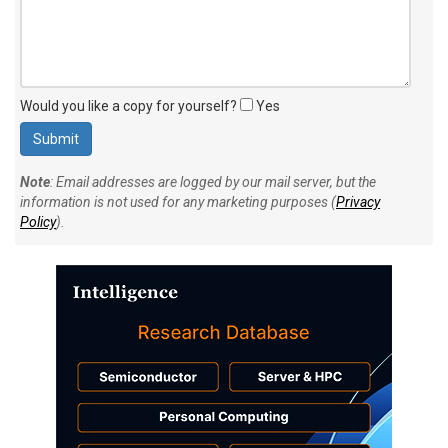
Would you like a copy for yourself?
Yes
Note
: Email addresses are logged by our mail server, but the
information is not used for any marketing purposes (
Privacy
Policy
).