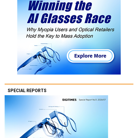
SPECIAL REPORTS