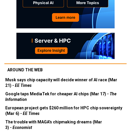
AROUND THE WEB
Musk says chip capacity will decide winner of AI race (Mar
21) -
EE Times
Google taps MediaTek for cheaper AI chips (Mar 17) -
The
Information
European project gets $260 million for HPC chip sovereignty
(Mar 6) -
EE Times
The trouble with MAGA's chipmaking dreams (Mar
3) -
Economist