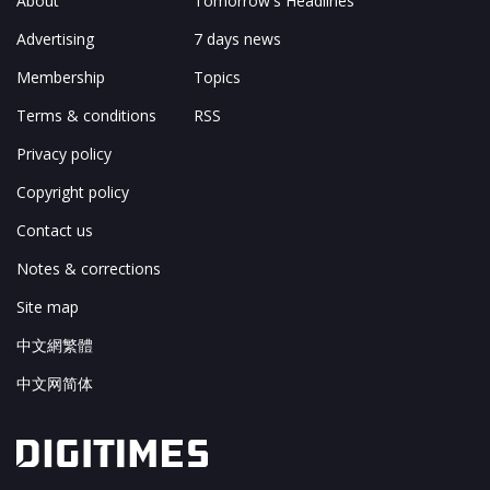
About
Tomorrow's Headlines
Advertising
7 days news
Membership
Topics
Terms & conditions
RSS
Privacy policy
Copyright policy
Contact us
Notes & corrections
Site map
中文網繁體
中文网简体