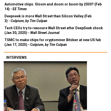
Automotive chips: Gloom and doom or boom by 2030? (Feb
14) -
EE Times
Deepseek is more Wall Street than Silicon Valley (Feb
3) -
Culpium, by Tim Culpan
Tech CEOs try to reassure Wall Street after DeepSeek shock
(Jan 30, 2025) -
Wall Street Journal
TSMC to make chips for cryptominer Bitdeer at new US fab
(Jan 17, 2025) -
Culpium, by Tim Culpan
INTERVIEWS