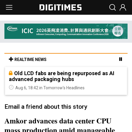
REALTIME NEWS
Old LCD fabs are being repurposed as AI
advanced packaging hubs
Aug 6, 18:42 in Tomorrow's Headlines
Email a friend about this story
Amkor advances data center CPU
mass production amid manageable