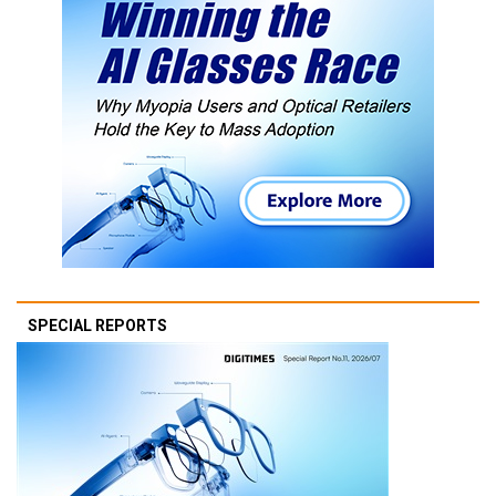
SPECIAL REPORTS