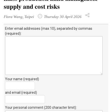
supply and cost risks
Flora Wang, Taipei
Thursday 30 April 2026
Enter email addresses (max 10), separated by commas
(required):
Your name (required)
and email (required)
Your personal comment (200 character limit)
: