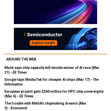
AROUND THE WEB
Musk says chip capacity will decide winner of AI race (Mar
21) -
EE Times
Google taps MediaTek for cheaper AI chips (Mar 17) -
The
Information
European project gets $260 million for HPC chip sovereignty
(Mar 6) -
EE Times
The trouble with MAGA's chipmaking dreams (Mar
3) -
Economist