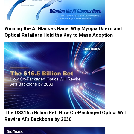
Winning the AI Glasses Race: Why Myopia Users and
Optical Retailers Hold the Key to Mass Adoption
The US$16.5 Billion Bet: How Co-Packaged Optics Will
Rewire AI's Backbone by 2030