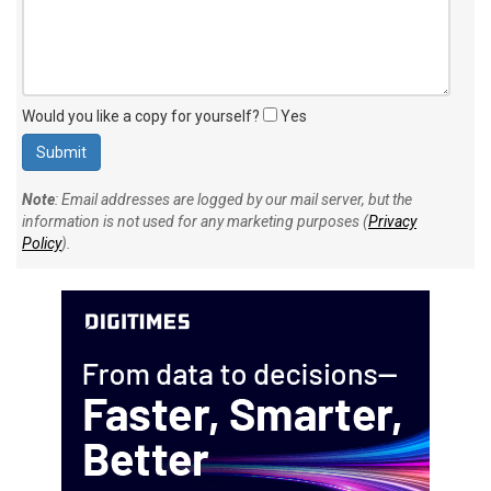
Would you like a copy for yourself?
Yes
Note
: Email addresses are logged by our mail server, but the
information is not used for any marketing purposes (
Privacy
Policy
).