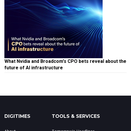
What Nvidia and Broadcom's CPO bets reveal about the
future of AI infrastructure
DIGITIMES
TOOLS & SERVICES