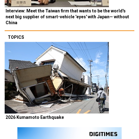
Interview: Meet the Taiwan firm that wants to be the world's
next big supplier of smart-vehicle 'eyes' with Japan— without
China
TOPICS
2026 Kumamoto Earthquake