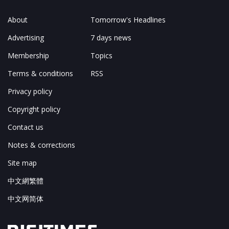
About
Tomorrow's Headlines
Advertising
7 days news
Membership
Topics
Terms & conditions
RSS
Privacy policy
Copyright policy
Contact us
Notes & corrections
Site map
中文網繁體
中文网简体