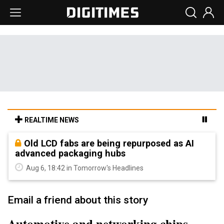
REALTIME NEWS
Old LCD fabs are being repurposed as AI
advanced packaging hubs
Aug 6, 18:42 in Tomorrow's Headlines
Email a friend about this story
Automotive and networking chips