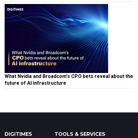
What Nvidia and Broadcom's CPO bets reveal about the
future of AI infrastructure
DIGITIMES
TOOLS & SERVICES