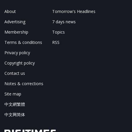
About
Tomorrow's Headlines
Advertising
7 days news
Membership
Topics
Terms & conditions
RSS
Privacy policy
Copyright policy
Contact us
Notes & corrections
Site map
中文網繁體
中文网简体