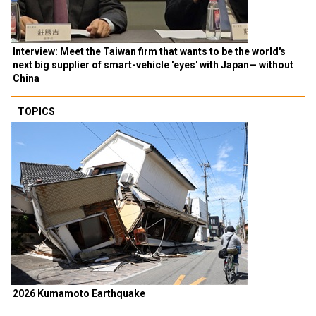
Interview: Meet the Taiwan firm that wants to be the world's
next big supplier of smart-vehicle 'eyes' with Japan— without
China
TOPICS
2026 Kumamoto Earthquake