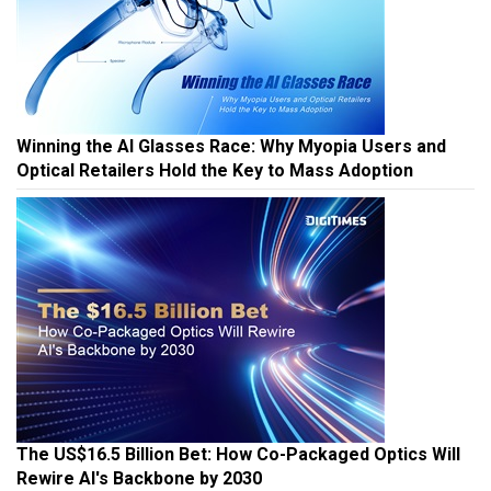
Winning the AI Glasses Race: Why Myopia Users and
Optical Retailers Hold the Key to Mass Adoption
The US$16.5 Billion Bet: How Co-Packaged Optics Will
Rewire AI's Backbone by 2030