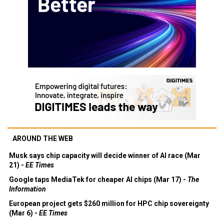
AROUND THE WEB
Musk says chip capacity will decide winner of AI race (Mar
21) -
EE Times
Google taps MediaTek for cheaper AI chips (Mar 17) -
The
Information
European project gets $260 million for HPC chip sovereignty
(Mar 6) -
EE Times