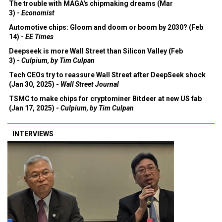
The trouble with MAGA's chipmaking dreams (Mar
3) -
Economist
Automotive chips: Gloom and doom or boom by 2030? (Feb
14) -
EE Times
Deepseek is more Wall Street than Silicon Valley (Feb
3) -
Culpium, by Tim Culpan
Tech CEOs try to reassure Wall Street after DeepSeek shock
(Jan 30, 2025) -
Wall Street Journal
TSMC to make chips for cryptominer Bitdeer at new US fab
(Jan 17, 2025) -
Culpium, by Tim Culpan
INTERVIEWS