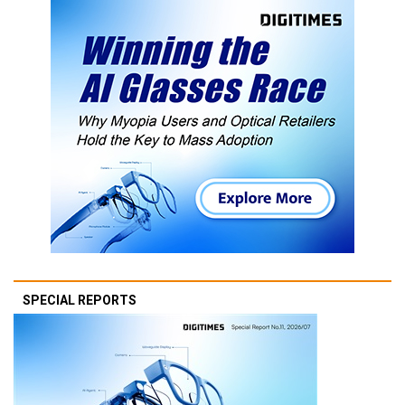
SPECIAL REPORTS