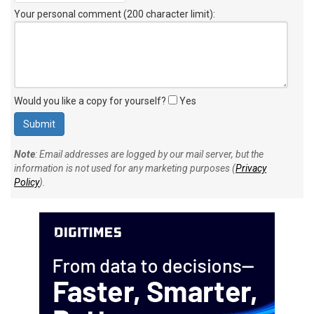
Your personal comment (200 character limit)
:
Would you like a copy for yourself?
Yes
Note
: Email addresses are logged by our mail server, but the
information is not used for any marketing purposes (
Privacy
Policy
).