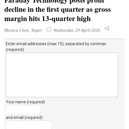
decline in the first quarter as gross
margin hits 13-quarter high
Monica Chen, Taipei
Wednesday 29 April 2026
Enter email addresses (max 10), separated by commas
(required):
Your name (required)
and email (required)