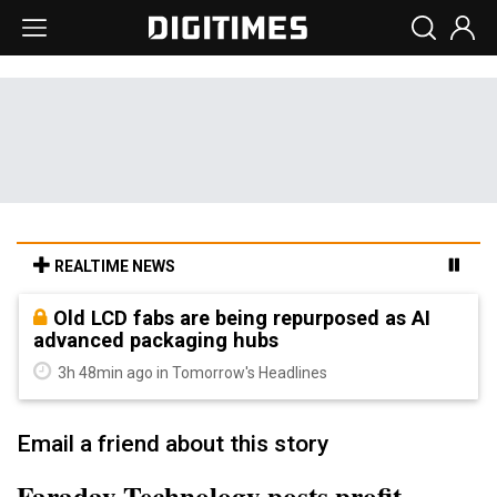
REALTIME NEWS
Old LCD fabs are being repurposed as AI
advanced packaging hubs
3h 48min ago in Tomorrow's Headlines
Email a friend about this story
Faraday Technology posts profit