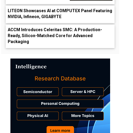
LITEON Showcases AI at COMPUTEX Panel Featuring
NVIDIA, Infineon, GIGABYTE
ACCM Introduces Celeritas SMC: A Production-
Ready, Silicon-Matched Core for Advanced
Packaging