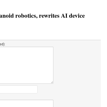
oid robotics, rewrites AI device
ed):