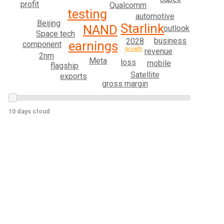
profit
Qualcomm
testing
automotive
Beijing
Starlink
NAND
outlook
Space tech
business
2028
earnings
component
growth
revenue
2nm
Meta
loss
mobile
flagship
Satellite
exports
gross margin
10 days cloud