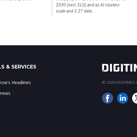
2030 (excl. ELS) and as AI clusters
scale and 3.2T data...
S & SERVICES
ow's Headlines
© 2026 DIGITIMES In
 news