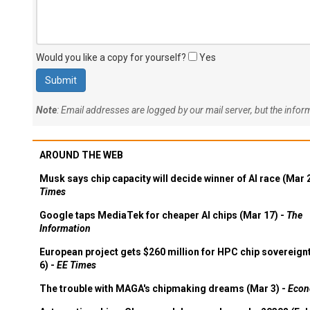
Would you like a copy for yourself?
Yes
Note
: Email addresses are logged by our mail server, but the info
AROUND THE WEB
Musk says chip capacity will decide winner of AI race (Mar 
Times
Google taps MediaTek for cheaper AI chips (Mar 17) -
The
Information
European project gets $260 million for HPC chip sovereign
6) -
EE Times
The trouble with MAGA's chipmaking dreams (Mar 3) -
Econ