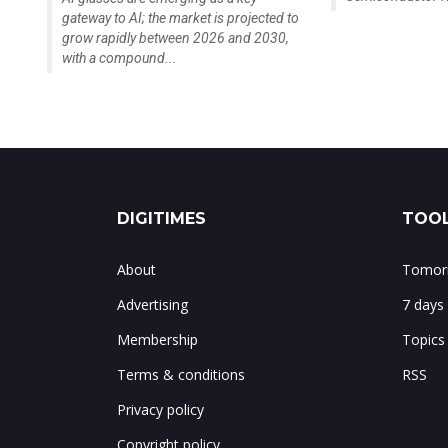
gateway to AI; the market is projected to
grow rapidly between 2026 and 2030,
with a compound...
DIGITIMES
TOOL
About
Tomorr
Advertising
7 days
Membership
Topics
Terms & conditions
RSS
Privacy policy
Copyright policy