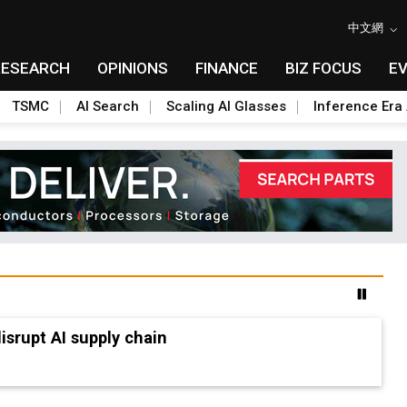
中文網
RESEARCH
OPINIONS
FINANCE
BIZ FOCUS
E
TSMC
AI Search
Scaling AI Glasses
Inference Era 
advanced packaging hubs