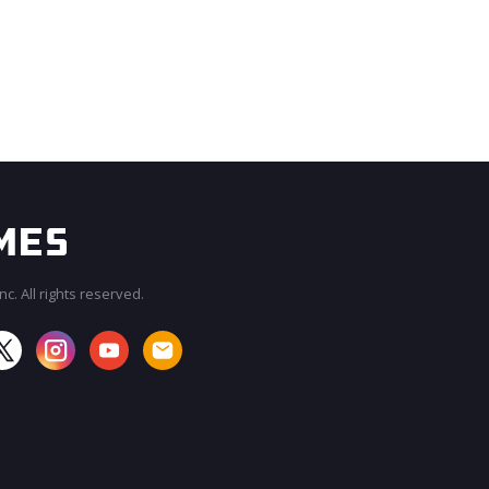
c. All rights reserved.