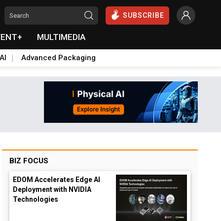
SUBSCRIBE
VENT+
MULTIMEDIA
AI
Advanced Packaging
BIZ FOCUS
EDOM Accelerates Edge AI
Deployment with NVIDIA
Technologies