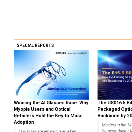
SPECIAL REPORTS
Winning the AI Glasses Race: Why
The US$16.5 Bil
Myopia Users and Optical
Packaged Optics
Retailers Hold the Key to Mass
Backbone by 2
Adoption
Mastering the 
Semiconductor R
AI glasses are emerging as a key