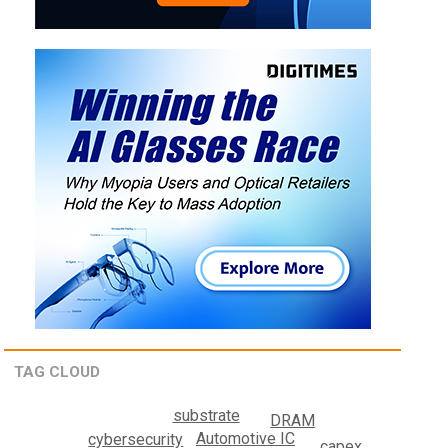
TAG CLOUD
substrate
DRAM
Automotive IC
cybersecurity
capex