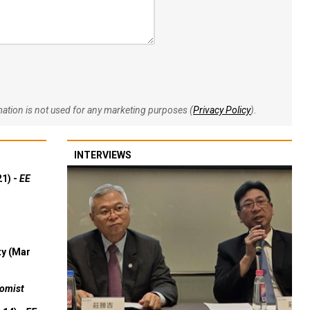
rmation is not used for any marketing purposes (
Privacy Policy
).
INTERVIEWS
21) -
EE
ty (Mar
omist