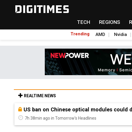
TECH
REGIONS
Trending
AMD
Nvidia
REALTIME NEWS
Old LCD fabs are being repurposed as AI 
7h 38min ago in Tomorrow's Headlines