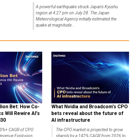
A powerful earthquake struck Japan's Kyushu
region at 4:27 pm on July 28. The Japan
Meteorological Agency initially estimated the
quake at magnitude...
lion Bet: How Co-
What Nvidia and Broadcom's CPO
 Will Rewire AI's
bets reveal about the future of
030
AI infrastructure
140%+ CAGR of CPO
The CPO market is projected to grow
evenue Explosion
sharply by a 142% CAGR from 2026 to