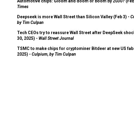
Automotive chips: Gloom and doom or boom by 2030? (Feb
Times
Deepseek is more Wall Street than Silicon Valley (Feb 3) -
C
by Tim Culpan
Tech CEOs try to reassure Wall Street after DeepSeek shoc
30, 2025) -
Wall Street Journal
TSMC to make chips for cryptominer Bitdeer at new US fab 
2025) -
Culpium, by Tim Culpan