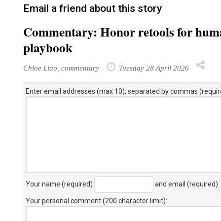
Email a friend about this story
Commentary: Honor retools for human
playbook
Chloe Liao, commentary
Tuesday 28 April 2026
Enter email addresses (max 10), separated by commas (requir
Your name (required)
and email (required)
Your personal comment (200 character limit)
: