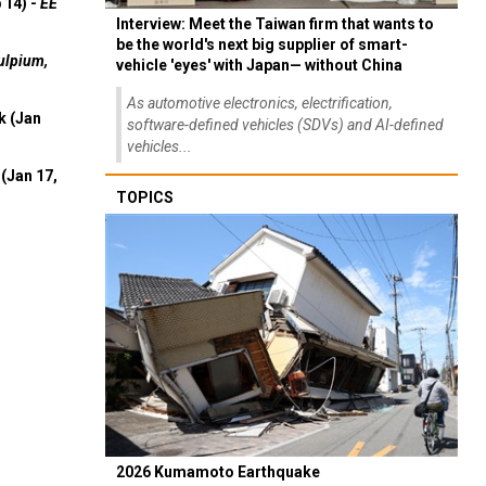
 14) -
EE
Interview: Meet the Taiwan firm that wants to
be the world's next big supplier of smart-
ulpium,
vehicle 'eyes' with Japan— without China
As automotive electronics, electrification,
k (Jan
software-defined vehicles (SDVs) and AI-defined
vehicles...
(Jan 17,
TOPICS
2026 Kumamoto Earthquake