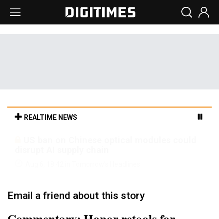
REALTIME NEWS
Old LCD fabs are being repurposed as AI
advanced packaging hubs
Aug 6, 18:42 in Tomorrow's Headlines
Email a friend about this story
Commentary: Honor retools for