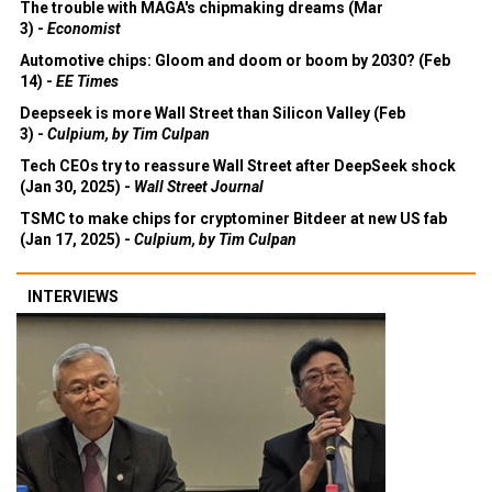
The trouble with MAGA's chipmaking dreams (Mar
3) -
Economist
Automotive chips: Gloom and doom or boom by 2030? (Feb
14) -
EE Times
Deepseek is more Wall Street than Silicon Valley (Feb
3) -
Culpium, by Tim Culpan
Tech CEOs try to reassure Wall Street after DeepSeek shock
(Jan 30, 2025) -
Wall Street Journal
TSMC to make chips for cryptominer Bitdeer at new US fab
(Jan 17, 2025) -
Culpium, by Tim Culpan
INTERVIEWS