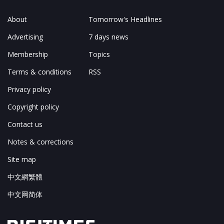
About
Tomorrow's Headlines
Advertising
7 days news
Membership
Topics
Terms & conditions
RSS
Privacy policy
Copyright policy
Contact us
Notes & corrections
Site map
中文網繁體
中文网简体