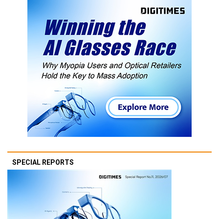
SPECIAL REPORTS