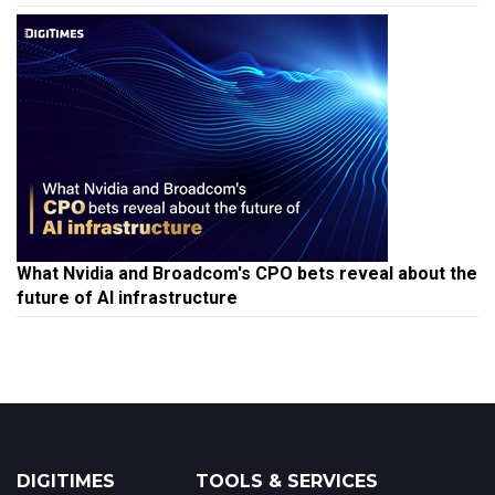
What Nvidia and Broadcom's CPO bets reveal about the
future of AI infrastructure
DIGITIMES
TOOLS & SERVICES