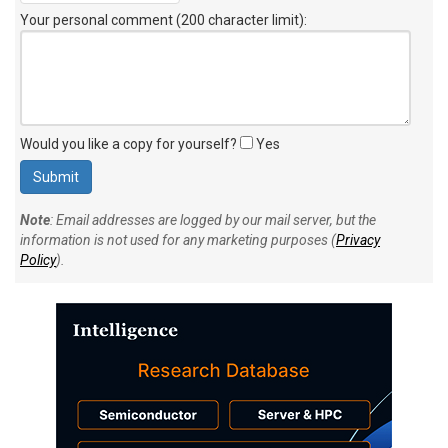
Your personal comment (200 character limit)
:
Would you like a copy for yourself?
Yes
Note
: Email addresses are logged by our mail server, but the
information is not used for any marketing purposes (
Privacy
Policy
).