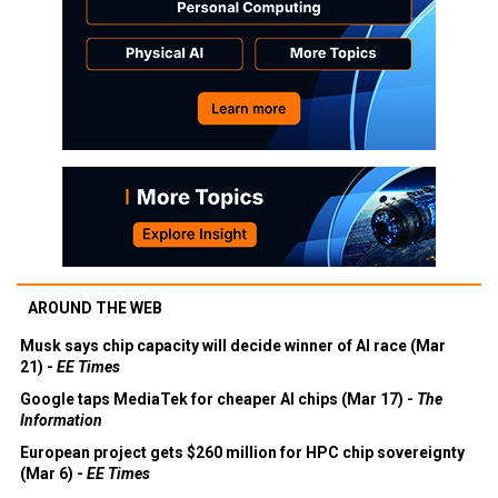
AROUND THE WEB
Musk says chip capacity will decide winner of AI race (Mar
21) -
EE Times
Google taps MediaTek for cheaper AI chips (Mar 17) -
The
Information
European project gets $260 million for HPC chip sovereignty
(Mar 6) -
EE Times