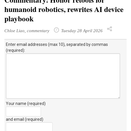
humanoid robotics, rewrites AI device
playbook
Chloe Liao, commentary
Tuesday 28 April 2026
Enter email addresses (max 10), separated by commas
(required):
Your name (required)
and email (required)