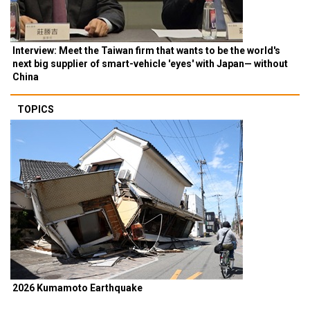
Interview: Meet the Taiwan firm that wants to be the world's
next big supplier of smart-vehicle 'eyes' with Japan— without
China
TOPICS
2026 Kumamoto Earthquake