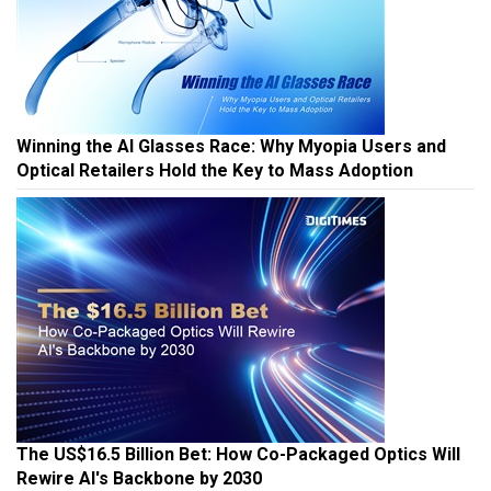
Winning the AI Glasses Race: Why Myopia Users and
Optical Retailers Hold the Key to Mass Adoption
The US$16.5 Billion Bet: How Co-Packaged Optics Will
Rewire AI's Backbone by 2030