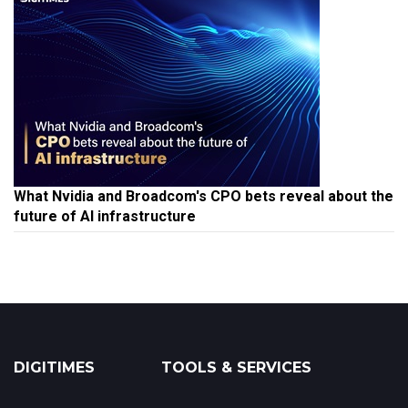
What Nvidia and Broadcom's CPO bets reveal about the
future of AI infrastructure
DIGITIMES
TOOLS & SERVICES