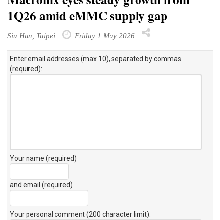
1Q26 amid eMMC supply gap
Siu Han, Taipei
Friday 1 May 2026
Enter email addresses (max 10), separated by commas
(required):
Your name (required)
and email (required)
Your personal comment (200 character limit)
: