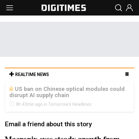
REALTIME NEWS
Old LCD fabs are being repurposed as AI
advanced packaging hubs
8h 43min ago in Tomorrow's Headlines
Email a friend about this story
Macronix eyes steady growth from