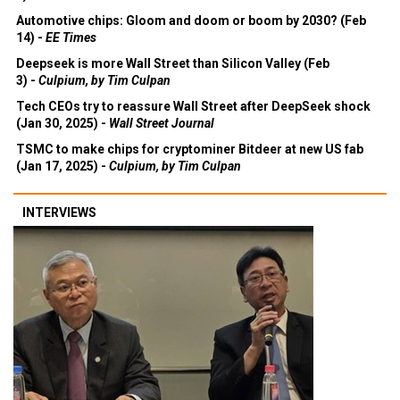
Automotive chips: Gloom and doom or boom by 2030? (Feb
14) -
EE Times
Deepseek is more Wall Street than Silicon Valley (Feb
3) -
Culpium, by Tim Culpan
Tech CEOs try to reassure Wall Street after DeepSeek shock
(Jan 30, 2025) -
Wall Street Journal
TSMC to make chips for cryptominer Bitdeer at new US fab
(Jan 17, 2025) -
Culpium, by Tim Culpan
INTERVIEWS