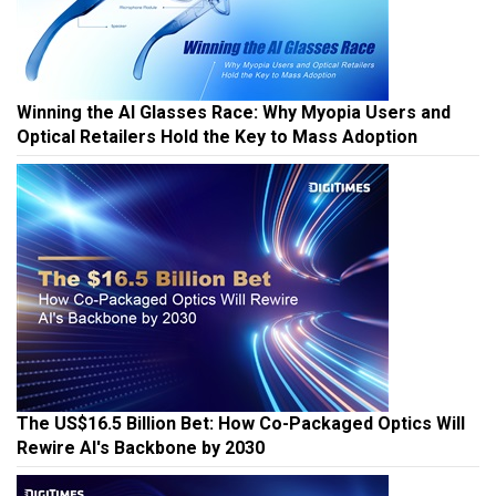
Winning the AI Glasses Race: Why Myopia Users and
Optical Retailers Hold the Key to Mass Adoption
The US$16.5 Billion Bet: How Co-Packaged Optics Will
Rewire AI's Backbone by 2030