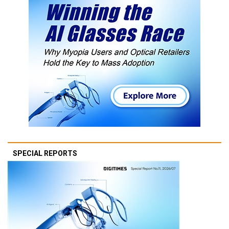
SPECIAL REPORTS