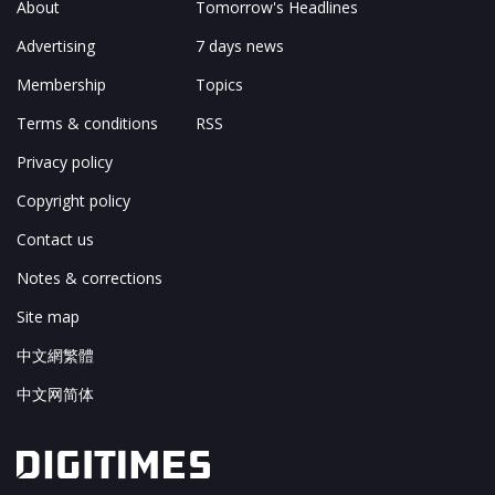
About
Tomorrow's Headlines
Advertising
7 days news
Membership
Topics
Terms & conditions
RSS
Privacy policy
Copyright policy
Contact us
Notes & corrections
Site map
中文網繁體
中文网简体