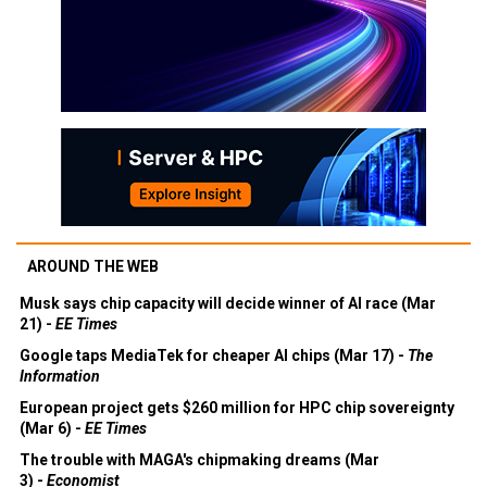
AROUND THE WEB
Musk says chip capacity will decide winner of AI race (Mar
21) -
EE Times
Google taps MediaTek for cheaper AI chips (Mar 17) -
The
Information
European project gets $260 million for HPC chip sovereignty
(Mar 6) -
EE Times
The trouble with MAGA's chipmaking dreams (Mar
3) -
Economist