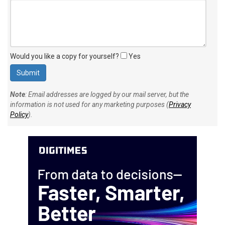
Would you like a copy for yourself?
Yes
Note
: Email addresses are logged by our mail server, but the
information is not used for any marketing purposes (
Privacy
Policy
).