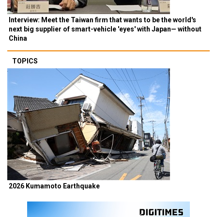
Interview: Meet the Taiwan firm that wants to be the world's
next big supplier of smart-vehicle 'eyes' with Japan— without
China
TOPICS
2026 Kumamoto Earthquake