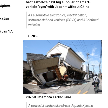
be the world's next big supplier of smart-
ulpium,
vehicle 'eyes' with Japan— without China
As automotive electronics, electrification,
k (Jan
software-defined vehicles (SDVs) and AI-defined
vehicles...
(Jan 17,
TOPICS
2026 Kumamoto Earthquake
A powerful earthquake struck Japan's Kyushu