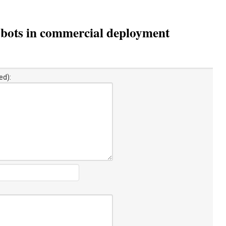
obots in commercial deployment
ed):