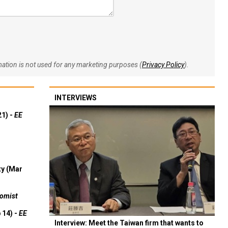
rmation is not used for any marketing purposes (
Privacy Policy
).
INTERVIEWS
21) -
EE
ty (Mar
omist
 14) -
EE
Interview: Meet the Taiwan firm that wants to