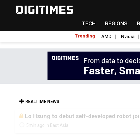
TECH
REGIONS
Trending
AMD
Nvidia
REALTIME NEWS
Lo Hsung to debut self-developed robot jo
5min ago in East Asia