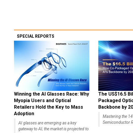
SPECIAL REPORTS
Winning the AI Glasses Race: Why
The US$16.5 Bil
Myopia Users and Optical
Packaged Optics
Retailers Hold the Key to Mass
Backbone by 2
Adoption
Mastering the 
Semiconductor R
AI glasses are emerging as a key
gateway to AI; the market is projected to