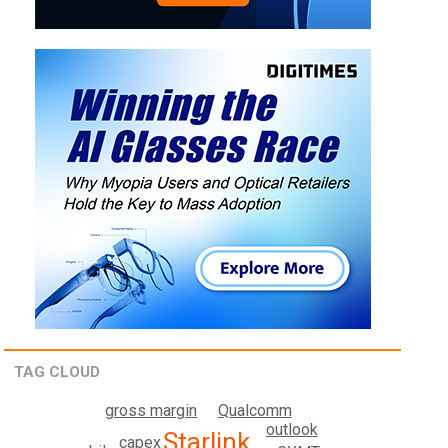
TAG CLOUD
gross margin
Qualcomm
outlook
Starlink
capex