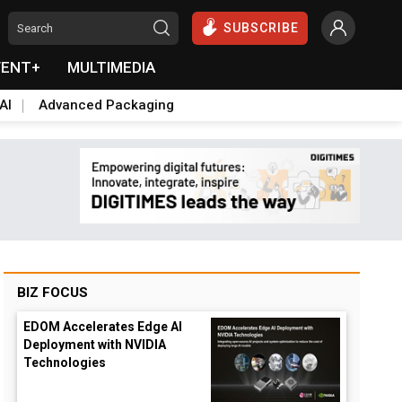
SUBSCRIBE
VENT+
MULTIMEDIA
AI
Advanced Packaging
BIZ FOCUS
EDOM Accelerates Edge AI
Deployment with NVIDIA
Technologies