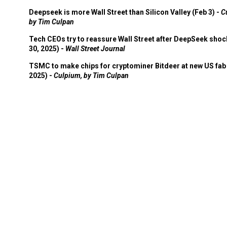
Deepseek is more Wall Street than Silicon Valley (Feb 3) -
C
by Tim Culpan
Tech CEOs try to reassure Wall Street after DeepSeek shoc
30, 2025) -
Wall Street Journal
TSMC to make chips for cryptominer Bitdeer at new US fab 
2025) -
Culpium, by Tim Culpan