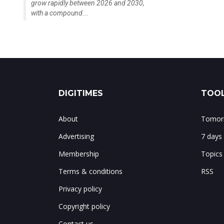
grow rapidly between 2026 and 2030,
with a compound...
DIGITIMES
TOOL
About
Tomorr
Advertising
7 days
Membership
Topics
Terms & conditions
RSS
Privacy policy
Copyright policy
Contact us