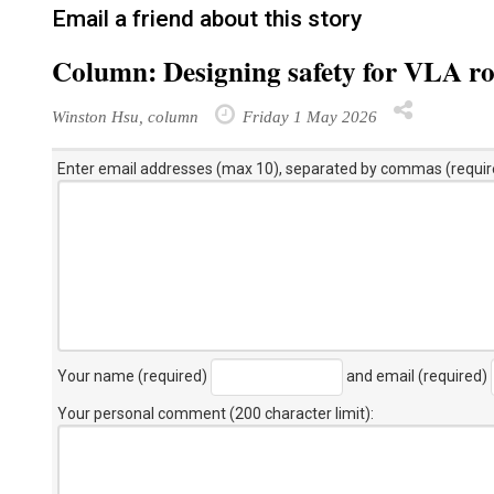
Email a friend about this story
Column: Designing safety for VLA r
Winston Hsu, column
Friday 1 May 2026
Enter email addresses (max 10), separated by commas (requir
Your name (required)
and email (required)
Your personal comment (200 character limit)
: