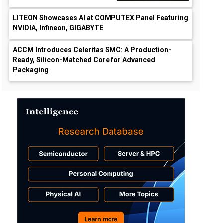
LITEON Showcases AI at COMPUTEX Panel Featuring
NVIDIA, Infineon, GIGABYTE
ACCM Introduces Celeritas SMC: A Production-
Ready, Silicon-Matched Core for Advanced
Packaging