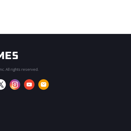
c. All rights reserved.