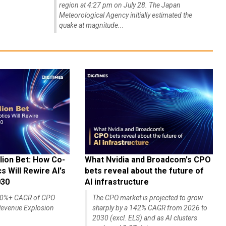
region at 4:27 pm on July 28. The Japan
Meteorological Agency initially estimated the
quake at magnitude...
lion Bet: How Co-
What Nvidia and Broadcom's CPO
 Will Rewire AI's
bets reveal about the future of
030
AI infrastructure
140%+ CAGR of CPO
The CPO market is projected to grow
evenue Explosion
sharply by a 142% CAGR from 2026 to
2030 (excl. ELS) and as AI clusters