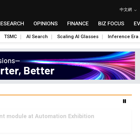
中文網
RESEARCH
OPINIONS
FINANCE
BIZ FOCUS
E
TSMC
AI Search
Scaling AI Glasses
Inference Era 
int module at Automation Exhibition