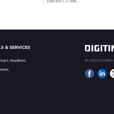
scale and 3.2T data...
S & SERVICES
ow's Headlines
© 2026 DIGITIMES In
 news