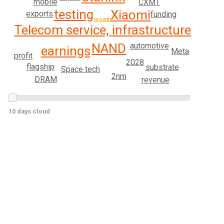
mobile
CXMT
testing
Xiaomi
exports
funding
growth
Telecom service, infrastructure
NAND
automotive
earnings
Meta
profit
2028
flagship
substrate
Space tech
2nm
DRAM
revenue
10 days cloud