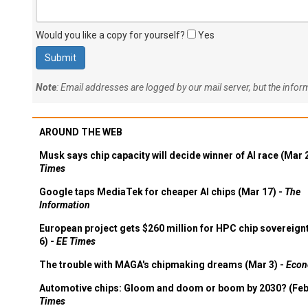
Would you like a copy for yourself?
Yes
Note
: Email addresses are logged by our mail server, but the info
AROUND THE WEB
Musk says chip capacity will decide winner of AI race (Mar 
Times
Google taps MediaTek for cheaper AI chips (Mar 17) -
The
Information
European project gets $260 million for HPC chip sovereign
6) -
EE Times
The trouble with MAGA's chipmaking dreams (Mar 3) -
Econ
Automotive chips: Gloom and doom or boom by 2030? (Feb
Times