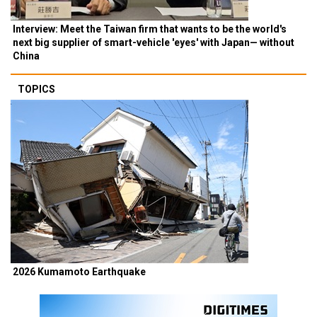
Interview: Meet the Taiwan firm that wants to be the world's
next big supplier of smart-vehicle 'eyes' with Japan— without
China
TOPICS
2026 Kumamoto Earthquake