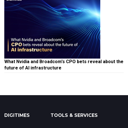
What Nvidia and Broadcom's CPO bets reveal about the
future of AI infrastructure
DIGITIMES
TOOLS & SERVICES