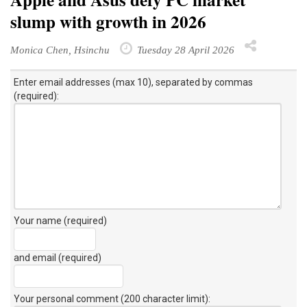
slump with growth in 2026
Monica Chen, Hsinchu
Tuesday 28 April 2026
Enter email addresses (max 10), separated by commas
(required):
Your name (required)
and email (required)
Your personal comment (200 character limit)
: