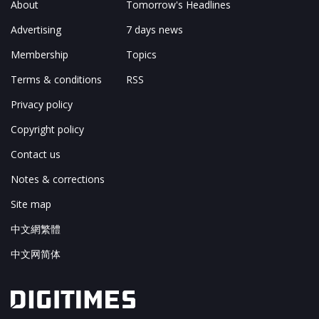
About
Tomorrow's Headlines
Advertising
7 days news
Membership
Topics
Terms & conditions
RSS
Privacy policy
Copyright policy
Contact us
Notes & corrections
Site map
中文網繁體
中文网简体