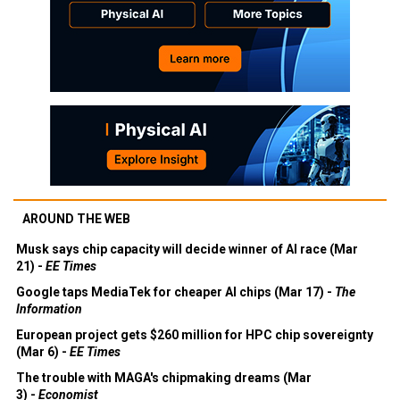
AROUND THE WEB
Musk says chip capacity will decide winner of AI race (Mar
21) -
EE Times
Google taps MediaTek for cheaper AI chips (Mar 17) -
The
Information
European project gets $260 million for HPC chip sovereignty
(Mar 6) -
EE Times
The trouble with MAGA's chipmaking dreams (Mar
3) -
Economist