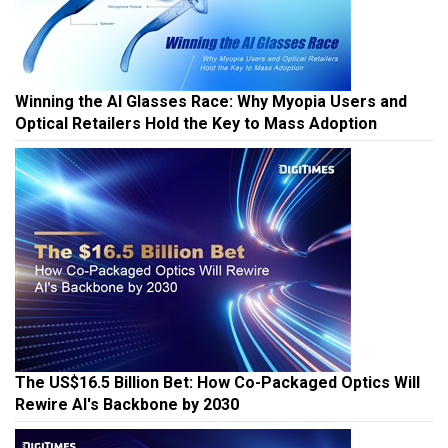
Winning the AI Glasses Race: Why Myopia Users and
Optical Retailers Hold the Key to Mass Adoption
The US$16.5 Billion Bet: How Co-Packaged Optics Will
Rewire AI's Backbone by 2030