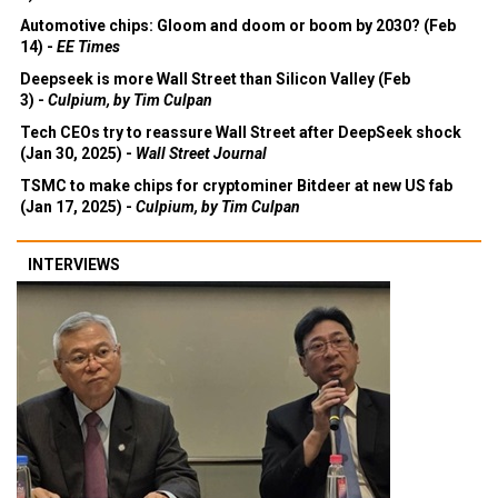
Automotive chips: Gloom and doom or boom by 2030? (Feb
14) -
EE Times
Deepseek is more Wall Street than Silicon Valley (Feb
3) -
Culpium, by Tim Culpan
Tech CEOs try to reassure Wall Street after DeepSeek shock
(Jan 30, 2025) -
Wall Street Journal
TSMC to make chips for cryptominer Bitdeer at new US fab
(Jan 17, 2025) -
Culpium, by Tim Culpan
INTERVIEWS