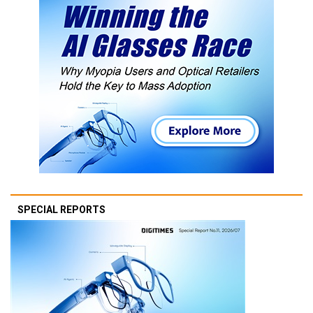
SPECIAL REPORTS