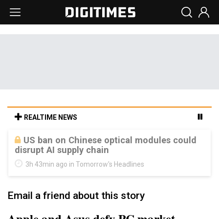
REALTIME NEWS
Old LCD fabs are being repurposed as AI
advanced packaging hubs
3h 43min ago in Tomorrow's Headlines
Email a friend about this story
Apple and Asus defy PC market