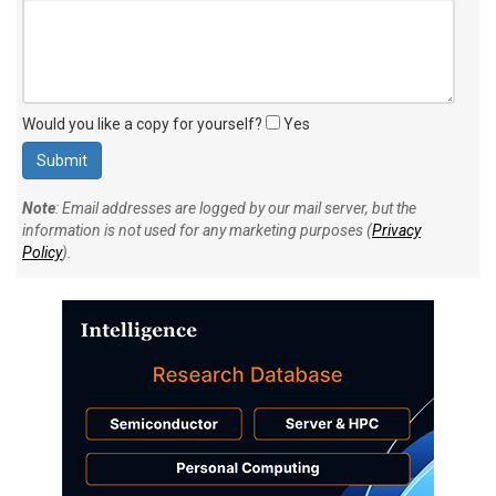
Would you like a copy for yourself?
Yes
Note
: Email addresses are logged by our mail server, but the
information is not used for any marketing purposes (
Privacy
Policy
).