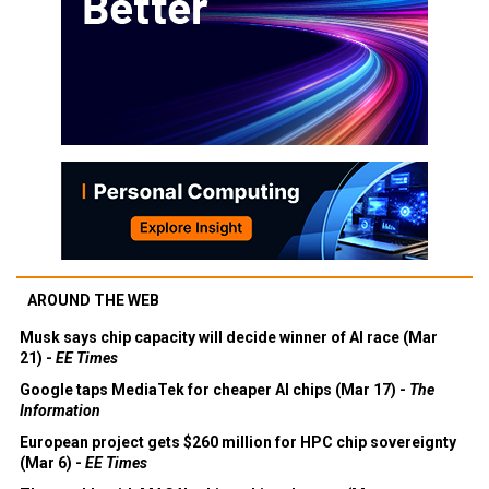
AROUND THE WEB
Musk says chip capacity will decide winner of AI race (Mar
21) -
EE Times
Google taps MediaTek for cheaper AI chips (Mar 17) -
The
Information
European project gets $260 million for HPC chip sovereignty
(Mar 6) -
EE Times