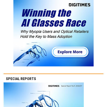
SPECIAL REPORTS