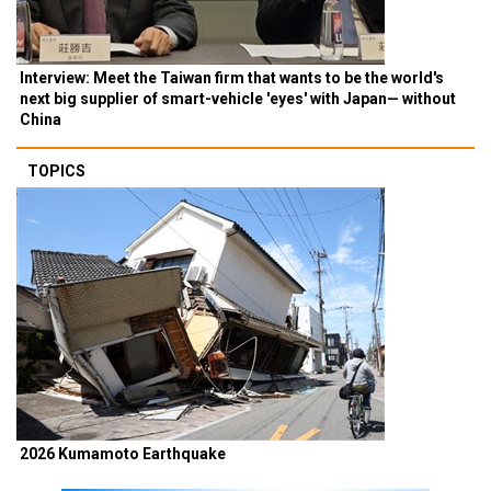
Interview: Meet the Taiwan firm that wants to be the world's
next big supplier of smart-vehicle 'eyes' with Japan— without
China
TOPICS
2026 Kumamoto Earthquake