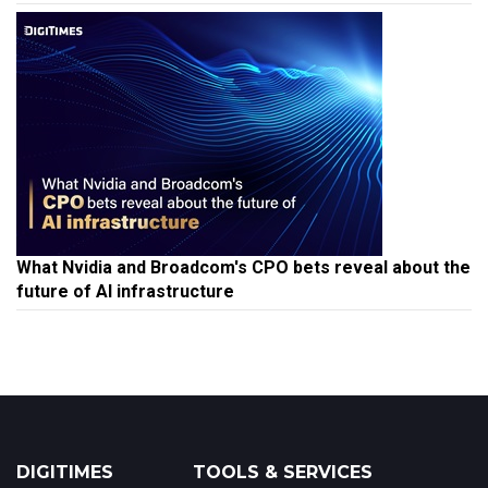
What Nvidia and Broadcom's CPO bets reveal about the
future of AI infrastructure
DIGITIMES
TOOLS & SERVICES