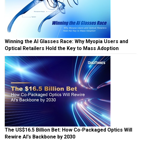
Winning the AI Glasses Race: Why Myopia Users and
Optical Retailers Hold the Key to Mass Adoption
The US$16.5 Billion Bet: How Co-Packaged Optics Will
Rewire AI's Backbone by 2030