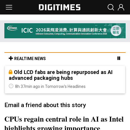
REALTIME NEWS
Old LCD fabs are being repurposed as AI
advanced packaging hubs
8h 37min ago in Tomorrow's Headlines
Email a friend about this story
CPUs regain central role in AI as Intel
highlights growing importance