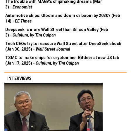
The trouble with MAGA's chipmaking dreams (Mar
3) -
Economist
Automotive chips: Gloom and doom or boom by 2030? (Feb
14) -
EE Times
Deepseek is more Wall Street than Silicon Valley (Feb
3) -
Culpium, by Tim Culpan
Tech CEOs try to reassure Wall Street after DeepSeek shock
(Jan 30, 2025) -
Wall Street Journal
TSMC to make chips for cryptominer Bitdeer at new US fab
(Jan 17, 2025) -
Culpium, by Tim Culpan
INTERVIEWS