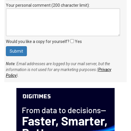
Your personal comment (200 character limit)
:
Would you like a copy for yourself?
Yes
Note
: Email addresses are logged by our mail server, but the
information is not used for any marketing purposes (
Privacy
Policy
).