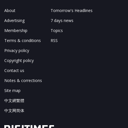
About
Tomorrow's Headlines
Advertising
7 days news
Membership
Topics
Terms & conditions
RSS
Privacy policy
Copyright policy
Contact us
Notes & corrections
Site map
中文網繁體
中文网简体