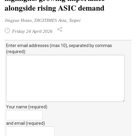
alongside rising ASIC demand
Jingyue Hsiao, DIGITIMES Asia, Taipei
Friday 24 April 2026
Enter email addresses (max 10), separated by commas
(required):
Your name (required)
and email (required)