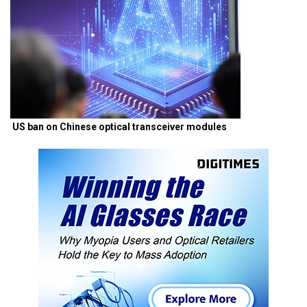
US ban on Chinese optical transceiver modules