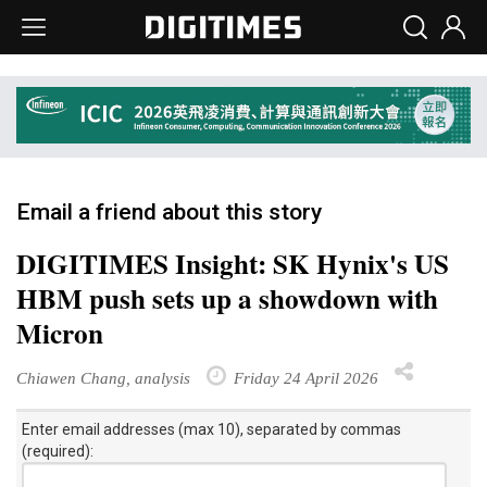
Email a friend about this story
DIGITIMES Insight: SK Hynix's US
HBM push sets up a showdown with
Micron
Chiawen Chang, analysis
Friday 24 April 2026
Enter email addresses (max 10), separated by commas
(required):