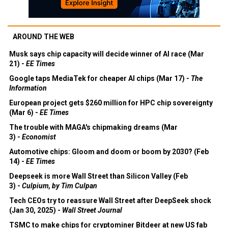
AROUND THE WEB
Musk says chip capacity will decide winner of AI race (Mar
21) -
EE Times
Google taps MediaTek for cheaper AI chips (Mar 17) -
The
Information
European project gets $260 million for HPC chip sovereignty
(Mar 6) -
EE Times
The trouble with MAGA's chipmaking dreams (Mar
3) -
Economist
Automotive chips: Gloom and doom or boom by 2030? (Feb
14) -
EE Times
Deepseek is more Wall Street than Silicon Valley (Feb
3) -
Culpium, by Tim Culpan
Tech CEOs try to reassure Wall Street after DeepSeek shock
(Jan 30, 2025) -
Wall Street Journal
TSMC to make chips for cryptominer Bitdeer at new US fab