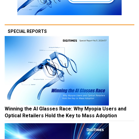
SPECIAL REPORTS
Winning the AI Glasses Race: Why Myopia Users and
Optical Retailers Hold the Key to Mass Adoption