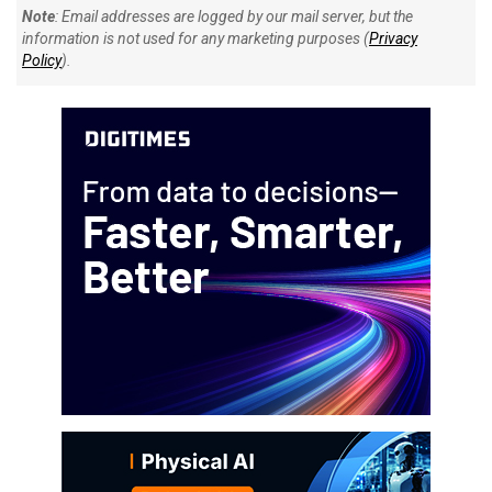
Note
: Email addresses are logged by our mail server, but the
information is not used for any marketing purposes (
Privacy
Policy
).