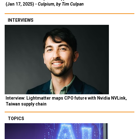
(Jan 17, 2025) -
Culpium, by Tim Culpan
INTERVIEWS
Interview: Lightmatter maps CPO future with Nvidia NVLink,
Taiwan supply chain
TOPICS