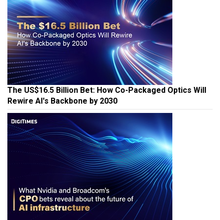
The US$16.5 Billion Bet: How Co-Packaged Optics Will
Rewire AI's Backbone by 2030