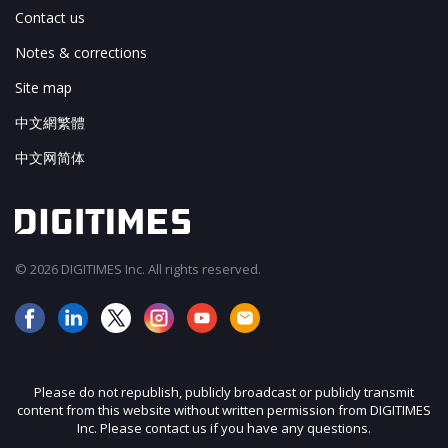
Contact us
Notes & corrections
Site map
中文網繁體
中文网简体
© 2026 DIGITIMES Inc. All rights reserved.
Please do not republish, publicly broadcast or publicly transmit
content from this website without written permission from DIGITIMES
Inc. Please contact us if you have any questions.