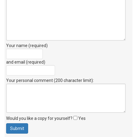
Your name (required)
and email (required)
Your personal comment (200 character limit)
:
Would you like a copy for yourself?
Yes