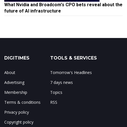
What Nvidia and Broadcom's CPO bets reveal about the
future of AI infrastructure
DIGITIMES
TOOLS & SERVICES
About
Tomorrow's Headlines
Advertising
7 days news
Membership
Topics
Terms & conditions
RSS
Privacy policy
Copyright policy