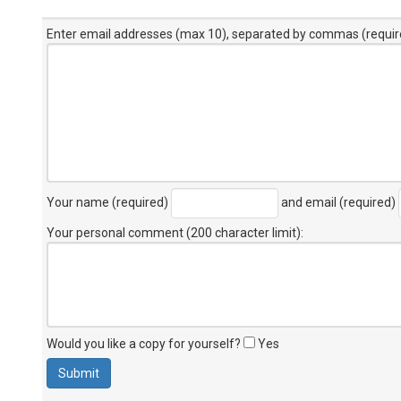
Enter email addresses (max 10), separated by commas (requir
Your name (required)
and email (required)
Your personal comment (200 character limit)
:
Would you like a copy for yourself?
Yes