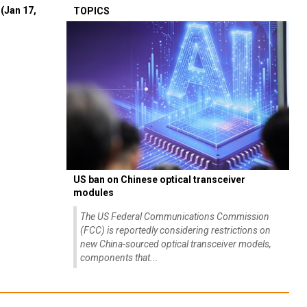
(Jan 17,
TOPICS
US ban on Chinese optical transceiver
modules
The US Federal Communications Commission
(FCC) is reportedly considering restrictions on
new China-sourced optical transceiver models,
components that...