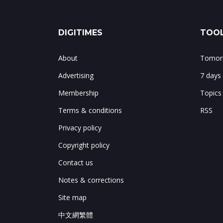
DIGITIMES
TOOL
About
Tomorr
Advertising
7 days
Membership
Topics
Terms & conditions
RSS
Privacy policy
Copyright policy
Contact us
Notes & corrections
Site map
中文網繁體