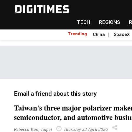
TECH
REGIONS
Trending
China
SpaceX
Email a friend about this story
Taiwan's three major polarizer make
semiconductor, and automotive busin
Rebecca Kuo, Taipei
Thursday 23 April 2026