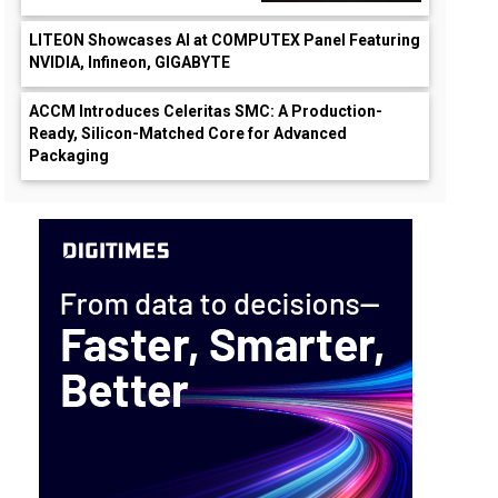
LITEON Showcases AI at COMPUTEX Panel Featuring
NVIDIA, Infineon, GIGABYTE
ACCM Introduces Celeritas SMC: A Production-
Ready, Silicon-Matched Core for Advanced
Packaging