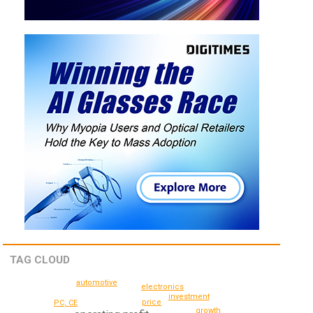
TAG CLOUD
automotive
electronics
investment
price
PC, CE
growth