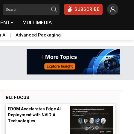
SUBSCRIBE
VENT+
MULTIMEDIA
a AI
Advanced Packaging
BIZ FOCUS
EDOM Accelerates Edge AI
Deployment with NVIDIA
Technologies