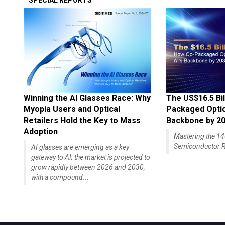
SPECIAL REPORTS
Winning the AI Glasses Race: Why
The US$16.5 Bil
Myopia Users and Optical
Packaged Optics
Retailers Hold the Key to Mass
Backbone by 2
Adoption
Mastering the 
Semiconductor R
AI glasses are emerging as a key
gateway to AI; the market is projected to
grow rapidly between 2026 and 2030,
with a compound...