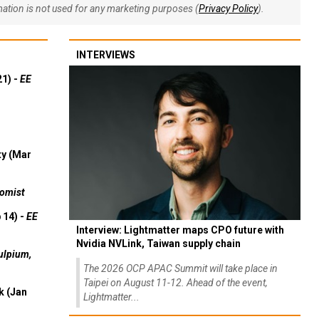
rmation is not used for any marketing purposes (
Privacy Policy
).
INTERVIEWS
21) -
EE
ty (Mar
omist
 14) -
EE
Interview: Lightmatter maps CPO future with
Nvidia NVLink, Taiwan supply chain
ulpium,
The 2026 OCP APAC Summit will take place in
Taipei on August 11-12. Ahead of the event,
k (Jan
Lightmatter...