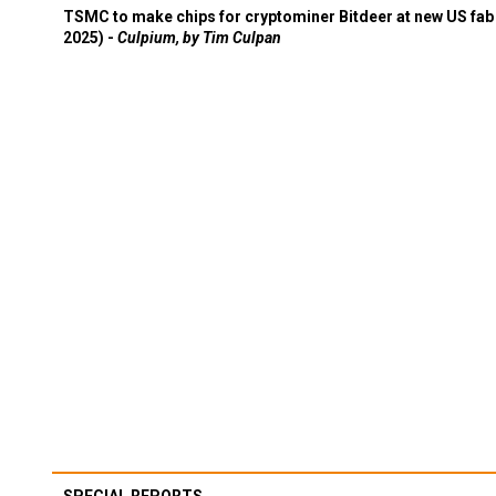
TSMC to make chips for cryptominer Bitdeer at new US fab 
2025) -
Culpium, by Tim Culpan