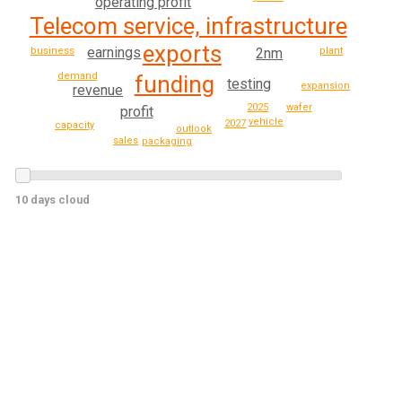
operating profit
Telecom service, infrastructure
exports
earnings
business
2nm
plant
demand
funding
testing
expansion
revenue
2025
wafer
profit
vehicle
2027
capacity
outlook
sales
packaging
10 days cloud