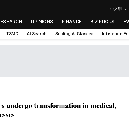
中文網
RESEARCH
OPINIONS
FINANCE
BIZ FOCUS
E
TSMC
AI Search
Scaling AI Glasses
Inference Er
rs undergo transformation in medical,
esses