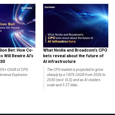
lion Bet: How Co-
What Nvidia and Broadcom's CPO
 Will Rewire AI's
bets reveal about the future of
030
AI infrastructure
140%+ CAGR of CPO
The CPO market is projected to grow
evenue Explosion
sharply by a 142% CAGR from 2026 to
2030 (excl. ELS) and as AI clusters
scale and 3.2T data...