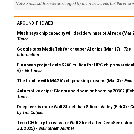
Note
: Email addresses are logged by our mail server, but the info
AROUND THE WEB
Musk says chip capacity will decide winner of AI race (Mar 
Times
Google taps MediaTek for cheaper AI chips (Mar 17) -
The
Information
European project gets $260 million for HPC chip sovereign
6) -
EE Times
The trouble with MAGA's chipmaking dreams (Mar 3) -
Econ
Automotive chips: Gloom and doom or boom by 2030? (Feb
Times
Deepseek is more Wall Street than Silicon Valley (Feb 3) -
C
by Tim Culpan
Tech CEOs try to reassure Wall Street after DeepSeek shoc
30, 2025) -
Wall Street Journal