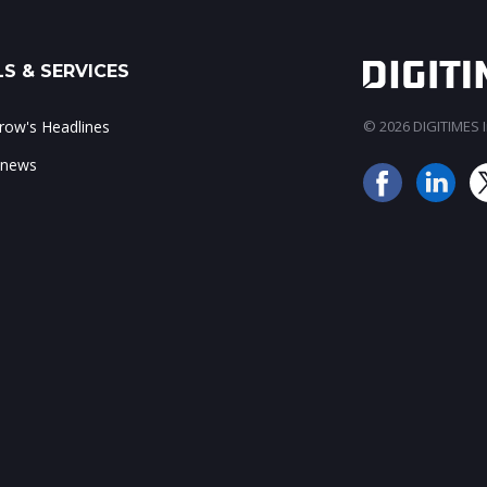
S & SERVICES
ow's Headlines
© 2026 DIGITIMES In
 news