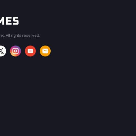
c. All rights reserved.