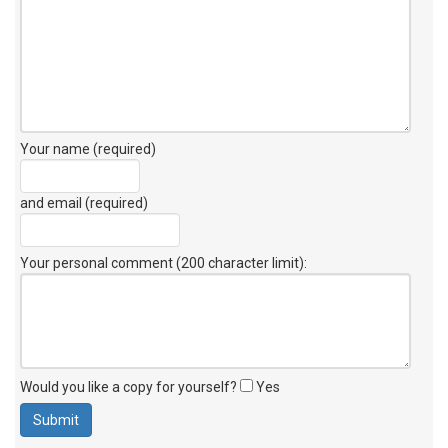
Your name (required)
and email (required)
Your personal comment (200 character limit)
:
Would you like a copy for yourself?
Yes