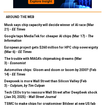
AROUND THE WEB
Musk says chip capacity will decide winner of AI race (Mar
21) -
EE Times
Google taps MediaTek for cheaper AI chips (Mar 17) -
The
Information
European project gets $260 million for HPC chip sovereignty
(Mar 6) -
EE Times
The trouble with MAGA's chipmaking dreams (Mar
3) -
Economist
Automotive chips: Gloom and doom or boom by 2030? (Feb
14) -
EE Times
Deepseek is more Wall Street than Silicon Valley (Feb
3) -
Culpium, by Tim Culpan
Tech CEOs try to reassure Wall Street after DeepSeek shock
(Jan 30, 2025) -
Wall Street Journal
TSMC to make chips for cryptominer Bitdeer at new US fab