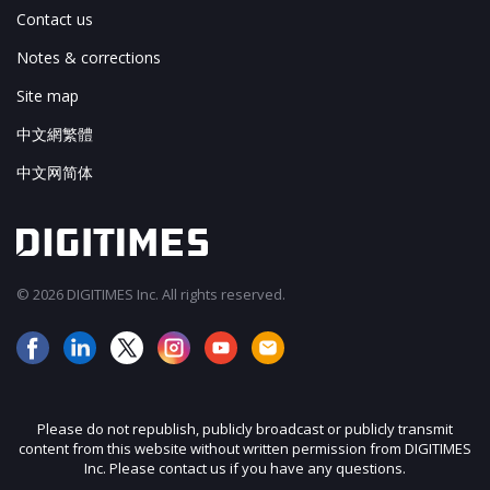
Contact us
Notes & corrections
Site map
中文網繁體
中文网简体
© 2026 DIGITIMES Inc. All rights reserved.
Please do not republish, publicly broadcast or publicly transmit
content from this website without written permission from DIGITIMES
Inc. Please contact us if you have any questions.