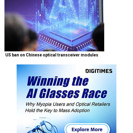
US ban on Chinese optical transceiver modules