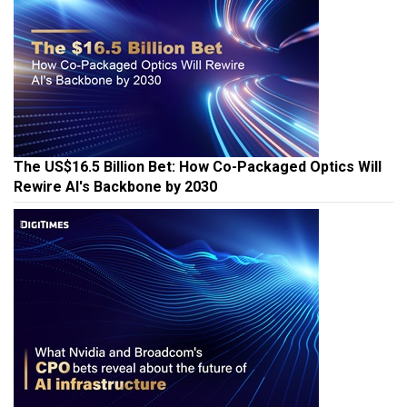
The US$16.5 Billion Bet: How Co-Packaged Optics Will
Rewire AI's Backbone by 2030