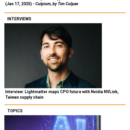
(Jan 17, 2025) -
Culpium, by Tim Culpan
INTERVIEWS
Interview: Lightmatter maps CPO future with Nvidia NVLink,
Taiwan supply chain
TOPICS