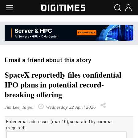
Email a friend about this story
SpaceX reportedly files confidential
IPO plans in potential record-
breaking offering
Jim Lee, Taipei
Wednesday 22 April 2026
Enter email addresses (max 10), separated by commas
(required):