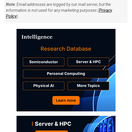
Note
: Email addresses are logged by our mail server, but the
information is not used for any marketing purposes (
Privacy
Policy
).