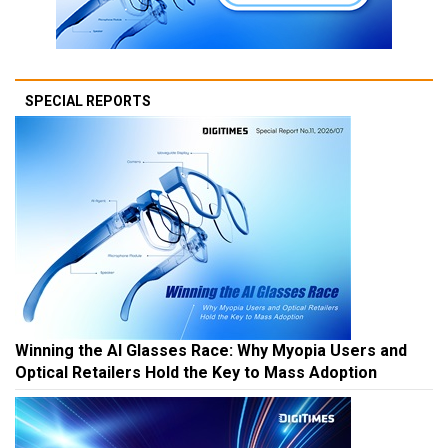
SPECIAL REPORTS
Winning the AI Glasses Race: Why Myopia Users and
Optical Retailers Hold the Key to Mass Adoption