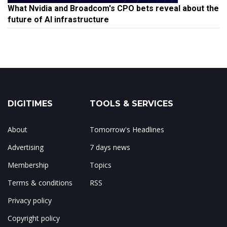
What Nvidia and Broadcom's CPO bets reveal about the
future of AI infrastructure
DIGITIMES
TOOLS & SERVICES
About
Tomorrow's Headlines
Advertising
7 days news
Membership
Topics
Terms & conditions
RSS
Privacy policy
Copyright policy