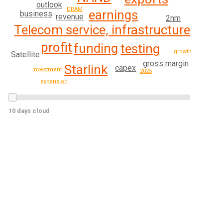
outlook
DRAM
earnings
business
revenue
2nm
Telecom service, infrastructure
profit
funding
testing
growth
Satellite
gross margin
Starlink
capex
investment
2025
expansion
10 days cloud