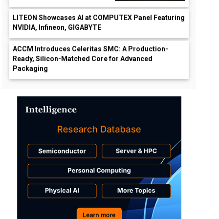
LITEON Showcases AI at COMPUTEX Panel Featuring
NVIDIA, Infineon, GIGABYTE
ACCM Introduces Celeritas SMC: A Production-
Ready, Silicon-Matched Core for Advanced
Packaging