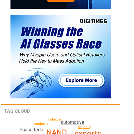
TAG CLOUD
industrial
automotive
equipment
capacity
Space tech
NAND
exports