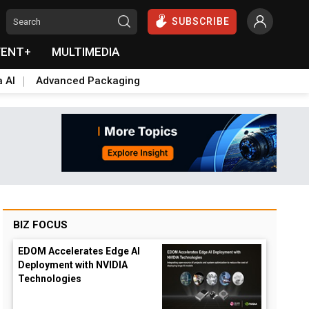
SUBSCRIBE
VENT+
MULTIMEDIA
a AI
Advanced Packaging
BIZ FOCUS
EDOM Accelerates Edge AI
Deployment with NVIDIA
Technologies