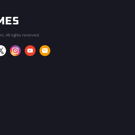
c. All rights reserved.