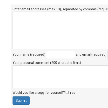
Enter email addresses (max 10), separated by commas (requir
Your name (required)
and email (required)
Your personal comment (200 character limit)
:
Would you like a copy for yourself?
Yes