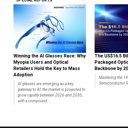
SPECIAL REPORTS
Winning the AI Glasses Race: Why
The US$16.5 Bil
Myopia Users and Optical
Packaged Optics
Retailers Hold the Key to Mass
Backbone by 2
Adoption
Mastering the 
Semiconductor R
AI glasses are emerging as a key
gateway to AI; the market is projected to
grow rapidly between 2026 and 2030,
with a compound...