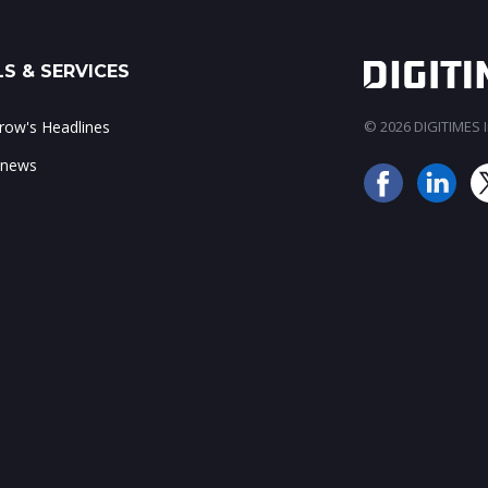
S & SERVICES
ow's Headlines
© 2026 DIGITIMES In
 news