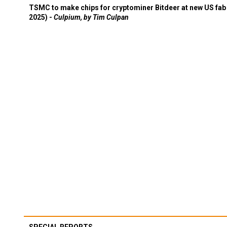
TSMC to make chips for cryptominer Bitdeer at new US fab 
2025) -
Culpium, by Tim Culpan