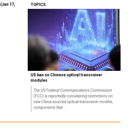
(Jan 17,
TOPICS
US ban on Chinese optical transceiver
modules
The US Federal Communications Commission
(FCC) is reportedly considering restrictions on
new China-sourced optical transceiver models,
components that...