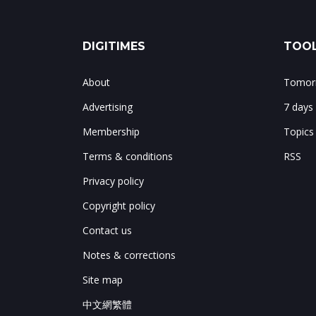
DIGITIMES
TOOL
About
Tomorr
Advertising
7 days
Membership
Topics
Terms & conditions
RSS
Privacy policy
Copyright policy
Contact us
Notes & corrections
Site map
中文網繁體