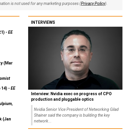
rmation is not used for any marketing purposes (
Privacy Policy
).
INTERVIEWS
21) -
EE
ty (Mar
omist
 14) -
EE
Interview: Nvidia exec on progress of CPO
production and pluggable optics
ulpium,
Nvidia Senior Vice President of Networking Gilad
Shainer said the company is building the key
k (Jan
network...