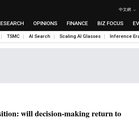
中文網
RESEARCH
OPINIONS
FINANCE
BIZ FOCUS
E
TSMC
AI Search
Scaling AI Glasses
Inference Er
sition: will decision-making return to