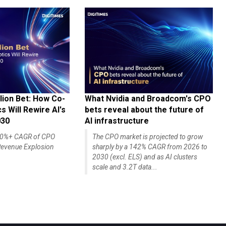
lion Bet: How Co-
What Nvidia and Broadcom's CPO
 Will Rewire AI's
bets reveal about the future of
030
AI infrastructure
140%+ CAGR of CPO
The CPO market is projected to grow
evenue Explosion
sharply by a 142% CAGR from 2026 to
2030 (excl. ELS) and as AI clusters
scale and 3.2T data...