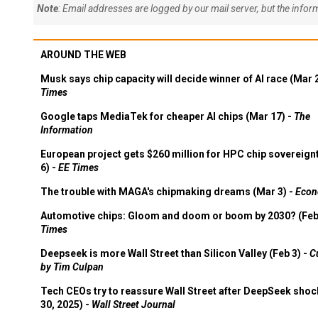
Note
: Email addresses are logged by our mail server, but the info
AROUND THE WEB
Musk says chip capacity will decide winner of AI race (Mar 
Times
Google taps MediaTek for cheaper AI chips (Mar 17) -
The
Information
European project gets $260 million for HPC chip sovereign
6) -
EE Times
The trouble with MAGA's chipmaking dreams (Mar 3) -
Econ
Automotive chips: Gloom and doom or boom by 2030? (Feb
Times
Deepseek is more Wall Street than Silicon Valley (Feb 3) -
C
by Tim Culpan
Tech CEOs try to reassure Wall Street after DeepSeek shoc
30, 2025) -
Wall Street Journal