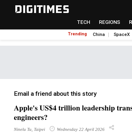
TECH
REGIONS
Trending
China
SpaceX
Email a friend about this story
Apple's US$4 trillion leadership tran
engineers?
Ninelu Tu, Taipei
Wednesday 22 April 2026