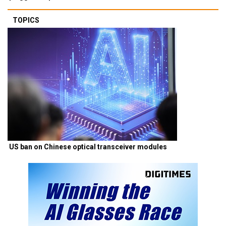
TOPICS
US ban on Chinese optical transceiver modules