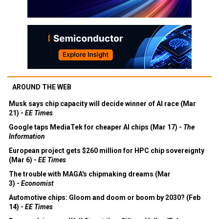
AROUND THE WEB
Musk says chip capacity will decide winner of AI race (Mar
21) -
EE Times
Google taps MediaTek for cheaper AI chips (Mar 17) -
The
Information
European project gets $260 million for HPC chip sovereignty
(Mar 6) -
EE Times
The trouble with MAGA's chipmaking dreams (Mar
3) -
Economist
Automotive chips: Gloom and doom or boom by 2030? (Feb
14) -
EE Times