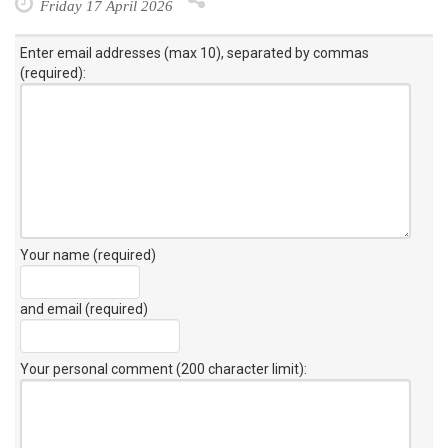
Friday 17 April 2026
Enter email addresses (max 10), separated by commas
(required):
Your name (required)
and email (required)
Your personal comment (200 character limit)
: