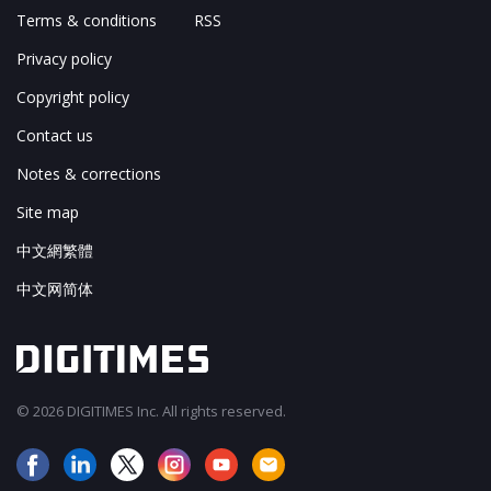
Terms & conditions
RSS
Privacy policy
Copyright policy
Contact us
Notes & corrections
Site map
中文網繁體
中文网简体
© 2026 DIGITIMES Inc. All rights reserved.