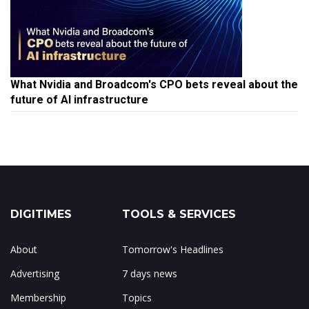
What Nvidia and Broadcom's CPO bets reveal about the
future of AI infrastructure
DIGITIMES
TOOLS & SERVICES
About
Tomorrow's Headlines
Advertising
7 days news
Membership
Topics