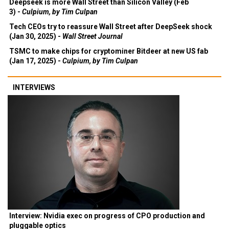
Deepseek is more Wall Street than Silicon Valley (Feb
3) -
Culpium, by Tim Culpan
Tech CEOs try to reassure Wall Street after DeepSeek shock
(Jan 30, 2025) -
Wall Street Journal
TSMC to make chips for cryptominer Bitdeer at new US fab
(Jan 17, 2025) -
Culpium, by Tim Culpan
INTERVIEWS
Interview: Nvidia exec on progress of CPO production and
pluggable optics