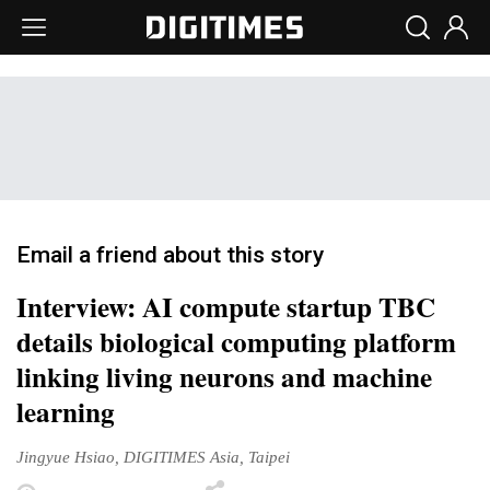
Email a friend about this story
Interview: AI compute startup TBC
details biological computing platform
linking living neurons and machine
learning
Jingyue Hsiao, DIGITIMES Asia, Taipei