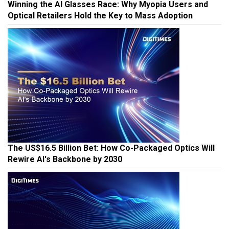
Winning the AI Glasses Race: Why Myopia Users and
Optical Retailers Hold the Key to Mass Adoption
The US$16.5 Billion Bet: How Co-Packaged Optics Will
Rewire AI's Backbone by 2030