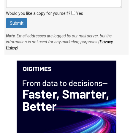
Would you like a copy for yourself?
Yes
Note
: Email addresses are logged by our mail server, but the
information is not used for any marketing purposes (
Privacy
Policy
).