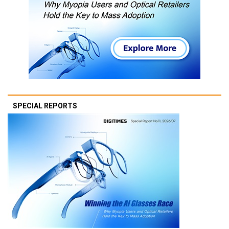
SPECIAL REPORTS