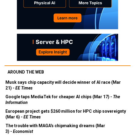
AROUND THE WEB
Musk says chip capacity will decide winner of AI race (Mar
21) -
EE Times
Google taps MediaTek for cheaper AI chips (Mar 17) -
The
Information
European project gets $260 million for HPC chip sovereignty
(Mar 6) -
EE Times
The trouble with MAGA's chipmaking dreams (Mar
3) -
Economist