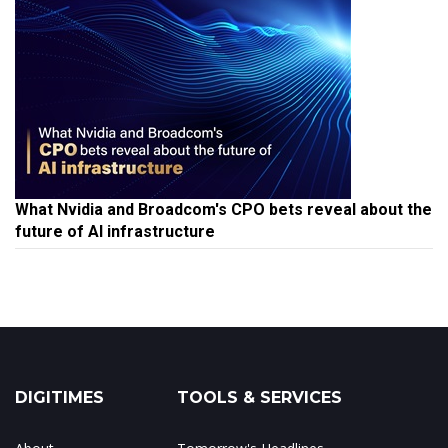
What Nvidia and Broadcom's CPO bets reveal about the
future of AI infrastructure
DIGITIMES
TOOLS & SERVICES