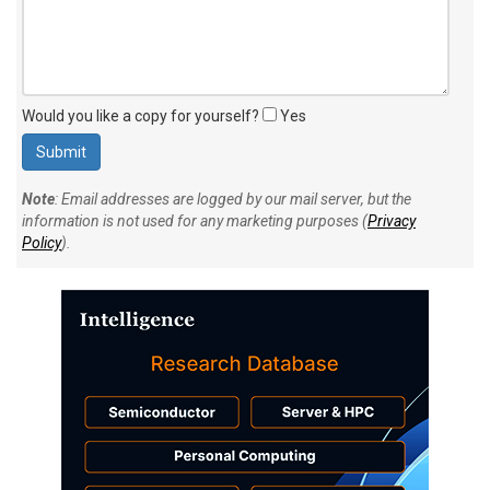
Would you like a copy for yourself?
Yes
Note
: Email addresses are logged by our mail server, but the
information is not used for any marketing purposes (
Privacy
Policy
).