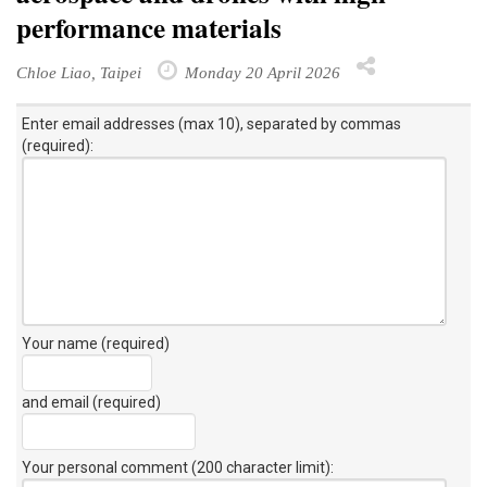
performance materials
Chloe Liao, Taipei
Monday 20 April 2026
Enter email addresses (max 10), separated by commas
(required):
Your name (required)
and email (required)
Your personal comment (200 character limit)
: