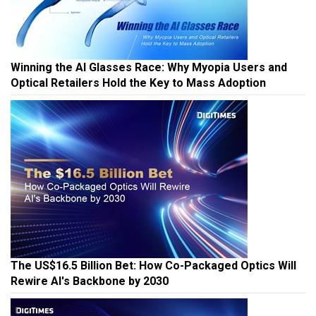
Winning the AI Glasses Race: Why Myopia Users and
Optical Retailers Hold the Key to Mass Adoption
The US$16.5 Billion Bet: How Co-Packaged Optics Will
Rewire AI's Backbone by 2030