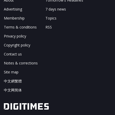
About
Tomorrow's Headlines
Advertising
7 days news
Membership
Topics
Terms & conditions
RSS
Privacy policy
Copyright policy
Contact us
Notes & corrections
Site map
中文網繁體
中文网简体