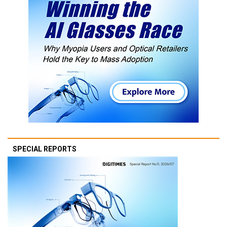
SPECIAL REPORTS