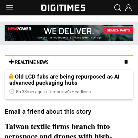
REALTIME NEWS
Old LCD fabs are being repurposed as AI
advanced packaging hubs
8h 38min ago in Tomorrow's Headlines
Email a friend about this story
Taiwan textile firms branch into
aerospace and drones with high-