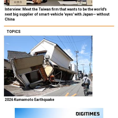
Interview: Meet the Taiwan firm that wants to be the world's
next big supplier of smart-vehicle 'eyes' with Japan— without
China
TOPICS
2026 Kumamoto Earthquake