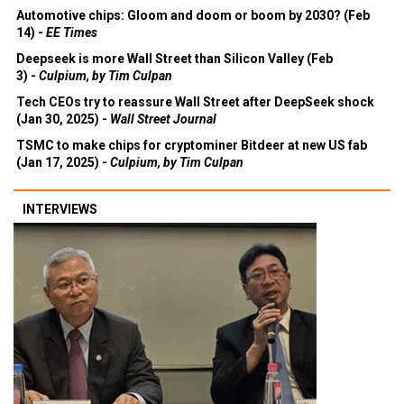
Automotive chips: Gloom and doom or boom by 2030? (Feb
14) -
EE Times
Deepseek is more Wall Street than Silicon Valley (Feb
3) -
Culpium, by Tim Culpan
Tech CEOs try to reassure Wall Street after DeepSeek shock
(Jan 30, 2025) -
Wall Street Journal
TSMC to make chips for cryptominer Bitdeer at new US fab
(Jan 17, 2025) -
Culpium, by Tim Culpan
INTERVIEWS