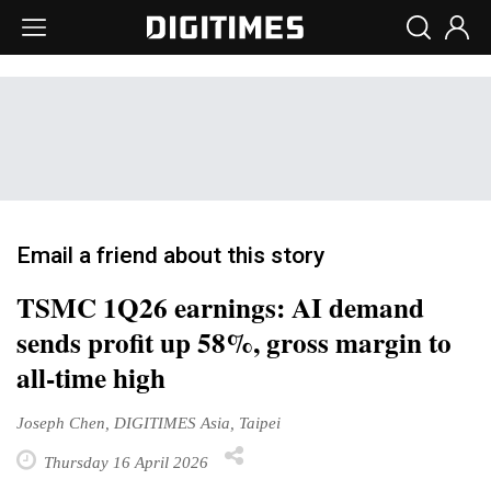
Email a friend about this story
TSMC 1Q26 earnings: AI demand
sends profit up 58%, gross margin to
all-time high
Joseph Chen, DIGITIMES Asia, Taipei
Thursday 16 April 2026