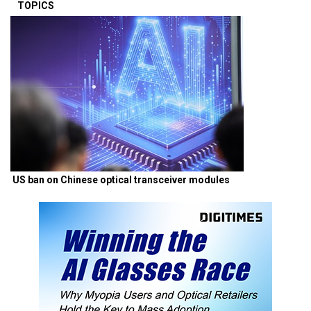
TOPICS
US ban on Chinese optical transceiver modules