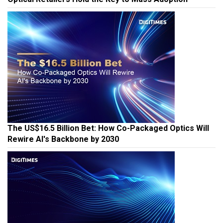
The US$16.5 Billion Bet: How Co-Packaged Optics Will
Rewire AI's Backbone by 2030