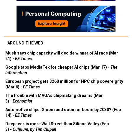
AROUND THE WEB
Musk says chip capacity will decide winner of AI race (Mar
21) -
EE Times
Google taps MediaTek for cheaper AI chips (Mar 17) -
The
Information
European project gets $260 million for HPC chip sovereignty
(Mar 6) -
EE Times
The trouble with MAGA's chipmaking dreams (Mar
3) -
Economist
Automotive chips: Gloom and doom or boom by 2030? (Feb
14) -
EE Times
Deepseek is more Wall Street than Silicon Valley (Feb
3) -
Culpium, by Tim Culpan