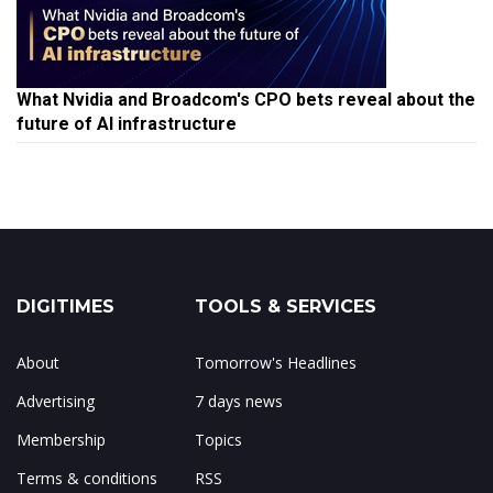
What Nvidia and Broadcom's CPO bets reveal about the
future of AI infrastructure
DIGITIMES
TOOLS & SERVICES
About
Tomorrow's Headlines
Advertising
7 days news
Membership
Topics
Terms & conditions
RSS