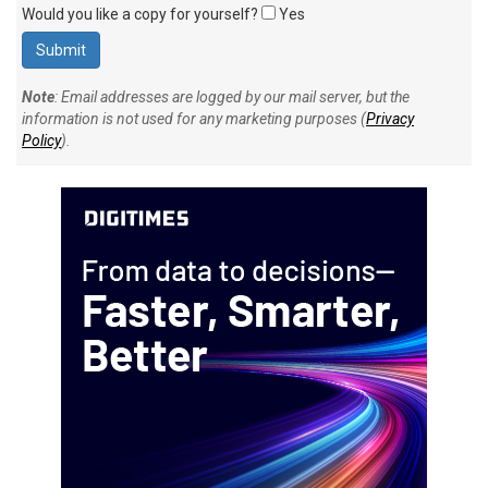
Would you like a copy for yourself?
Yes
Note
: Email addresses are logged by our mail server, but the
information is not used for any marketing purposes (
Privacy
Policy
).