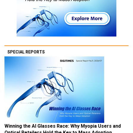
SPECIAL REPORTS
Winning the AI Glasses Race: Why Myopia Users and
Optical Retailers Hold the Key to Mass Adoption