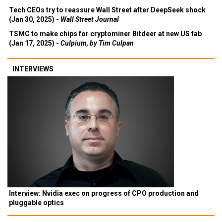
Tech CEOs try to reassure Wall Street after DeepSeek shock
(Jan 30, 2025) -
Wall Street Journal
TSMC to make chips for cryptominer Bitdeer at new US fab
(Jan 17, 2025) -
Culpium, by Tim Culpan
INTERVIEWS
Interview: Nvidia exec on progress of CPO production and
pluggable optics