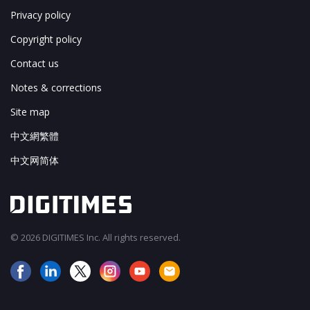
Privacy policy
Copyright policy
Contact us
Notes & corrections
Site map
中文網繁體
中文网简体
© 2026 DIGITIMES Inc. All rights reserved.