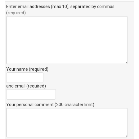
Enter email addresses (max 10), separated by commas
(required):
Your name (required)
and email (required)
Your personal comment (200 character limit)
: